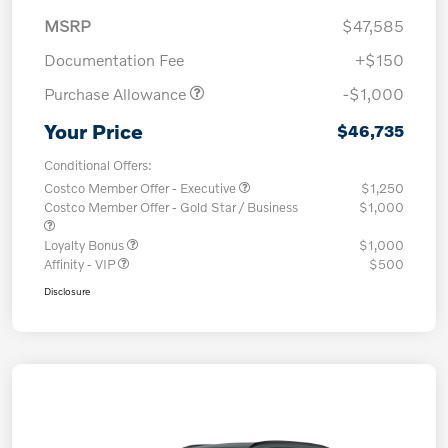
MSRP
$47,585
Documentation Fee
+$150
Purchase Allowance
-$1,000
Your Price
$46,735
Conditional Offers:
Costco Member Offer - Executive
$1,250
Costco Member Offer - Gold Star / Business
$1,000
Loyalty Bonus
$1,000
Affinity - VIP
$500
Disclosure