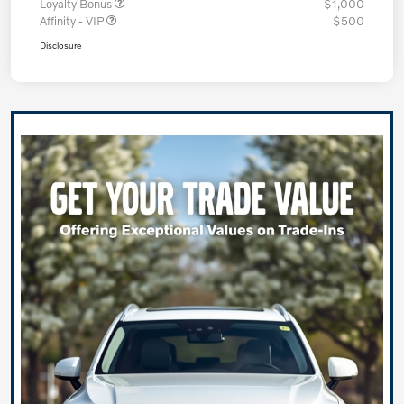
Loyalty Bonus
$1,000
Affinity - VIP
$500
Disclosure