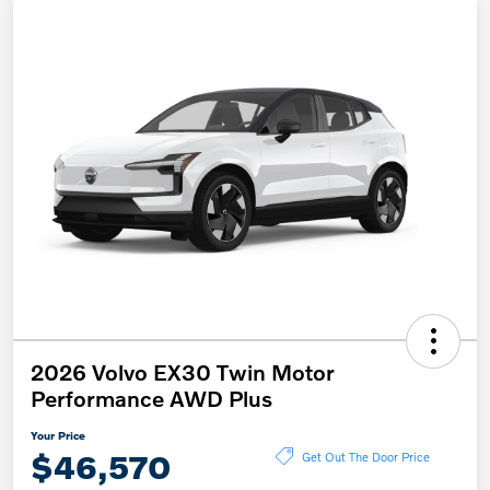
2026 Volvo EX30 Twin Motor
Performance AWD Plus
Your Price
$46,570
Get Out The Door Price