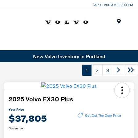
Sales 11:00 AM - 5:00 PM
Menu
New Volvo Inventory in Portland
1
2
3
2025 Volvo EX30 Plus
Your Price
$37,805
Get Out The Door Price
Disclosure