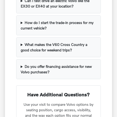
Can I test drive an electric Volvo like the
EX30 or EX40 at your location?
How do I start the trade-in process for my
current vehicle?
What makes the V60 Cross Country a
good choice for weekend trips?
Do you offer financing assistance for new
Volvo purchases?
Have Additional Questions?
Use your visit to compare Volvo options by
seating position, cargo access, visibility,
and the way each option fits your normal