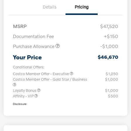
Details
Pricing
MSRP
$47,520
Documentation Fee
+$150
Purchase Allowance
-$1,000
Your Price
$46,670
Conditional Offers:
Costco Member Offer - Executive
$1,250
Costco Member Offer - Gold Star / Business
$1,000
Loyalty Bonus
$1,000
Affinity - VIP
$500
Disclosure