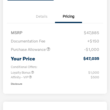
Details
Pricing
MSRP
$47,885
Documentation Fee
+$150
Purchase Allowance
-$1,000
Your Price
$47,035
Conditional Offers:
Loyalty Bonus
$1,000
Affinity - VIP
$500
Disclosure