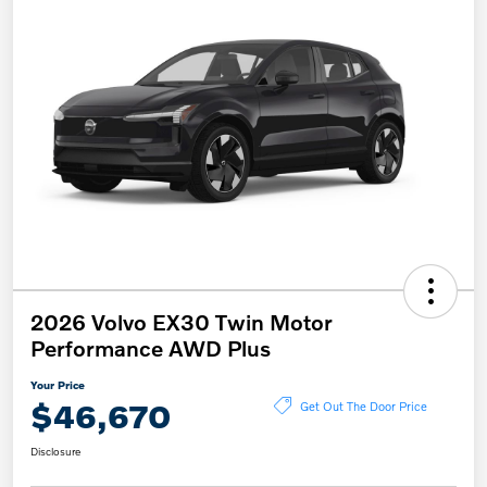
2026 Volvo EX30 Twin Motor
Performance AWD Plus
Your Price
$46,670
Get Out The Door Price
Disclosure