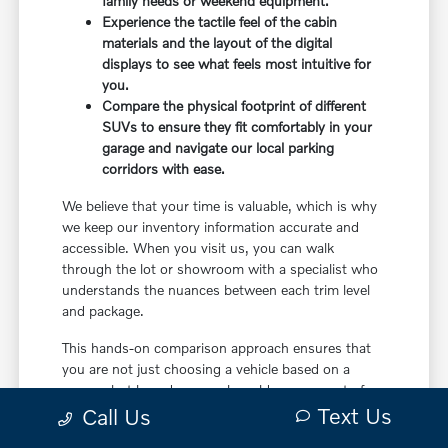
family needs or weekend equipment.
Experience the tactile feel of the cabin
materials and the layout of the digital
displays to see what feels most intuitive for
you.
Compare the physical footprint of different
SUVs to ensure they fit comfortably in your
garage and navigate our local parking
corridors with ease.
We believe that your time is valuable, which is why
we keep our inventory information accurate and
accessible. When you visit us, you can walk
through the lot or showroom with a specialist who
understands the nuances between each trim level
and package.
This hands-on comparison approach ensures that
you are not just choosing a vehicle based on a
screen, but based on a real-world assessment of
Text Us
how it will fit your life. It is the most effective way
Call Us
to make a confident decision.