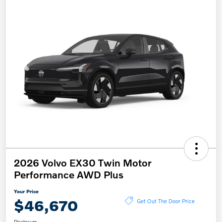
2026 Volvo EX30 Twin Motor
Performance AWD Plus
Your Price
$46,670
Get Out The Door Price
Disclosure