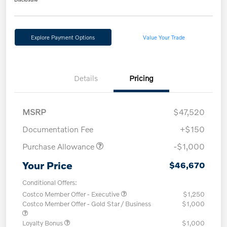
Explore Payment Options
Value Your Trade
Details
Pricing
MSRP
$47,520
Documentation Fee
+$150
Purchase Allowance
-$1,000
Your Price
$46,670
Conditional Offers:
Costco Member Offer - Executive
$1,250
Costco Member Offer - Gold Star / Business
$1,000
Loyalty Bonus
$1,000