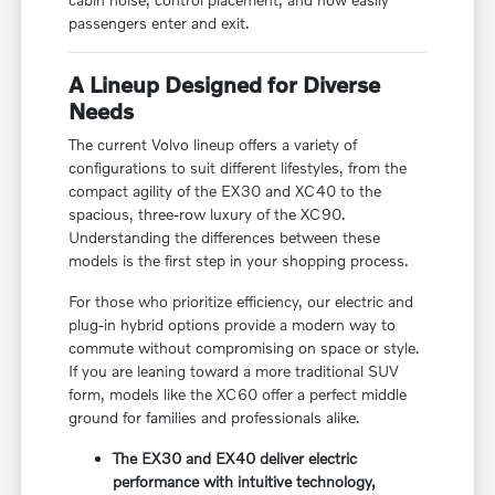
passengers enter and exit.
A Lineup Designed for Diverse
Needs
The current Volvo lineup offers a variety of
configurations to suit different lifestyles, from the
compact agility of the EX30 and XC40 to the
spacious, three-row luxury of the XC90.
Understanding the differences between these
models is the first step in your shopping process.
For those who prioritize efficiency, our electric and
plug-in hybrid options provide a modern way to
commute without compromising on space or style.
If you are leaning toward a more traditional SUV
form, models like the XC60 offer a perfect middle
ground for families and professionals alike.
The EX30 and EX40 deliver electric
performance with intuitive technology,