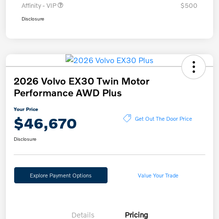
Affinity - VIP
$500
Disclosure
2026 Volvo EX30 Twin Motor
Performance AWD Plus
Your Price
$46,670
Get Out The Door Price
Disclosure
Explore Payment Options
Value Your Trade
Details
Pricing