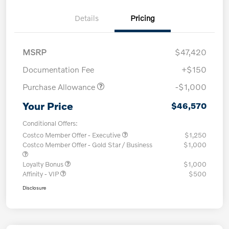
Details
Pricing
MSRP
$47,420
Documentation Fee
+$150
Purchase Allowance
-$1,000
Your Price
$46,570
Conditional Offers:
Costco Member Offer - Executive
$1,250
Costco Member Offer - Gold Star / Business
$1,000
Loyalty Bonus
$1,000
Affinity - VIP
$500
Disclosure