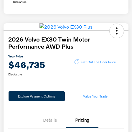
Disclosure
2026 Volvo EX30 Twin Motor
Performance AWD Plus
Your Price
$46,735
Get Out The Door Price
Disclosure
Explore Payment Options
Value Your Trade
Details
Pricing