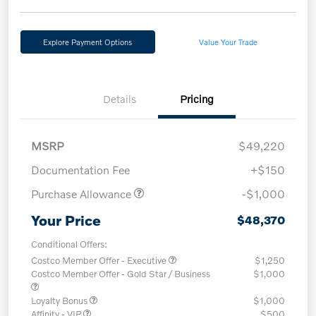
Explore Payment Options
Value Your Trade
Details
Pricing
MSRP
$49,220
Documentation Fee
+$150
Purchase Allowance
-$1,000
Your Price
$48,370
Conditional Offers:
Costco Member Offer - Executive
$1,250
Costco Member Offer - Gold Star / Business
$1,000
Loyalty Bonus
$1,000
Affinity - VIP
$500