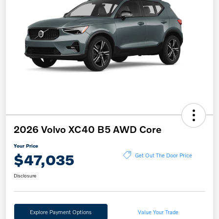
2026 Volvo XC40 B5 AWD Core
Your Price
$47,035
Get Out The Door Price
Disclosure
Explore Payment Options
Value Your Trade