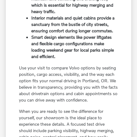
which is essential for highway merging and
heavy traffic.
Interior materials and quiet cabins provide a
sanctuary from the bustle of city streets,
ensuring comfort during longer commutes.
Smart design elements like power liftgates
and flexible cargo configurations make
loading weekend gear for local parks simple
and efficient.
Use your visit to compare Volvo options by seating
position, cargo access, visibility, and the way each
option fits your normal driving in Portland, OR. We
believe in transparency, providing you with the facts
about drivetrain options and cabin appointments so
you can drive away with confidence.
When you are ready to see the difference for
yourself, our showroom is the ideal place to
experience these details. A focused test drive
should include parking visibility, highway merging,
cabin noise, control placement, and how easily