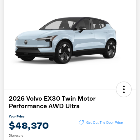
2026 Volvo EX30 Twin Motor
Performance AWD Ultra
Your Price
$48,370
Get Out The Door Price
Disclosure