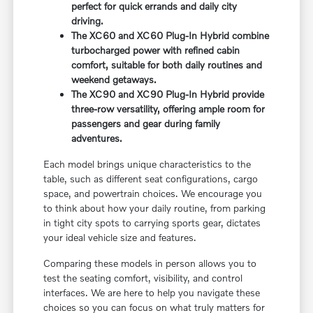
perfect for quick errands and daily city
driving.
The XC60 and XC60 Plug-In Hybrid combine
turbocharged power with refined cabin
comfort, suitable for both daily routines and
weekend getaways.
The XC90 and XC90 Plug-In Hybrid provide
three-row versatility, offering ample room for
passengers and gear during family
adventures.
Each model brings unique characteristics to the
table, such as different seat configurations, cargo
space, and powertrain choices. We encourage you
to think about how your daily routine, from parking
in tight city spots to carrying sports gear, dictates
your ideal vehicle size and features.
Comparing these models in person allows you to
test the seating comfort, visibility, and control
interfaces. We are here to help you navigate these
choices so you can focus on what truly matters for