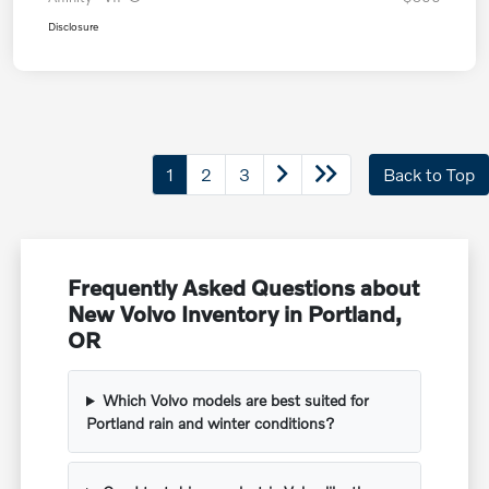
Disclosure
1
2
3
Back to Top
Frequently Asked Questions about
New Volvo Inventory in Portland,
OR
Which Volvo models are best suited for
Portland rain and winter conditions?