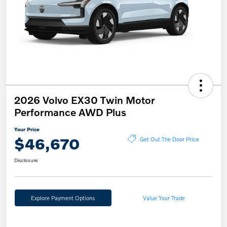
2026 Volvo EX30 Twin Motor
Performance AWD Plus
Your Price
$46,670
Get Out The Door Price
Disclosure
Explore Payment Options
Value Your Trade