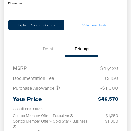
Disclosure
Explore Payment Options
Value Your Trade
Details
Pricing
MSRP
$47,420
Documentation Fee
+$150
Purchase Allowance
-$1,000
Your Price
$46,570
Conditional Offers:
Costco Member Offer - Executive
$1,250
Costco Member Offer - Gold Star / Business
$1,000