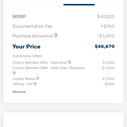
MSRP
$47,520
Documentation Fee
+$150
Purchase Allowance
-$1,000
Your Price
$46,670
Conditional Offers:
Costco Member Offer - Executive
$1,250
Costco Member Offer - Gold Star / Business
$1,000
Loyalty Bonus
$1,000
Affinity - VIP
$500
Disclosure