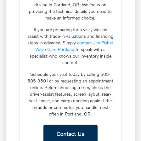
driving in Portland, OR. We focus on
providing the technical details you need to
make an informed choice.
If you are preparing for a visit, we can
assist with trade-in valuations and financing
steps in advance. Simply
contact Jim Fisher
Volvo Cars Portland
to speak with a
specialist who knows our inventory inside
and out.
Schedule your visit today by calling 503-
505-9501 or by requesting an appointment
online. Before choosing a trim, check the
driver-assist features, screen layout, rear-
seat space, and cargo opening against the
errands or commutes you handle most
often in Portland, OR.
Contact Us