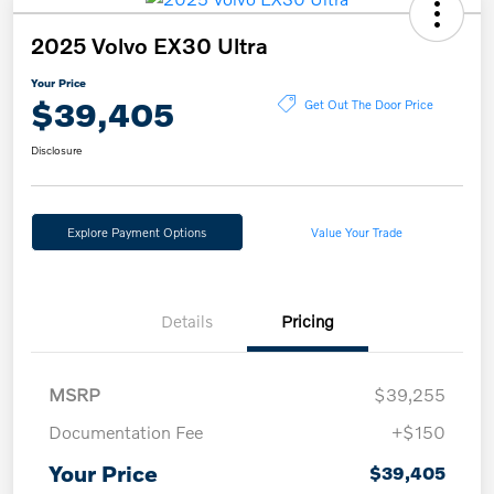
2025 Volvo EX30 Ultra
Your Price
$39,405
Get Out The Door Price
Disclosure
Explore Payment Options
Value Your Trade
Details
Pricing
MSRP
$39,255
Documentation Fee
+$150
Your Price
$39,405