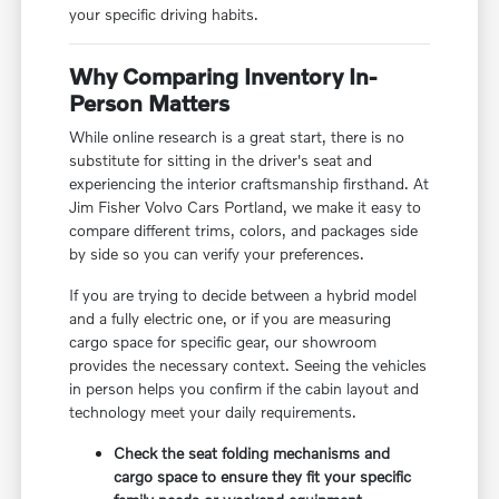
your specific driving habits.
Why Comparing Inventory In-
Person Matters
While online research is a great start, there is no
substitute for sitting in the driver's seat and
experiencing the interior craftsmanship firsthand. At
Jim Fisher Volvo Cars Portland, we make it easy to
compare different trims, colors, and packages side
by side so you can verify your preferences.
If you are trying to decide between a hybrid model
and a fully electric one, or if you are measuring
cargo space for specific gear, our showroom
provides the necessary context. Seeing the vehicles
in person helps you confirm if the cabin layout and
technology meet your daily requirements.
Check the seat folding mechanisms and
cargo space to ensure they fit your specific