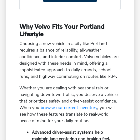
Why Volvo Fits Your Portland
Lifestyle
Choosing a new vehicle in a city like Portland
requires a balance of reliability, all-weather
confidence, and interior comfort. Volvo vehicles are
designed with these needs in mind, offering a
sophisticated approach to daily errands, school
runs, and highway commuting on routes like I-84.
Whether you are dealing with seasonal rain or
navigating downtown traffic, you deserve a vehicle
that prioritizes safety and driver-assist confidence.
When you
browse our current inventory
, you will
see how these features translate to real-world
peace of mind for your daily routine.
Advanced driver-assist systems help
maintain lane centering and braking feel,