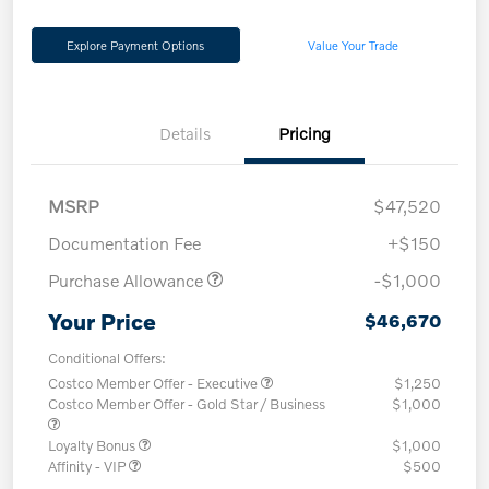
Explore Payment Options
Value Your Trade
Details
Pricing
MSRP
$47,520
Documentation Fee
+$150
Purchase Allowance
-$1,000
Your Price
$46,670
Conditional Offers:
Costco Member Offer - Executive
$1,250
Costco Member Offer - Gold Star / Business
$1,000
Loyalty Bonus
$1,000
Affinity - VIP
$500