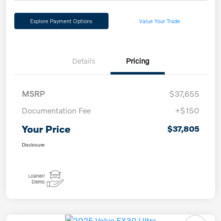
Explore Payment Options
Value Your Trade
Details
Pricing
MSRP
$37,655
Documentation Fee
+$150
Your Price
$37,805
Disclosure