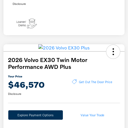
Disclosure
2026 Volvo EX30 Twin Motor
Performance AWD Plus
Your Price
$46,570
Get Out The Door Price
Disclosure
Explore Payment Options
Value Your Trade