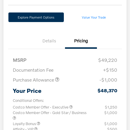
Explore Payment Options
Value Your Trade
Details
Pricing
MSRP
$49,220
Documentation Fee
+$150
Purchase Allowance
-$1,000
Your Price
$48,370
Conditional Offers:
Costco Member Offer - Executive
$1,250
Costco Member Offer - Gold Star / Business
$1,000
Loyalty Bonus
$1,000
Affinity - VIP
$500