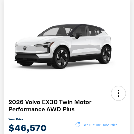
2026 Volvo EX30 Twin Motor
Performance AWD Plus
Your Price
$46,570
Get Out The Door Price