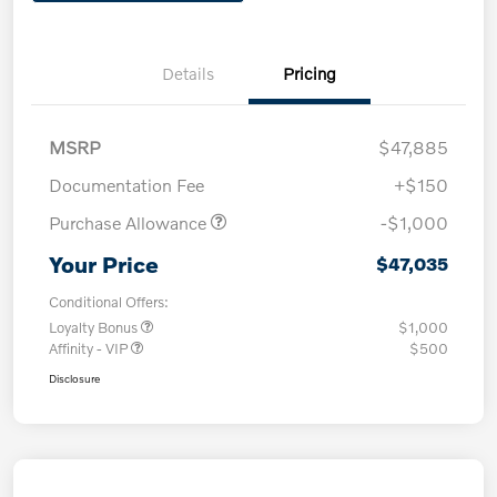
Details
Pricing
MSRP
$47,885
Documentation Fee
+$150
Purchase Allowance
-$1,000
Your Price
$47,035
Conditional Offers:
Loyalty Bonus
$1,000
Affinity - VIP
$500
Disclosure