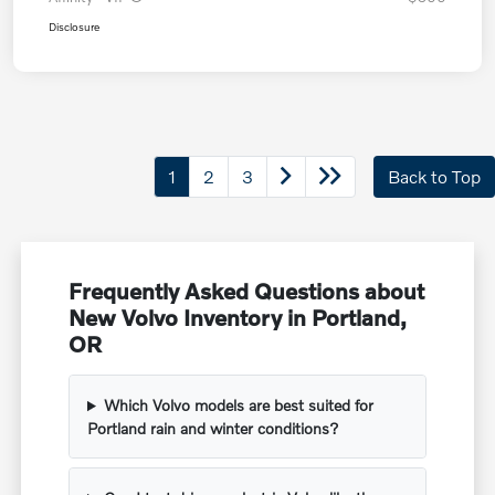
Disclosure
1
2
3
Back to Top
Frequently Asked Questions about
New Volvo Inventory in Portland,
OR
Which Volvo models are best suited for
Portland rain and winter conditions?