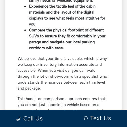
family needs or weekend equipment.
Experience the tactile feel of the cabin
materials and the layout of the digital
displays to see what feels most intuitive for
you.
Compare the physical footprint of different
SUVs to ensure they fit comfortably in your
garage and navigate our local parking
corridors with ease.
We believe that your time is valuable, which is why
we keep our inventory information accurate and
accessible. When you visit us, you can walk
through the lot or showroom with a specialist who
understands the nuances between each trim level
and package.
This hands-on comparison approach ensures that
you are not just choosing a vehicle based on a
screen, but based on a real-world assessment of
Text Us
how it will fit your life. It is the most effective way
Call Us
to make a confident decision.