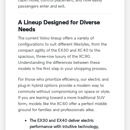
passengers enter and exit.
A Lineup Designed for Diverse
Needs
The current Volvo lineup offers a variety of
configurations to suit different lifestyles, from the
compact agility of the EX30 and XC40 to the
spacious, three-row luxury of the XC90.
Understanding the differences between these
models is the first step in your shopping process.
For those who prioritize efficiency, our electric and
plug-in hybrid options provide a modern way to
commute without compromising on space or style.
If you are leaning toward a more traditional SUV
form, models like the XC60 offer a perfect middle
ground for families and professionals alike.
The EX30 and EX40 deliver electric
performance with intuitive technology,