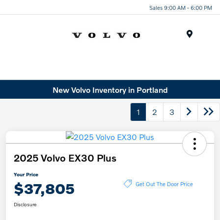
Sales 9:00 AM - 6:00 PM
Menu
New Volvo Inventory in Portland
1
2
3
2025 Volvo EX30 Plus
Your Price
$37,805
Get Out The Door Price
Disclosure