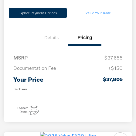
Explore Payment Options
Value Your Trade
Details
Pricing
MSRP
$37,655
Documentation Fee
+$150
Your Price
$37,805
Disclosure