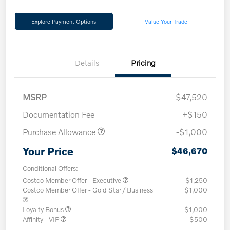
Explore Payment Options
Value Your Trade
Details
Pricing
MSRP
$47,520
Documentation Fee
+$150
Purchase Allowance
-$1,000
Your Price
$46,670
Conditional Offers:
Costco Member Offer - Executive
$1,250
Costco Member Offer - Gold Star / Business
$1,000
Loyalty Bonus
$1,000
Affinity - VIP
$500