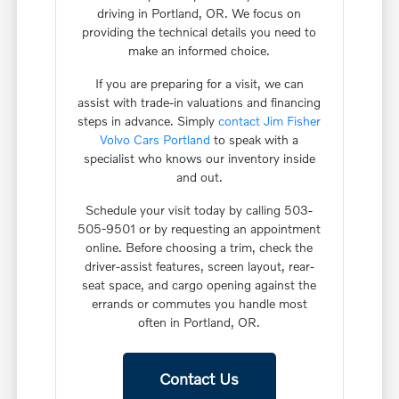
driving in Portland, OR. We focus on
providing the technical details you need to
make an informed choice.
If you are preparing for a visit, we can
assist with trade-in valuations and financing
steps in advance. Simply
contact Jim Fisher
Volvo Cars Portland
to speak with a
specialist who knows our inventory inside
and out.
Schedule your visit today by calling 503-
505-9501 or by requesting an appointment
online. Before choosing a trim, check the
driver-assist features, screen layout, rear-
seat space, and cargo opening against the
errands or commutes you handle most
often in Portland, OR.
Contact Us