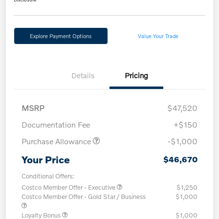
Explore Payment Options
Value Your Trade
Details
Pricing
MSRP
$47,520
Documentation Fee
+$150
Purchase Allowance
-$1,000
Your Price
$46,670
Conditional Offers:
Costco Member Offer - Executive
$1,250
Costco Member Offer - Gold Star / Business
$1,000
Loyalty Bonus
$1,000