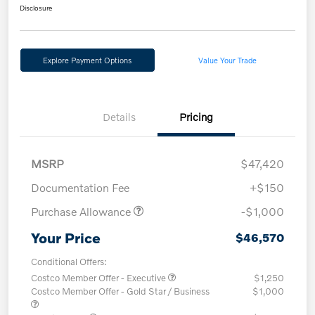
Disclosure
Explore Payment Options
Value Your Trade
Details
Pricing
MSRP
$47,420
Documentation Fee
+$150
Purchase Allowance
-$1,000
Your Price
$46,570
Conditional Offers:
Costco Member Offer - Executive
$1,250
Costco Member Offer - Gold Star / Business
$1,000