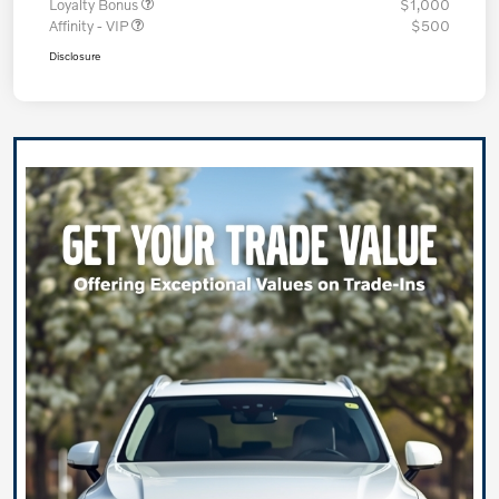
Loyalty Bonus
$1,000
Affinity - VIP
$500
Disclosure