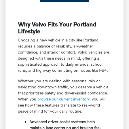
Why Volvo Fits Your Portland
Lifestyle
Choosing a new vehicle in a city like Portland
requires a balance of reliability, all-weather
confidence, and interior comfort. Volvo vehicles are
designed with these needs in mind, offering a
sophisticated approach to daily errands, school
runs, and highway commuting on routes like I-84.
Whether you are dealing with seasonal rain or
navigating downtown traffic, you deserve a vehicle
that prioritizes safety and driver-assist confidence.
When you
browse our current inventory
, you will
see how these features translate to real-world
peace of mind for your daily routine.
Advanced driver-assist systems help
maintain lane centering and braking feel,