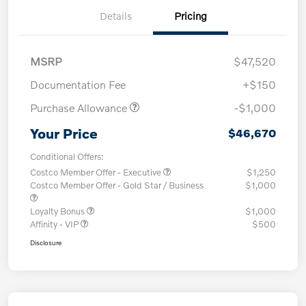
Details
Pricing
MSRP
$47,520
Documentation Fee
+$150
Purchase Allowance
-$1,000
Your Price
$46,670
Conditional Offers:
Costco Member Offer - Executive
$1,250
Costco Member Offer - Gold Star / Business
$1,000
Loyalty Bonus
$1,000
Affinity - VIP
$500
Disclosure