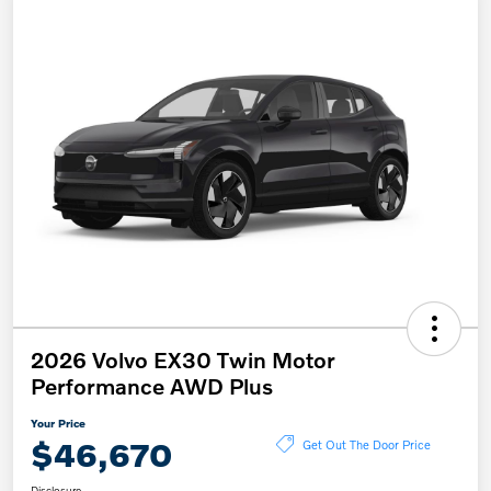
2026 Volvo EX30 Twin Motor
Performance AWD Plus
Your Price
$46,670
Get Out The Door Price
Disclosure