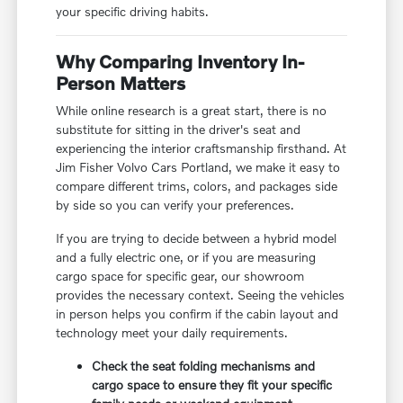
your specific driving habits.
Why Comparing Inventory In-
Person Matters
While online research is a great start, there is no
substitute for sitting in the driver's seat and
experiencing the interior craftsmanship firsthand. At
Jim Fisher Volvo Cars Portland, we make it easy to
compare different trims, colors, and packages side
by side so you can verify your preferences.
If you are trying to decide between a hybrid model
and a fully electric one, or if you are measuring
cargo space for specific gear, our showroom
provides the necessary context. Seeing the vehicles
in person helps you confirm if the cabin layout and
technology meet your daily requirements.
Check the seat folding mechanisms and
cargo space to ensure they fit your specific