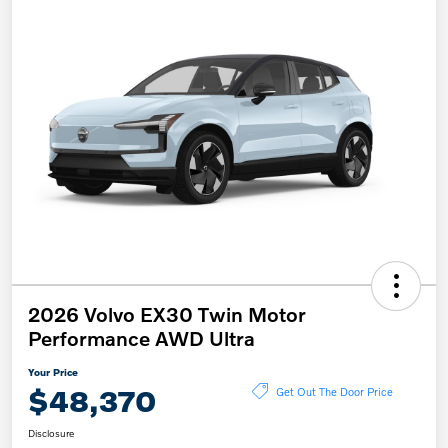
2026 Volvo EX30 Twin Motor
Performance AWD Ultra
Your Price
$48,370
Get Out The Door Price
Disclosure