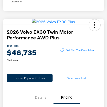
Disclosure
2026 Volvo EX30 Twin Motor
Performance AWD Plus
Your Price
$46,735
Get Out The Door Price
Disclosure
Explore Payment Options
Value Your Trade
Details
Pricing