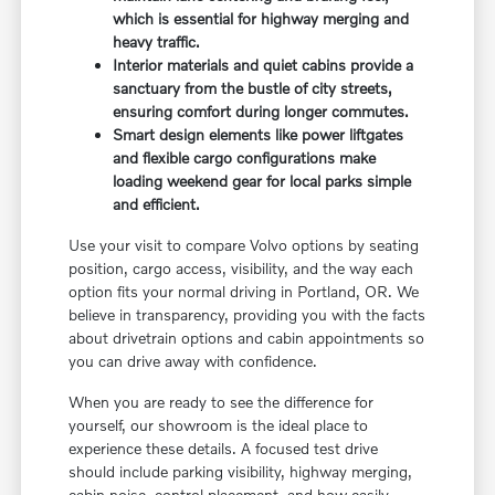
which is essential for highway merging and
heavy traffic.
Interior materials and quiet cabins provide a
sanctuary from the bustle of city streets,
ensuring comfort during longer commutes.
Smart design elements like power liftgates
and flexible cargo configurations make
loading weekend gear for local parks simple
and efficient.
Use your visit to compare Volvo options by seating
position, cargo access, visibility, and the way each
option fits your normal driving in Portland, OR. We
believe in transparency, providing you with the facts
about drivetrain options and cabin appointments so
you can drive away with confidence.
When you are ready to see the difference for
yourself, our showroom is the ideal place to
experience these details. A focused test drive
should include parking visibility, highway merging,
cabin noise, control placement, and how easily