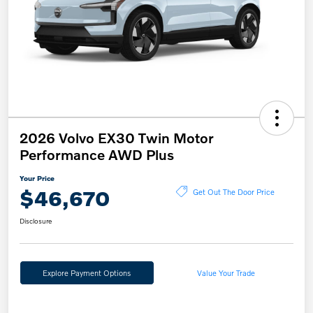
2026 Volvo EX30 Twin Motor
Performance AWD Plus
Your Price
$46,670
Get Out The Door Price
Disclosure
Explore Payment Options
Value Your Trade