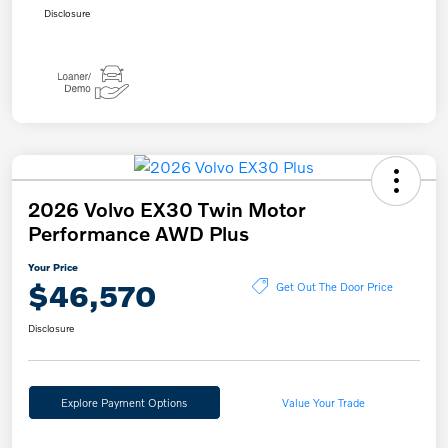
Disclosure
2026 Volvo EX30 Twin Motor
Performance AWD Plus
Your Price
$46,570
Get Out The Door Price
Disclosure
Explore Payment Options
Value Your Trade