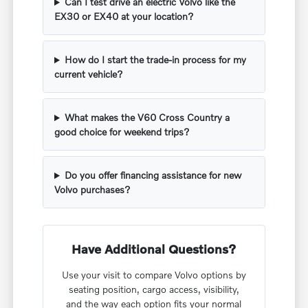
Can I test drive an electric Volvo like the
EX30 or EX40 at your location?
How do I start the trade-in process for my
current vehicle?
What makes the V60 Cross Country a
good choice for weekend trips?
Do you offer financing assistance for new
Volvo purchases?
Have Additional Questions?
Use your visit to compare Volvo options by
seating position, cargo access, visibility,
and the way each option fits your normal