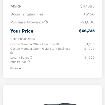
MSRP
$47,585
Documentation Fee
+$150
Purchase Allowance
-$1,000
Your Price
$46,735
Conditional Offers:
Costco Member Offer - Executive
$1,250
Costco Member Offer - Gold Star / Business
$1,000
Loyalty Bonus
$1,000
Affinity - VIP
$500
Disclosure