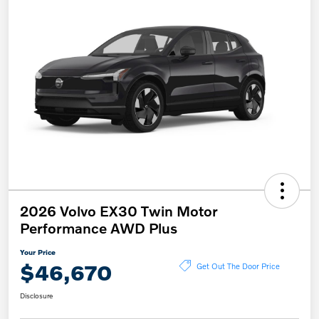
2026 Volvo EX30 Twin Motor
Performance AWD Plus
Your Price
$46,670
Get Out The Door Price
Disclosure