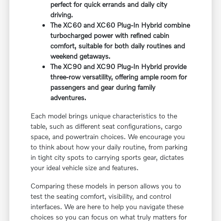
perfect for quick errands and daily city
driving.
The XC60 and XC60 Plug-In Hybrid combine
turbocharged power with refined cabin
comfort, suitable for both daily routines and
weekend getaways.
The XC90 and XC90 Plug-In Hybrid provide
three-row versatility, offering ample room for
passengers and gear during family
adventures.
Each model brings unique characteristics to the
table, such as different seat configurations, cargo
space, and powertrain choices. We encourage you
to think about how your daily routine, from parking
in tight city spots to carrying sports gear, dictates
your ideal vehicle size and features.
Comparing these models in person allows you to
test the seating comfort, visibility, and control
interfaces. We are here to help you navigate these
choices so you can focus on what truly matters for