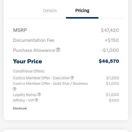
Details
Pricing
MSRP
$47,420
Documentation Fee
+$150
Purchase Allowance
-$1,000
Your Price
$46,570
Conditional Offers:
Costco Member Offer - Executive
$1,250
Costco Member Offer - Gold Star / Business
$1,000
Loyalty Bonus
$1,000
Affinity - VIP
$500
Disclosure