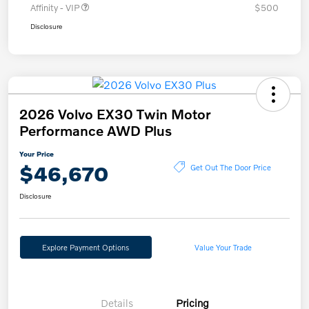
Affinity - VIP
$500
Disclosure
2026 Volvo EX30 Twin Motor
Performance AWD Plus
Your Price
$46,670
Get Out The Door Price
Disclosure
Explore Payment Options
Value Your Trade
Details
Pricing