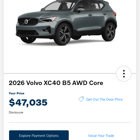
2026 Volvo XC40 B5 AWD Core
Your Price
$47,035
Get Out The Door Price
Disclosure
Explore Payment Options
Value Your Trade