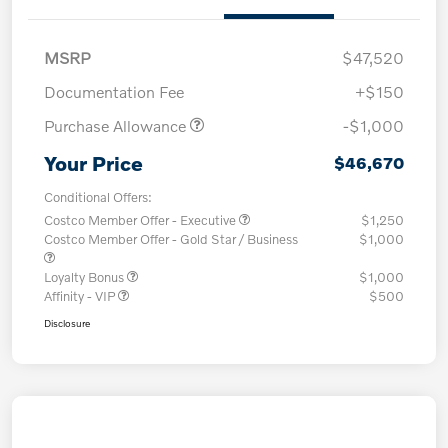
MSRP
$47,520
Documentation Fee
+$150
Purchase Allowance
-$1,000
Your Price
$46,670
Conditional Offers:
Costco Member Offer - Executive
$1,250
Costco Member Offer - Gold Star / Business
$1,000
Loyalty Bonus
$1,000
Affinity - VIP
$500
Disclosure