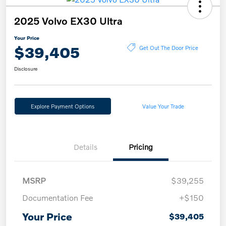
2025 Volvo EX30 Ultra
Your Price
$39,405
Get Out The Door Price
Disclosure
Explore Payment Options
Value Your Trade
Details
Pricing
MSRP
$39,255
Documentation Fee
+$150
Your Price
$39,405