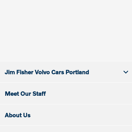
Jim Fisher Volvo Cars Portland
Meet Our Staff
About Us