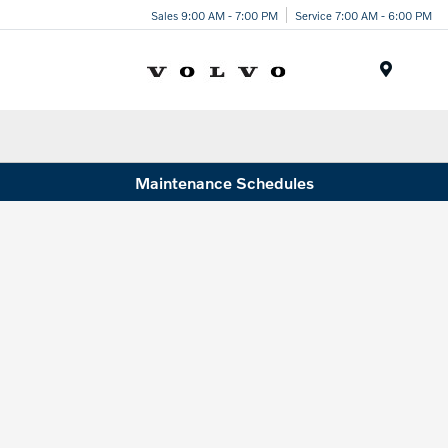
Sales 9:00 AM - 7:00 PM
Service 7:00 AM - 6:00 PM
Menu
Maintenance Schedules