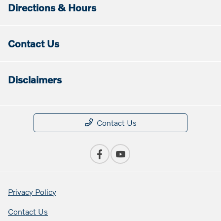
Directions & Hours
Contact Us
Disclaimers
Contact Us
Privacy Policy
Contact Us