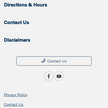
Directions & Hours
Contact Us
Disclaimers
Contact Us
Privacy Policy
Contact Us