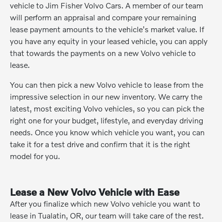
vehicle to Jim Fisher Volvo Cars. A member of our team
will perform an appraisal and compare your remaining
lease payment amounts to the vehicle's market value. If
you have any equity in your leased vehicle, you can apply
that towards the payments on a new Volvo vehicle to
lease.
You can then pick a new Volvo vehicle to lease from the
impressive selection in our new inventory. We carry the
latest, most exciting Volvo vehicles, so you can pick the
right one for your budget, lifestyle, and everyday driving
needs. Once you know which vehicle you want, you can
take it for a test drive and confirm that it is the right
model for you.
Lease a New Volvo Vehicle with Ease
After you finalize which new Volvo vehicle you want to
lease in Tualatin, OR, our team will take care of the rest.