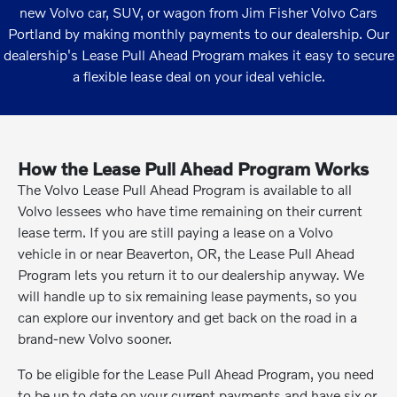
new Volvo car, SUV, or wagon from Jim Fisher Volvo Cars
Portland by making monthly payments to our dealership. Our
dealership's Lease Pull Ahead Program makes it easy to secure
a flexible lease deal on your ideal vehicle.
How the Lease Pull Ahead Program Works
The Volvo Lease Pull Ahead Program is available to all
Volvo lessees who have time remaining on their current
lease term. If you are still paying a lease on a Volvo
vehicle in or near Beaverton, OR, the Lease Pull Ahead
Program lets you return it to our dealership anyway. We
will handle up to six remaining lease payments, so you
can explore our inventory and get back on the road in a
brand-new Volvo sooner.
To be eligible for the Lease Pull Ahead Program, you need
to be up to date on your current payments and have six or