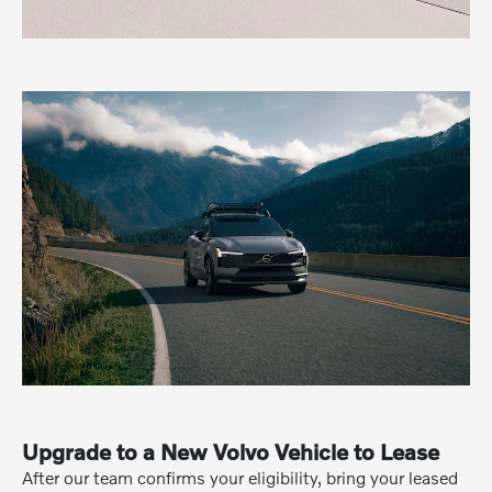
Upgrade to a New Volvo Vehicle to Lease
After our team confirms your eligibility, bring your leased