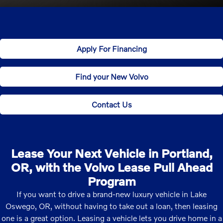
Apply For Financing
Find your New Volvo
Contact Us
Lease Your Next Vehicle in Portland,
OR, with the Volvo Lease Pull Ahead
Program
If you want to drive a brand-new luxury vehicle in Lake
Oswego, OR, without having to take out a loan, then leasing
one is a great option. Leasing a vehicle lets you drive home in a