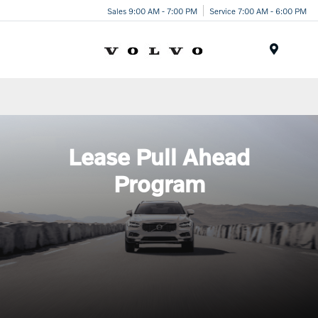
Sales 9:00 AM - 7:00 PM
Service 7:00 AM - 6:00 PM
Menu
Lease Pull Ahead
Program