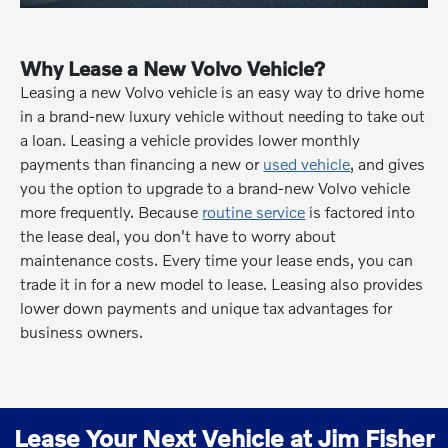
Why Lease a New Volvo Vehicle?
Leasing a new Volvo vehicle is an easy way to drive home
in a brand-new luxury vehicle without needing to take out
a loan. Leasing a vehicle provides lower monthly
payments than financing a new or
used vehicle
, and gives
you the option to upgrade to a brand-new Volvo vehicle
more frequently. Because
routine service
is factored into
the lease deal, you don't have to worry about
maintenance costs. Every time your lease ends, you can
trade it in for a new model to lease. Leasing also provides
lower down payments and unique tax advantages for
business owners.
Lease Your Next Vehicle at Jim Fisher