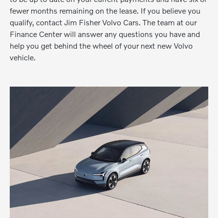
fewer months remaining on the lease. If you believe you
qualify, contact Jim Fisher Volvo Cars. The team at our
Finance Center will answer any questions you have and
help you get behind the wheel of your next new Volvo
vehicle.