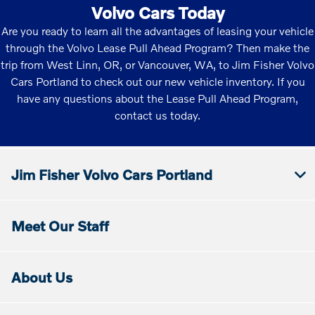
Volvo Cars Today
Are you ready to learn all the advantages of leasing your vehicle
through the Volvo Lease Pull Ahead Program? Then make the
trip from West Linn, OR, or Vancouver, WA, to Jim Fisher Volvo
Cars Portland to check out our new vehicle inventory. If you
have any questions about the Lease Pull Ahead Program,
contact us today.
Jim Fisher Volvo Cars Portland
Meet Our Staff
About Us