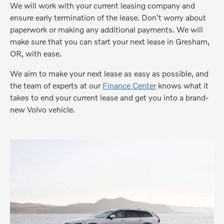
We will work with your current leasing company and
ensure early termination of the lease. Don't worry about
paperwork or making any additional payments. We will
make sure that you can start your next lease in Gresham,
OR, with ease.
We aim to make your next lease as easy as possible, and
the team of experts at our
Finance Center
knows what it
takes to end your current lease and get you into a brand-
new Volvo vehicle.