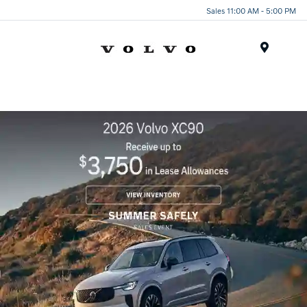
Sales 11:00 AM - 5:00 PM
Menu