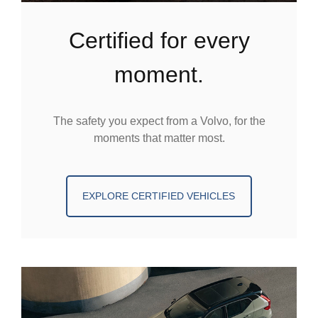
certified for every
moment.
The safety you expect from a Volvo, for the
moments that matter most.
EXPLORE CERTIFIED VEHICLES