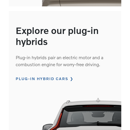
Explore our plug-in
hybrids
Plug-in hybrids pair an electric motor and a
combustion engine for worry-free driving.
PLUG-IN HYBRID CARS