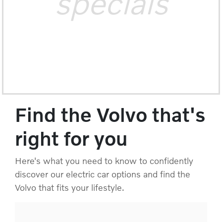
specials
Find the Volvo that's
right for you
Here's what you need to know to confidently
discover our electric car options and find the
Volvo that fits your lifestyle.