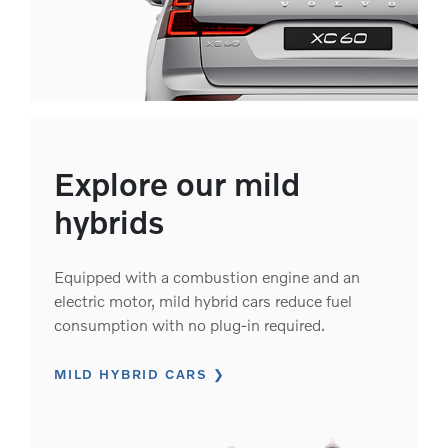
Explore our mild
hybrids
Equipped with a combustion engine and an
electric motor, mild hybrid cars reduce fuel
consumption with no plug-in required.
MILD HYBRID CARS