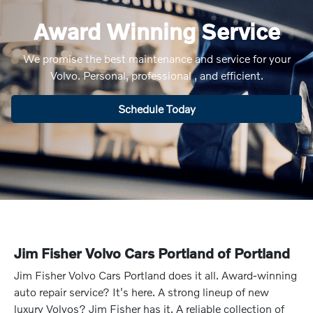
Award Winning Service
We promise the best maintenance and service for your
Volvo. Personal, professional , and efficient.
Schedule Today
Jim Fisher Volvo Cars Portland of Portland
Jim Fisher Volvo Cars Portland does it all. Award-winning
auto repair service? It's here. A strong lineup of new
luxury Volvos? Jim Fisher has it. A reliable collection of