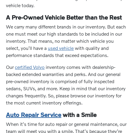
vehicle today.
A Pre-Owned Vehicle Better than the Rest
We carry many different brands in our inventory. But each
one must meet our high standards to be included in our
inventory. That means, no matter which vehicle you
select, you'll have a
used vehicle
with quality and
performance standards that exceed expectations.
Our
certified Volvo
inventory comes with dealership-
backed extended warranties and perks. And our general
pre-owned inventory is comprised of fully inspected
sedans, SUVs, and more. Keep in mind that our inventory
changes frequently. So, please browse our inventory for
the most current inventory offerings.
Auto Repair Service
with a Smile
When it's time for auto repair or general maintenance, our
team will meet you with a smile. That's because they're