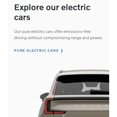
Explore our electric
cars
Our pure electric cars offer emissions-free
driving without compromising range and power.
PURE ELECTRIC CARS