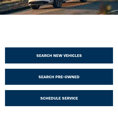
SEARCH NEW VEHICLES
SEARCH PRE-OWNED
SCHEDULE SERVICE