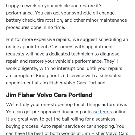
happy to work on your vehicle and restore it's
performance. You can get your synthetic oil change,
battery check, tire rotation, and other minor maintenance
procedures done in no time.
But for more expensive repairs, we suggest scheduling an
online appointment. Customers with appointment
requests will have a dedicated technician to diagnose,
repair, and restore your vehicle's performance. They'll
work diligently, with no interruptions, until your repairs
are complete. Find prioritized service with a scheduled
appointment at Jim Fisher Volvo Cars Portland.
Jim Fisher Volvo Cars Portland
We're truly your one-stop-shop for all things automotive.
You can get pre-approved financing or
lease terms
online.
It's a great way to get the ball rolling for a seamless
buying process. Auto repair service or car shopping. You
can have the best of both worlds at Jim Fisher Volvo Cars