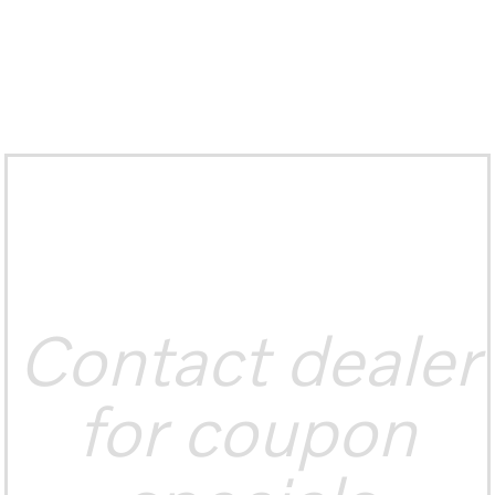
Contact dealer
for coupon