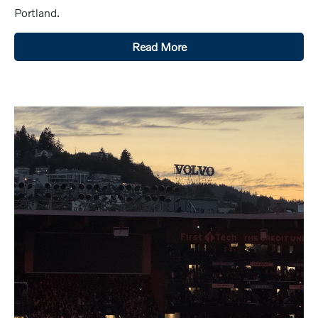
Portland.
Read More