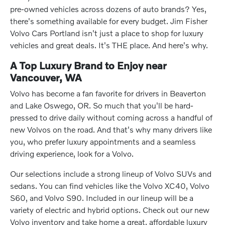
pre-owned vehicles across dozens of auto brands? Yes,
there's something available for every budget. Jim Fisher
Volvo Cars Portland isn't just a place to shop for luxury
vehicles and great deals. It's THE place. And here's why.
A Top Luxury Brand to Enjoy near
Vancouver, WA
Volvo has become a fan favorite for drivers in Beaverton
and Lake Oswego, OR. So much that you'll be hard-
pressed to drive daily without coming across a handful of
new Volvos on the road. And that's why many drivers like
you, who prefer luxury appointments and a seamless
driving experience, look for a Volvo.
Our selections include a strong lineup of Volvo SUVs and
sedans. You can find vehicles like the Volvo XC40, Volvo
S60, and Volvo S90. Included in our lineup will be a
variety of electric and hybrid options. Check out our new
Volvo inventory and take home a great, affordable luxury