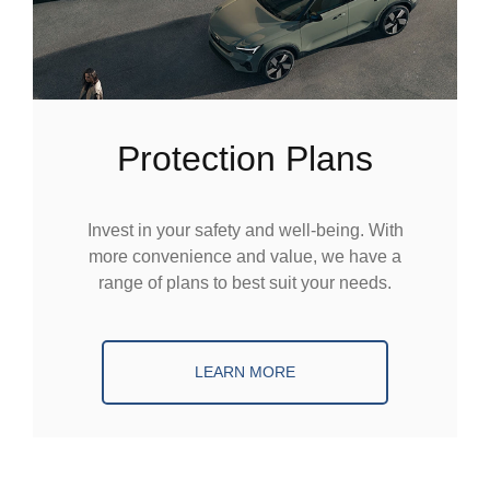
Protection Plans
Invest in your safety and well-being. With
more convenience and value, we have a
range of plans to best suit your needs.
LEARN MORE