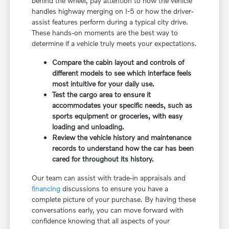
behind the wheel, pay attention to how the vehicle
handles highway merging on I-5 or how the driver-
assist features perform during a typical city drive.
These hands-on moments are the best way to
determine if a vehicle truly meets your expectations.
Compare the cabin layout and controls of
different models to see which interface feels
most intuitive for your daily use.
Test the cargo area to ensure it
accommodates your specific needs, such as
sports equipment or groceries, with easy
loading and unloading.
Review the vehicle history and maintenance
records to understand how the car has been
cared for throughout its history.
Our team can assist with trade-in appraisals and
financing
discussions to ensure you have a
complete picture of your purchase. By having these
conversations early, you can move forward with
confidence knowing that all aspects of your