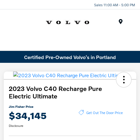
Sales 11:00 AM - 5:00 PM
Menu
Certified Pre-Owned Volvo's in Portland
2023 Volvo C40 Recharge Pure
Electric Ultimate
Jim Fisher Price
$34,145
Get Out The Door Price
Disclosure