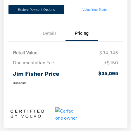
Explore Payment Options
Value Your Trade
Details
Pricing
Retail Value
$34,945
Documentation Fee
+$150
Jim Fisher Price
$35,095
Disclosure