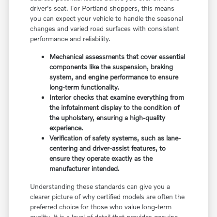
driver's seat. For Portland shoppers, this means
you can expect your vehicle to handle the seasonal
changes and varied road surfaces with consistent
performance and reliability.
Mechanical assessments that cover essential
components like the suspension, braking
system, and engine performance to ensure
long-term functionality.
Interior checks that examine everything from
the infotainment display to the condition of
the upholstery, ensuring a high-quality
experience.
Verification of safety systems, such as lane-
centering and driver-assist features, to
ensure they operate exactly as the
manufacturer intended.
Understanding these standards can give you a
clearer picture of why certified models are often the
preferred choice for those who value long-term
quality. It is a level of detail that provides genuine