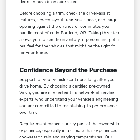
decision have been addressed.
Before choosing a trim, check the driver-assist
features, screen layout, rear-seat space, and cargo
opening against the errands or commutes you
handle most often in Portland, OR. Taking this step
allows you to see the inventory in person and get a
real feel for the vehicles that might be the right fit
for your home.
Confidence Beyond the Purchase
Support for your vehicle continues long after you
drive home. By choosing a certified pre-owned
Volvo, you are connected to a network of service
experts who understand your vehicle's engineering
and are committed to maintaining its performance
over time.
Regular maintenance is a key part of the ownership
experience, especially in a climate that experiences
cool-season rain and varying temperatures. Our