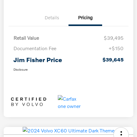
Details
Pricing
Retail Value
$39,495
Documentation Fee
+$150
Jim Fisher Price
$39,645
Disclosure