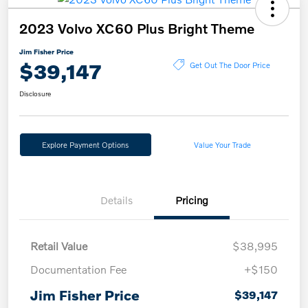
2023 Volvo XC60 Plus Bright Theme
Jim Fisher Price
$39,147
Get Out The Door Price
Disclosure
Explore Payment Options
Value Your Trade
Details
Pricing
Retail Value
$38,995
Documentation Fee
+$150
Jim Fisher Price
$39,147