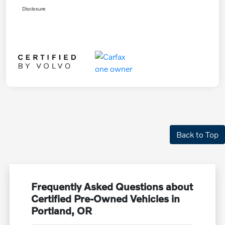
Disclosure
Back to Top
Frequently Asked Questions about
Certified Pre-Owned Vehicles in
Portland, OR