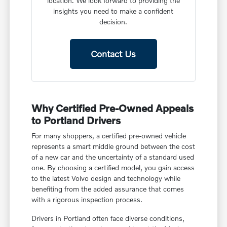
location. We look forward to providing the
insights you need to make a confident
decision.
Contact Us
Why Certified Pre-Owned Appeals
to Portland Drivers
For many shoppers, a certified pre-owned vehicle
represents a smart middle ground between the cost
of a new car and the uncertainty of a standard used
one. By choosing a certified model, you gain access
to the latest Volvo design and technology while
benefiting from the added assurance that comes
with a rigorous inspection process.
Drivers in Portland often face diverse conditions,