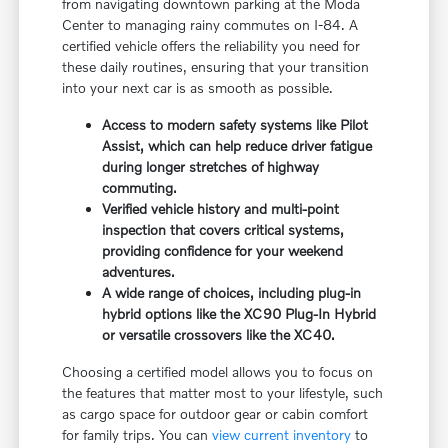
from navigating downtown parking at the Moda
Center to managing rainy commutes on I-84. A
certified vehicle offers the reliability you need for
these daily routines, ensuring that your transition
into your next car is as smooth as possible.
Access to modern safety systems like Pilot
Assist, which can help reduce driver fatigue
during longer stretches of highway
commuting.
Verified vehicle history and multi-point
inspection that covers critical systems,
providing confidence for your weekend
adventures.
A wide range of choices, including plug-in
hybrid options like the XC90 Plug-In Hybrid
or versatile crossovers like the XC40.
Choosing a certified model allows you to focus on
the features that matter most to your lifestyle, such
as cargo space for outdoor gear or cabin comfort
for family trips. You can
view current inventory
to