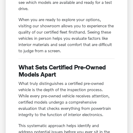
see which models are available and ready for a test
drive.
When you are ready to explore your options,
visiting our showroom allows you to experience the
quality of our certified fleet firsthand. Seeing these
vehicles in person helps you evaluate factors like
interior materials and seat comfort that are difficult
to judge from a screen.
What Sets Certified Pre-Owned
Models Apart
What truly distinguishes a certified pre-owned
vehicle is the depth of the inspection process.
While every pre-owned vehicle receives attention,
certified models undergo a comprehensive
evaluation that checks everything from powertrain
integrity to the function of interior electronics.
This systematic approach helps identify and
address potential issues before you ever sit in the