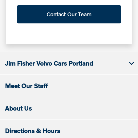
Contact Our Team
Jim Fisher Volvo Cars Portland
Meet Our Staff
About Us
Directions & Hours