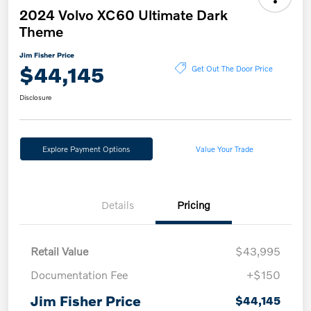
2024 Volvo XC60 Ultimate Dark
Theme
Jim Fisher Price
$44,145
Get Out The Door Price
Disclosure
Explore Payment Options
Value Your Trade
Details
Pricing
Retail Value
$43,995
Documentation Fee
+$150
Jim Fisher Price
$44,145