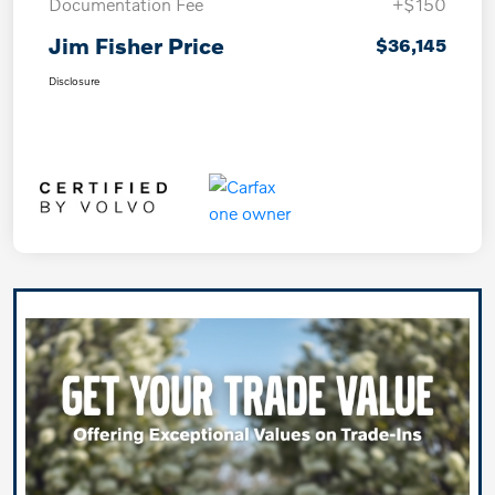
Documentation Fee
+$150
Jim Fisher Price
$36,145
Disclosure