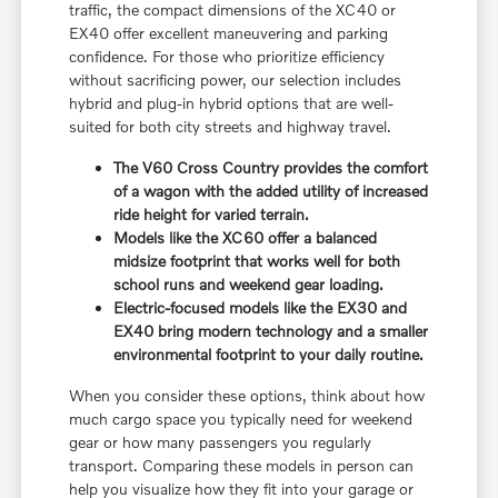
traffic, the compact dimensions of the XC40 or
EX40 offer excellent maneuvering and parking
confidence. For those who prioritize efficiency
without sacrificing power, our selection includes
hybrid and plug-in hybrid options that are well-
suited for both city streets and highway travel.
The V60 Cross Country provides the comfort
of a wagon with the added utility of increased
ride height for varied terrain.
Models like the XC60 offer a balanced
midsize footprint that works well for both
school runs and weekend gear loading.
Electric-focused models like the EX30 and
EX40 bring modern technology and a smaller
environmental footprint to your daily routine.
When you consider these options, think about how
much cargo space you typically need for weekend
gear or how many passengers you regularly
transport. Comparing these models in person can
help you visualize how they fit into your garage or