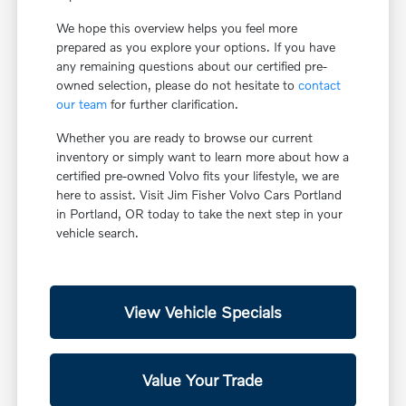
We hope this overview helps you feel more
prepared as you explore your options. If you have
any remaining questions about our certified pre-
owned selection, please do not hesitate to
contact
our team
for further clarification.
Whether you are ready to browse our current
inventory or simply want to learn more about how a
certified pre-owned Volvo fits your lifestyle, we are
here to assist. Visit Jim Fisher Volvo Cars Portland
in Portland, OR today to take the next step in your
vehicle search.
View Vehicle Specials
Value Your Trade