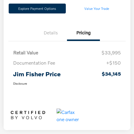
Explore Payment Options
Value Your Trade
Details
Pricing
Retail Value
$33,995
Documentation Fee
+$150
Jim Fisher Price
$34,145
Disclosure