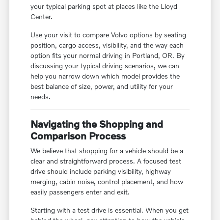
your typical parking spot at places like the Lloyd
Center.
Use your visit to compare Volvo options by seating
position, cargo access, visibility, and the way each
option fits your normal driving in Portland, OR. By
discussing your typical driving scenarios, we can
help you narrow down which model provides the
best balance of size, power, and utility for your
needs.
Navigating the Shopping and
Comparison Process
We believe that shopping for a vehicle should be a
clear and straightforward process. A focused test
drive should include parking visibility, highway
merging, cabin noise, control placement, and how
easily passengers enter and exit.
Starting with a test drive is essential. When you get