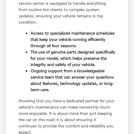
service center is equipped to handle everything
from routine tire checks to complex system
updates, ensuring your vehicle remains in top
condition.
Access to specialized maintenance schedules
that keep your vehicle running efficiently
through all four seasons.
The use of genuine parts designed specifically
for your model, which helps preserve the
integrity and safety of your vehicle.
Ongoing support from a knowledgeable
service team that can answer your questions
about features, technology updates, or long-
term care.
Knowing that you have a dedicated partner for your
vehicle's maintenance can make ownership much
more enjoyable. It is about more than just keeping
the car on the road; it is about ensuring it
continues to provide the comfort and reliability you
expect.