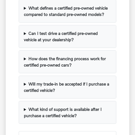
What defines a certified pre-owned vehicle
compared to standard pre-owned models?
Can I test drive a certified pre-owned
vehicle at your dealership?
How does the financing process work for
certified pre-owned cars?
Will my trade-in be accepted if I purchase a
certified vehicle?
What kind of support is available after I
purchase a certified vehicle?