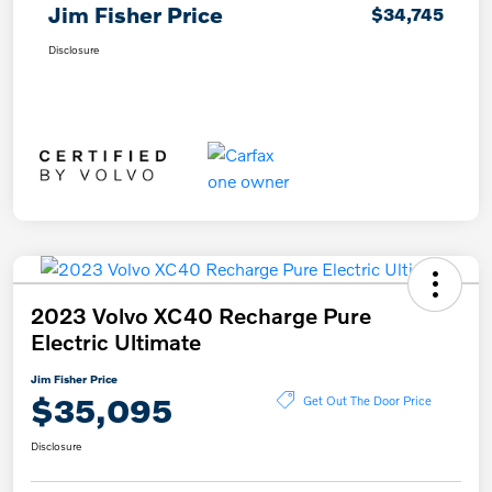
Jim Fisher Price
$34,745
Disclosure
2023 Volvo XC40 Recharge Pure
Electric Ultimate
Jim Fisher Price
$35,095
Get Out The Door Price
Disclosure