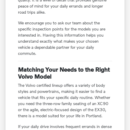
peace of mind for your daily errands and longer
road trips alike.
We encourage you to ask our team about the
specific inspection points for the models you are
interested in. Having this information helps you
understand exactly what makes your chosen
vehicle a dependable partner for your daily
commute.
Matching Your Needs to the Right
Volvo Model
The Volvo certified lineup offers a variety of body
styles and powertrains, making it easier to find a
vehicle that fits your specific daily routine. Whether
you need the three-row family seating of an XC90
or the agile, electric-focused design of the EX30,
there is a model suited for your life in Portland.
If your daily drive involves frequent errands in dense