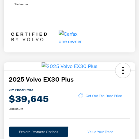
Disclosure
2025 Volvo EX30 Plus
Jim Fisher Price
$39,645
Get Out The Door Price
Disclosure
Explore Payment Options
Value Your Trade