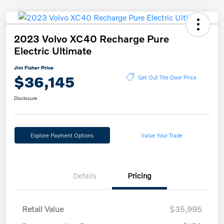
2023 Volvo XC40 Recharge Pure
Electric Ultimate
Jim Fisher Price
$36,145
Get Out The Door Price
Disclosure
Explore Payment Options
Value Your Trade
Details
Pricing
Retail Value
$35,995