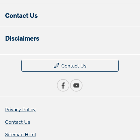
Contact Us
Disclaimers
Contact Us
Privacy Policy
Contact Us
Sitemap Html