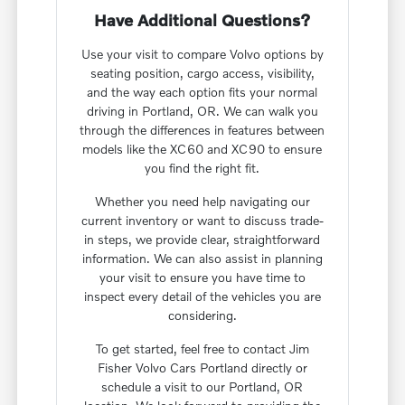
Have Additional Questions?
Use your visit to compare Volvo options by
seating position, cargo access, visibility,
and the way each option fits your normal
driving in Portland, OR. We can walk you
through the differences in features between
models like the XC60 and XC90 to ensure
you find the right fit.
Whether you need help navigating our
current inventory or want to discuss trade-
in steps, we provide clear, straightforward
information. We can also assist in planning
your visit to ensure you have time to
inspect every detail of the vehicles you are
considering.
To get started, feel free to contact Jim
Fisher Volvo Cars Portland directly or
schedule a visit to our Portland, OR