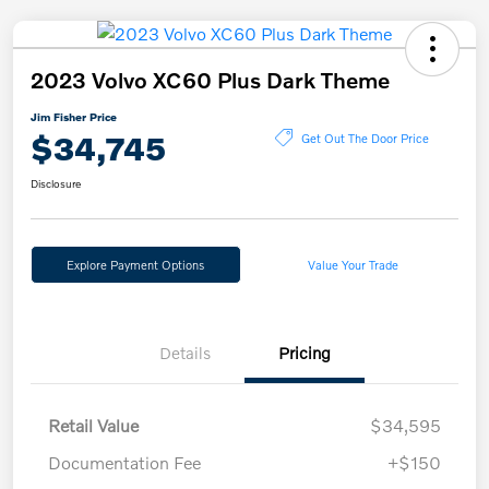
2023 Volvo XC60 Plus Dark Theme
Jim Fisher Price
$34,745
Get Out The Door Price
Disclosure
Explore Payment Options
Value Your Trade
Details
Pricing
Retail Value
$34,595
Documentation Fee
+$150