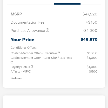
MSRP
$47,520
Documentation Fee
+$150
Purchase Allowance
-$1,000
Your Price
$46,670
Conditional Offers:
Costco Member Offer - Executive
$1,250
Costco Member Offer - Gold Star / Business
$1,000
Loyalty Bonus
$1,000
Affinity - VIP
$500
Disclosure