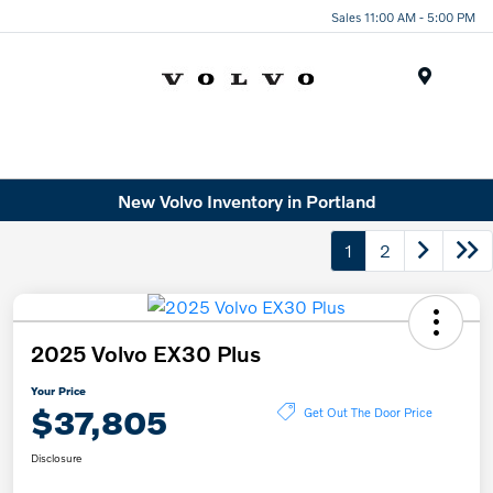
Sales 11:00 AM - 5:00 PM
Menu
New Volvo Inventory in Portland
1
2
2025 Volvo EX30 Plus
Your Price
$37,805
Get Out The Door Price
Disclosure