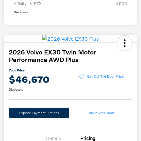
Affinity - VIP
$500
Disclosure
2026 Volvo EX30 Twin Motor
Performance AWD Plus
Your Price
$46,670
Get Out The Door Price
Disclosure
Explore Payment Options
Value Your Trade
Details
Pricing