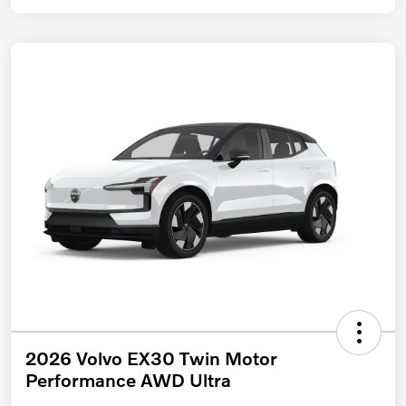
2026 Volvo EX30 Twin Motor
Performance AWD Ultra