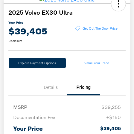
2025 Volvo EX30 Ultra
Your Price
$39,405
Get Out The Door Price
Disclosure
Explore Payment Options
Value Your Trade
Details
Pricing
MSRP
$39,255
Documentation Fee
+$150
Your Price
$39,405