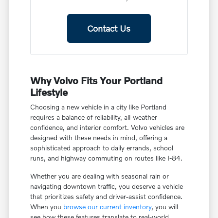
Contact Us
Why Volvo Fits Your Portland
Lifestyle
Choosing a new vehicle in a city like Portland
requires a balance of reliability, all-weather
confidence, and interior comfort. Volvo vehicles are
designed with these needs in mind, offering a
sophisticated approach to daily errands, school
runs, and highway commuting on routes like I-84.
Whether you are dealing with seasonal rain or
navigating downtown traffic, you deserve a vehicle
that prioritizes safety and driver-assist confidence.
When you
browse our current inventory
, you will
see how these features translate to real-world