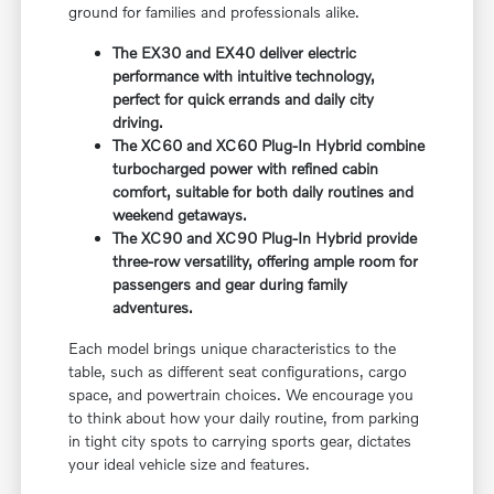
ground for families and professionals alike.
The EX30 and EX40 deliver electric
performance with intuitive technology,
perfect for quick errands and daily city
driving.
The XC60 and XC60 Plug-In Hybrid combine
turbocharged power with refined cabin
comfort, suitable for both daily routines and
weekend getaways.
The XC90 and XC90 Plug-In Hybrid provide
three-row versatility, offering ample room for
passengers and gear during family
adventures.
Each model brings unique characteristics to the
table, such as different seat configurations, cargo
space, and powertrain choices. We encourage you
to think about how your daily routine, from parking
in tight city spots to carrying sports gear, dictates
your ideal vehicle size and features.