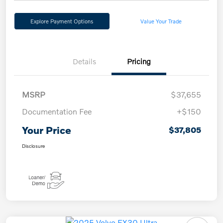
Explore Payment Options
Value Your Trade
Details
Pricing
MSRP
$37,655
Documentation Fee
+$150
Your Price
$37,805
Disclosure