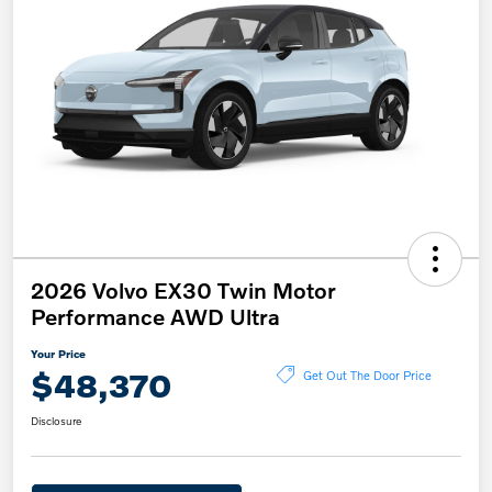
2026 Volvo EX30 Twin Motor
Performance AWD Ultra
Your Price
$48,370
Get Out The Door Price
Disclosure