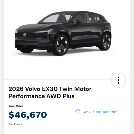
2026 Volvo EX30 Twin Motor
Performance AWD Plus
Your Price
$46,670
Get Out The Door Price
Disclosure