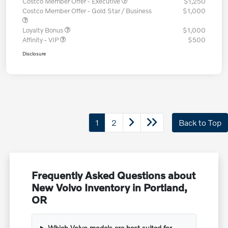
Costco Member Offer - Executive
$1,250
Costco Member Offer - Gold Star / Business
$1,000
Loyalty Bonus
$1,000
Affinity - VIP
$500
Disclosure
1
2
Back to Top
Frequently Asked Questions about
New Volvo Inventory in Portland,
OR
Which Volvo models are best suited for