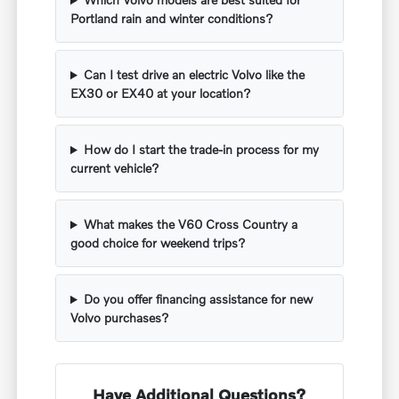
Portland rain and winter conditions?
Can I test drive an electric Volvo like the
EX30 or EX40 at your location?
How do I start the trade-in process for my
current vehicle?
What makes the V60 Cross Country a
good choice for weekend trips?
Do you offer financing assistance for new
Volvo purchases?
Have Additional Questions?