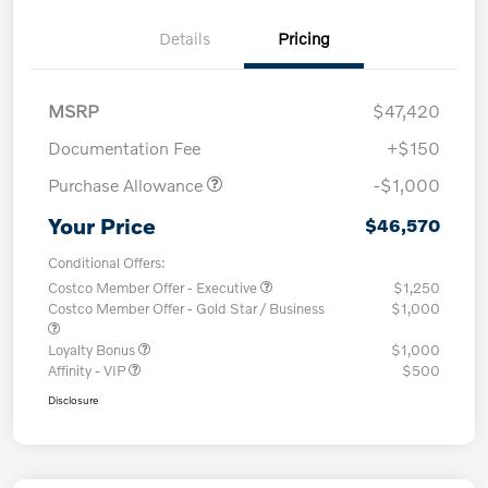
Details
Pricing
MSRP
$47,420
Documentation Fee
+$150
Purchase Allowance
-$1,000
Your Price
$46,570
Conditional Offers:
Costco Member Offer - Executive
$1,250
Costco Member Offer - Gold Star / Business
$1,000
Loyalty Bonus
$1,000
Affinity - VIP
$500
Disclosure