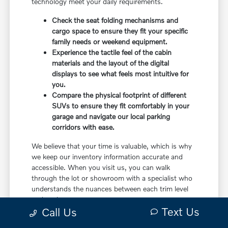
technology meet your daily requirements.
Check the seat folding mechanisms and
cargo space to ensure they fit your specific
family needs or weekend equipment.
Experience the tactile feel of the cabin
materials and the layout of the digital
displays to see what feels most intuitive for
you.
Compare the physical footprint of different
SUVs to ensure they fit comfortably in your
garage and navigate our local parking
corridors with ease.
We believe that your time is valuable, which is why
we keep our inventory information accurate and
accessible. When you visit us, you can walk
through the lot or showroom with a specialist who
understands the nuances between each trim level
and package.
Text Us
Call Us
This hands-on comparison approach ensures that