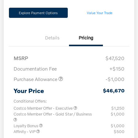
Explore Payment Options
Value Your Trade
Details
Pricing
MSRP
$47,520
Documentation Fee
+$150
Purchase Allowance
-$1,000
Your Price
$46,670
Conditional Offers:
Costco Member Offer - Executive
$1,250
Costco Member Offer - Gold Star / Business
$1,000
Loyalty Bonus
$1,000
Affinity - VIP
$500