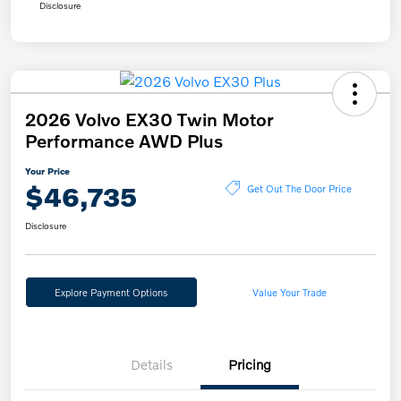
Disclosure
2026 Volvo EX30 Twin Motor
Performance AWD Plus
Your Price
$46,735
Get Out The Door Price
Disclosure
Explore Payment Options
Value Your Trade
Details
Pricing