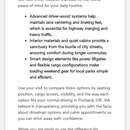
peace of mind for your daily routine.
Advanced driver-assist systems help
maintain lane centering and braking feel,
which is essential for highway merging and
heavy traffic.
Interior materials and quiet cabins provide a
sanctuary from the bustle of city streets,
ensuring comfort during longer commutes.
Smart design elements like power liftgates
and flexible cargo configurations make
loading weekend gear for local parks simple
and efficient.
Use your visit to compare Volvo options by seating
position, cargo access, visibility, and the way each
option fits your normal driving in Portland, OR. We
believe in transparency, providing you with the facts
about drivetrain options and cabin appointments so
you can drive away with confidence.
When you are ready to see the difference for