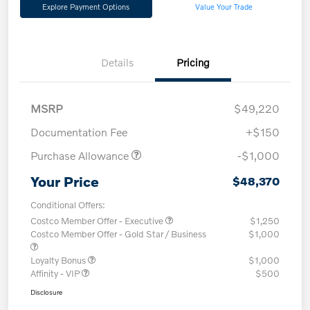
Explore Payment Options
Value Your Trade
Details
Pricing
MSRP
$49,220
Documentation Fee
+$150
Purchase Allowance
-$1,000
Your Price
$48,370
Conditional Offers:
Costco Member Offer - Executive
$1,250
Costco Member Offer - Gold Star / Business
$1,000
Loyalty Bonus
$1,000
Affinity - VIP
$500
Disclosure