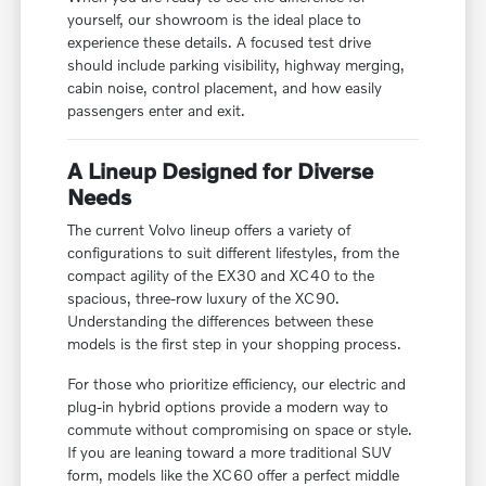
yourself, our showroom is the ideal place to
experience these details. A focused test drive
should include parking visibility, highway merging,
cabin noise, control placement, and how easily
passengers enter and exit.
A Lineup Designed for Diverse
Needs
The current Volvo lineup offers a variety of
configurations to suit different lifestyles, from the
compact agility of the EX30 and XC40 to the
spacious, three-row luxury of the XC90.
Understanding the differences between these
models is the first step in your shopping process.
For those who prioritize efficiency, our electric and
plug-in hybrid options provide a modern way to
commute without compromising on space or style.
If you are leaning toward a more traditional SUV
form, models like the XC60 offer a perfect middle