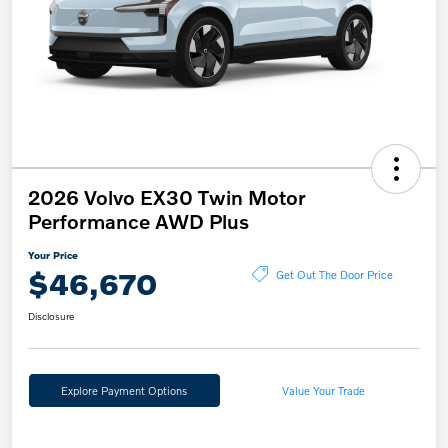
2026 Volvo EX30 Twin Motor
Performance AWD Plus
Your Price
$46,670
Get Out The Door Price
Disclosure
Explore Payment Options
Value Your Trade