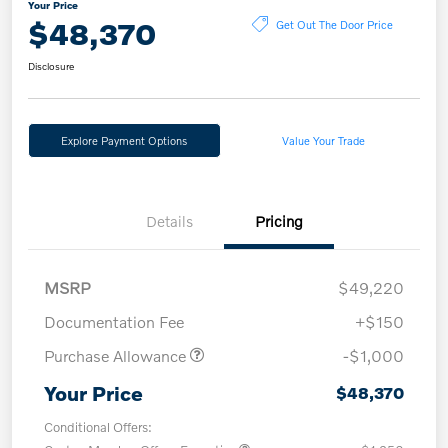
Your Price
$48,370
Get Out The Door Price
Disclosure
Explore Payment Options
Value Your Trade
Details
Pricing
MSRP
$49,220
Documentation Fee
+$150
Purchase Allowance
-$1,000
Your Price
$48,370
Conditional Offers: