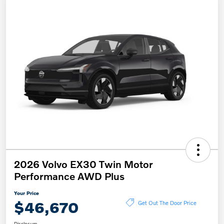
2026 Volvo EX30 Twin Motor
Performance AWD Plus
Your Price
$46,670
Get Out The Door Price
Disclosure