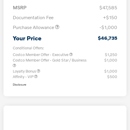
MSRP
$47,585
Documentation Fee
+$150
Purchase Allowance
-$1,000
Your Price
$46,735
Conditional Offers:
Costco Member Offer - Executive
$1,250
Costco Member Offer - Gold Star / Business
$1,000
Loyalty Bonus
$1,000
Affinity - VIP
$500
Disclosure