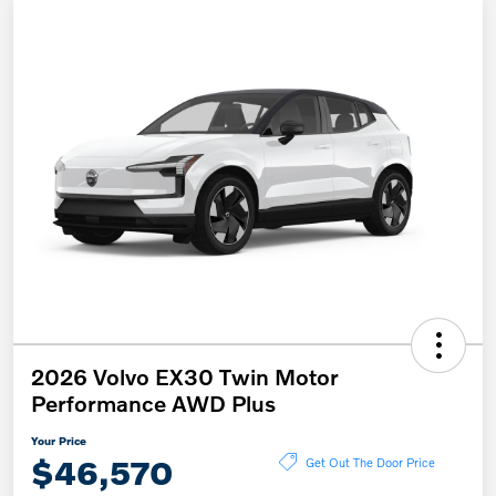
2026 Volvo EX30 Twin Motor
Performance AWD Plus
Your Price
$46,570
Get Out The Door Price