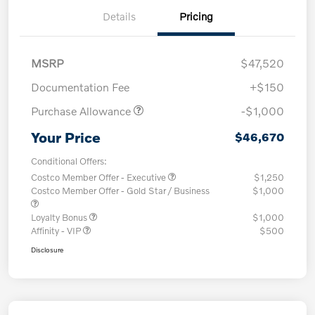
Details
Pricing
MSRP
$47,520
Documentation Fee
+$150
Purchase Allowance
-$1,000
Your Price
$46,670
Conditional Offers:
Costco Member Offer - Executive
$1,250
Costco Member Offer - Gold Star / Business
$1,000
Loyalty Bonus
$1,000
Affinity - VIP
$500
Disclosure