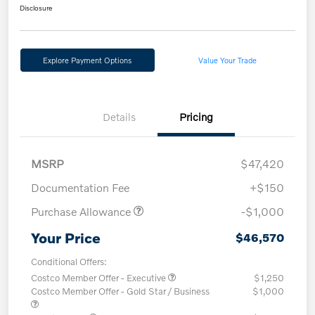
Disclosure
Explore Payment Options
Value Your Trade
Details
Pricing
MSRP
$47,420
Documentation Fee
+$150
Purchase Allowance
-$1,000
Your Price
$46,570
Conditional Offers:
Costco Member Offer - Executive
$1,250
Costco Member Offer - Gold Star / Business
$1,000