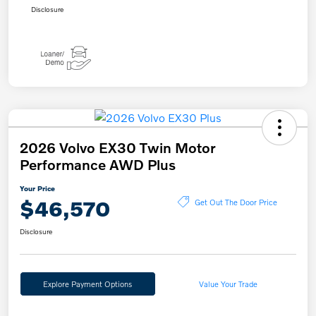
Disclosure
2026 Volvo EX30 Twin Motor
Performance AWD Plus
Your Price
$46,570
Get Out The Door Price
Disclosure
Explore Payment Options
Value Your Trade