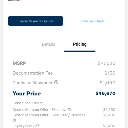
Explore Payment Options
Value Your Trade
Details
Pricing
MSRP
$47,520
Documentation Fee
+$150
Purchase Allowance
-$1,000
Your Price
$46,670
Conditional Offers:
Costco Member Offer - Executive
$1,250
Costco Member Offer - Gold Star / Business
$1,000
Loyalty Bonus
$1,000