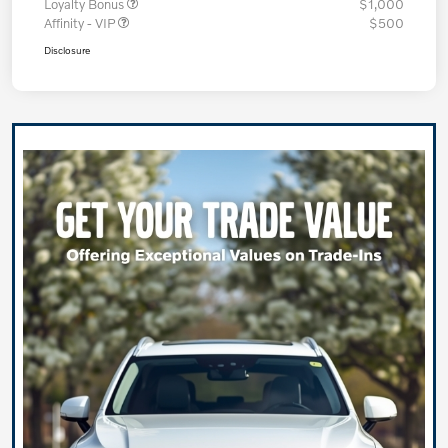
Loyalty Bonus
$1,000
Affinity - VIP
$500
Disclosure