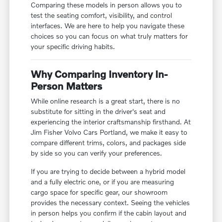
Comparing these models in person allows you to
test the seating comfort, visibility, and control
interfaces. We are here to help you navigate these
choices so you can focus on what truly matters for
your specific driving habits.
Why Comparing Inventory In-
Person Matters
While online research is a great start, there is no
substitute for sitting in the driver's seat and
experiencing the interior craftsmanship firsthand. At
Jim Fisher Volvo Cars Portland, we make it easy to
compare different trims, colors, and packages side
by side so you can verify your preferences.
If you are trying to decide between a hybrid model
and a fully electric one, or if you are measuring
cargo space for specific gear, our showroom
provides the necessary context. Seeing the vehicles
in person helps you confirm if the cabin layout and