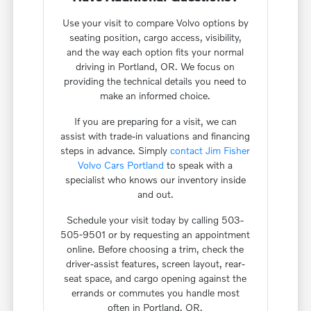
Use your visit to compare Volvo options by
seating position, cargo access, visibility,
and the way each option fits your normal
driving in Portland, OR. We focus on
providing the technical details you need to
make an informed choice.
If you are preparing for a visit, we can
assist with trade-in valuations and financing
steps in advance. Simply
contact Jim Fisher
Volvo Cars Portland
to speak with a
specialist who knows our inventory inside
and out.
Schedule your visit today by calling 503-
505-9501 or by requesting an appointment
online. Before choosing a trim, check the
driver-assist features, screen layout, rear-
seat space, and cargo opening against the
errands or commutes you handle most
often in Portland, OR.