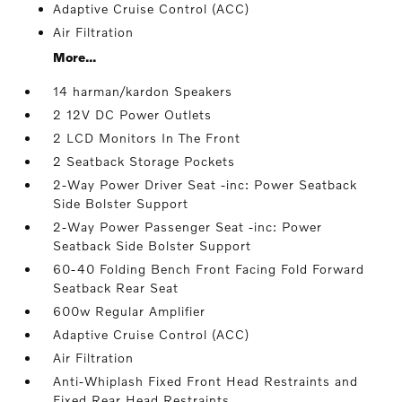
Adaptive Cruise Control (ACC)
Air Filtration
More...
14 harman/kardon Speakers
2 12V DC Power Outlets
2 LCD Monitors In The Front
2 Seatback Storage Pockets
2-Way Power Driver Seat -inc: Power Seatback
Side Bolster Support
2-Way Power Passenger Seat -inc: Power
Seatback Side Bolster Support
60-40 Folding Bench Front Facing Fold Forward
Seatback Rear Seat
600w Regular Amplifier
Adaptive Cruise Control (ACC)
Air Filtration
Anti-Whiplash Fixed Front Head Restraints and
Fixed Rear Head Restraints