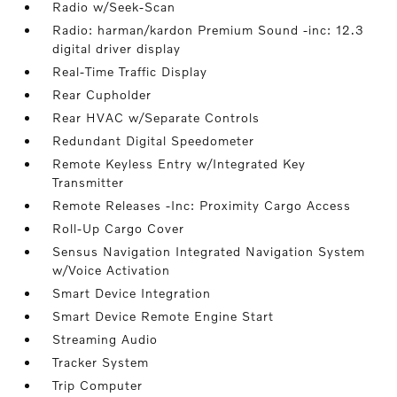
Radio w/Seek-Scan
Radio: harman/kardon Premium Sound -inc: 12.3
digital driver display
Real-Time Traffic Display
Rear Cupholder
Rear HVAC w/Separate Controls
Redundant Digital Speedometer
Remote Keyless Entry w/Integrated Key
Transmitter
Remote Releases -Inc: Proximity Cargo Access
Roll-Up Cargo Cover
Sensus Navigation Integrated Navigation System
w/Voice Activation
Smart Device Integration
Smart Device Remote Engine Start
Streaming Audio
Tracker System
Trip Computer