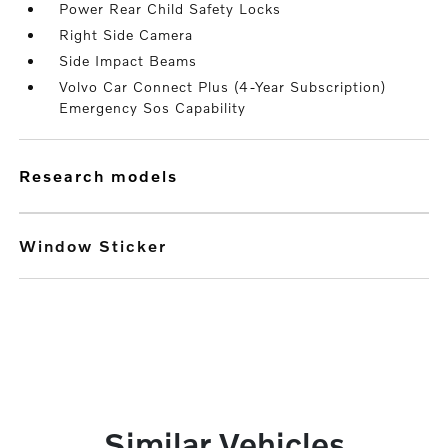
Power Rear Child Safety Locks
Right Side Camera
Side Impact Beams
Volvo Car Connect Plus (4-Year Subscription)
Emergency Sos Capability
research models
Window Sticker
Similar Vehicles