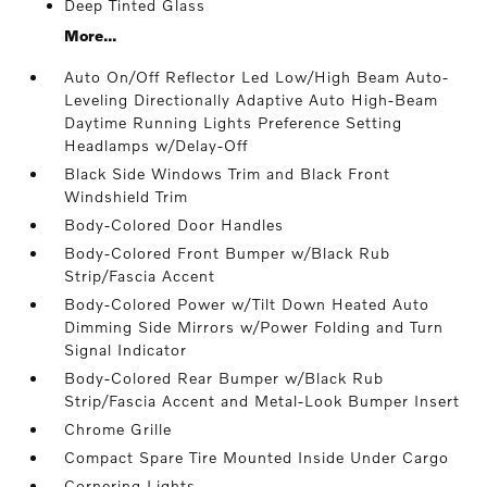
Deep Tinted Glass
More...
Auto On/Off Reflector Led Low/High Beam Auto-
Leveling Directionally Adaptive Auto High-Beam
Daytime Running Lights Preference Setting
Headlamps w/Delay-Off
Black Side Windows Trim and Black Front
Windshield Trim
Body-Colored Door Handles
Body-Colored Front Bumper w/Black Rub
Strip/Fascia Accent
Body-Colored Power w/Tilt Down Heated Auto
Dimming Side Mirrors w/Power Folding and Turn
Signal Indicator
Body-Colored Rear Bumper w/Black Rub
Strip/Fascia Accent and Metal-Look Bumper Insert
Chrome Grille
Compact Spare Tire Mounted Inside Under Cargo
Cornering Lights