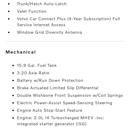
Trunk/Hatch Auto-Latch
Valet Function
Volvo Car Connect Plus (4-Year Subscription) Full
Service Internet Access
Window Grid Diversity Antenna
mechanical
15.9 Gal. Fuel Tank
3.20 Axle Ratio
Battery w/Run Down Protection
Brake Actuated Limited Slip Differential
Double Wishbone Front Suspension w/Coil Springs
Electric Power-Assist Speed-Sensing Steering
Engine Auto Stop-Start Feature
Engine: 2.0L I4 Turbocharged MHEV -inc:
integrated starter generator (ISG)