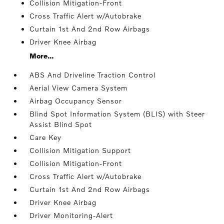
Collision Mitigation-Front
Cross Traffic Alert w/Autobrake
Curtain 1st And 2nd Row Airbags
Driver Knee Airbag
More...
ABS And Driveline Traction Control
Aerial View Camera System
Airbag Occupancy Sensor
Blind Spot Information System (BLIS) with Steer
Assist Blind Spot
Care Key
Collision Mitigation Support
Collision Mitigation-Front
Cross Traffic Alert w/Autobrake
Curtain 1st And 2nd Row Airbags
Driver Knee Airbag
Driver Monitoring-Alert