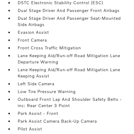
DSTC Electronic Stability Control (ESC)
Dual Stage Driver And Passenger Front Airbags
Dual Stage Driver And Passenger Seat-Mounted
Side Airbags
Evasion Assist
Front Camera
Front Cross Traffic Mitigation
Lane Keeping Aid/Run-off Road Mitigation Lane
Departure Warning
Lane Keeping Aid/Run-off Road Mitigation Lane
Keeping Assist
Left Side Camera
Low Tire Pressure Warning
Outboard Front Lap And Shoulder Safety Belts -
inc: Rear Center 3 Point
Park Assist - Front
Park Assist Camera Back-Up Camera
Pilot Assist