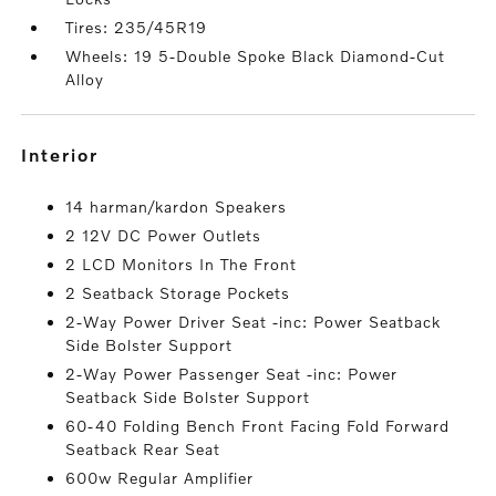
Tires: 235/45R19
Wheels: 19 5-Double Spoke Black Diamond-Cut
Alloy
interior
14 harman/kardon Speakers
2 12V DC Power Outlets
2 LCD Monitors In The Front
2 Seatback Storage Pockets
2-Way Power Driver Seat -inc: Power Seatback
Side Bolster Support
2-Way Power Passenger Seat -inc: Power
Seatback Side Bolster Support
60-40 Folding Bench Front Facing Fold Forward
Seatback Rear Seat
600w Regular Amplifier