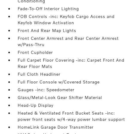
Conditioning
Fade-To-Off Interior Lighting
FOB Controls -inc: Keyfob Cargo Access and
Keyfob Window Activation
Front And Rear Map Lights
Front Center Armrest and Rear Center Armrest
w/Pass-Thru
Front Cupholder
Full Carpet Floor Covering -inc: Carpet Front And
Rear Floor Mats
Full Cloth Headliner
Full Floor Console w/Covered Storage
Gauges -inc: Speedometer
Glass/Metal-Look Gear Shifter Material
Head-Up Display
Heated & Ventilated Front Bucket Seats -inc:
power front seats w/4-way power lumbar support
HomeLink Garage Door Transmitter