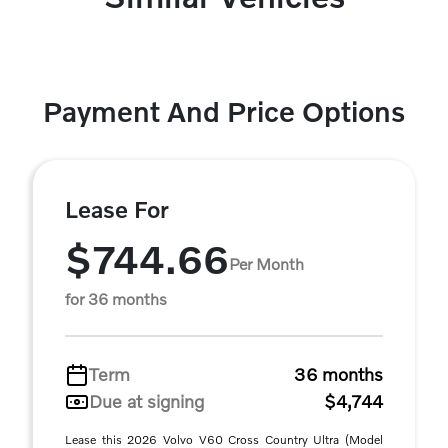
Payment And Price Options
Lease For
$744.66
Per Month
for 36 months
Term
36 months
Due at signing
$4,744
Lease this 2026 Volvo V60 Cross Country Ultra (Model