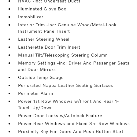
HVAC -inc: Underseat Ducts
Illuminated Glove Box
Immobilizer
Interior Trim -inc: Genuine Wood/Metal-Look
Instrument Panel Insert
Leather Steering Wheel
Leatherette Door Trim Insert
Manual Tilt/Telescoping Steering Column
Memory Settings -inc: Driver And Passenger Seats
and Door Mirrors
Outside Temp Gauge
Perforated Nappa Leather Seating Surfaces
Perimeter Alarm
Power 1st Row Windows w/Front And Rear 1-
Touch Up/Down
Power Door Locks w/Autolock Feature
Power Rear Windows and Fixed 3rd Row Windows
Proximity Key For Doors And Push Button Start