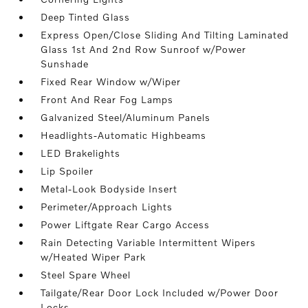
Deep Tinted Glass
Express Open/Close Sliding And Tilting Laminated
Glass 1st And 2nd Row Sunroof w/Power
Sunshade
Fixed Rear Window w/Wiper
Front And Rear Fog Lamps
Galvanized Steel/Aluminum Panels
Headlights-Automatic Highbeams
LED Brakelights
Lip Spoiler
Metal-Look Bodyside Insert
Perimeter/Approach Lights
Power Liftgate Rear Cargo Access
Rain Detecting Variable Intermittent Wipers
w/Heated Wiper Park
Steel Spare Wheel
Tailgate/Rear Door Lock Included w/Power Door
Locks