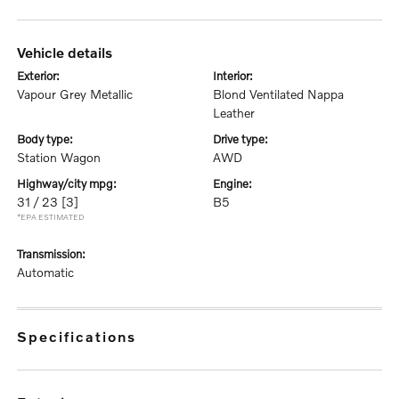
vehicle details
exterior:
interior:
Vapour Grey Metallic
Blond Ventilated Nappa
Leather
body type:
drive type:
Station Wagon
AWD
highway/city mpg:
engine:
31 / 23
[3]
B5
*EPA ESTIMATED
transmission:
Automatic
specifications