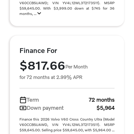
V60CCB5UAWD; VIN YV4L12WL3T2173511). MSRP
$59,645.00. With $3,999.00 down at $745 for 36
months, ...
Finance For
$817.66
Per Month
for 72 months at 2.99% APR
Term
72 months
Down payment
$5,964
Finance this 2026 Volvo V60 Cross Country Ultra (Model
V60CCB5UAWD, VIN YV4L12WL3T2173511). MSRP
$59,645.00. Selling price $59,645.00, with $5,964.00 ...