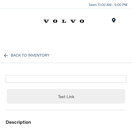
Sales 11:00 AM - 5:00 PM
Menu
BACK TO INVENTORY
Text Link
description