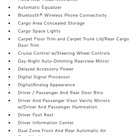
Automatic Equalizer
Bluetooth® Wireless Phone Connectivity
Cargo Area Concealed Storage
Cargo Space Lights
Carpet Floor Trim and Carpet Trunk Lid/Rear Cargo
Door Trim
Cruise Control w/Steering Wheel Controls
Day-Night Auto-Dimming Rearview Mirror
Delayed Accessory Power
Digital Signal Processor
Digital/Analog Appearance
Driver / Passenger And Rear Door Bins
Driver And Passenger Visor Vanity Mirrors
w/Driver And Passenger Illumination
Driver Foot Rest
Driver Information Center
Dual Zone Front And Rear Automatic Air