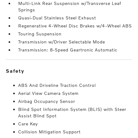
Multi-Link Rear Suspension w/Transverse Leaf
Springs
Quasi-Dual Stainless Steel Exhaust
Regenerative 4-Wheel Disc Brakes w/4-Wheel ABS
Touring Suspension
Transmission w/Driver Selectable Mode
Transmission: 8-Speed Geartronic Automatic
safety
ABS And Driveline Traction Control
Aerial View Camera System
Airbag Occupancy Sensor
Blind Spot Information System (BLIS) with Steer
Assist Blind Spot
Care Key
Collision Mitigation Support