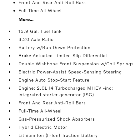
Front And Rear Anti-Roll Bars
Full-Time All-Wheel
More...
15.9 Gal. Fuel Tank
3.20 Axle Ratio
Battery w/Run Down Protection
Brake Actuated Limited Slip Differential
Double Wishbone Front Suspension w/Coil Springs
Electric Power-Assist Speed-Sensing Steering
Engine Auto Stop-Start Feature
Engine: 2.0L I4 Turbocharged MHEV -inc:
integrated starter generator (ISG)
Front And Rear Anti-Roll Bars
Full-Time All-Wheel
Gas-Pressurized Shock Absorbers
Hybrid Electric Motor
Lithium Ion (li-Ion) Traction Battery