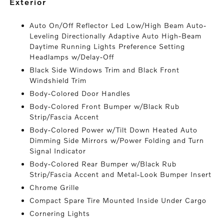
exterior
Auto On/Off Reflector Led Low/High Beam Auto-
Leveling Directionally Adaptive Auto High-Beam
Daytime Running Lights Preference Setting
Headlamps w/Delay-Off
Black Side Windows Trim and Black Front
Windshield Trim
Body-Colored Door Handles
Body-Colored Front Bumper w/Black Rub
Strip/Fascia Accent
Body-Colored Power w/Tilt Down Heated Auto
Dimming Side Mirrors w/Power Folding and Turn
Signal Indicator
Body-Colored Rear Bumper w/Black Rub
Strip/Fascia Accent and Metal-Look Bumper Insert
Chrome Grille
Compact Spare Tire Mounted Inside Under Cargo
Cornering Lights