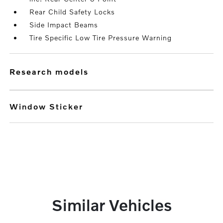
Rear Child Safety Locks
Side Impact Beams
Tire Specific Low Tire Pressure Warning
research models
Window Sticker
Similar Vehicles