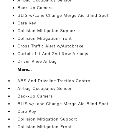
Back-Up Camera
BLIS w/Lane Change Merge Aid Blind Spot
Care Key
Collision Mitigation Support
Collision Mitigation-Front
Cross Traffic Alert w/Autobrake
Curtain 1st And 2nd Row Airbags
Driver Knee Airbag
More...
ABS And Driveline Traction Control
Airbag Occupancy Sensor
Back-Up Camera
BLIS w/Lane Change Merge Aid Blind Spot
Care Key
Collision Mitigation Support
Collision Mitigation-Front