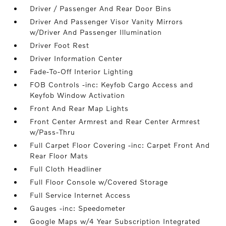
Driver / Passenger And Rear Door Bins
Driver And Passenger Visor Vanity Mirrors
w/Driver And Passenger Illumination
Driver Foot Rest
Driver Information Center
Fade-To-Off Interior Lighting
FOB Controls -inc: Keyfob Cargo Access and
Keyfob Window Activation
Front And Rear Map Lights
Front Center Armrest and Rear Center Armrest
w/Pass-Thru
Full Carpet Floor Covering -inc: Carpet Front And
Rear Floor Mats
Full Cloth Headliner
Full Floor Console w/Covered Storage
Full Service Internet Access
Gauges -inc: Speedometer
Google Maps w/4 Year Subscription Integrated