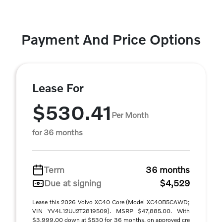
Payment And Price Options
Lease For
$530.41
Per Month
for 36 months
Term
36 months
Due at signing
$4,529
Lease this 2026 Volvo XC40 Core (Model XC40B5CAWD;
VIN YV4L12UJ2T2819509). MSRP $47,885.00. With
$3,999.00 down at $530 for 36 months, on approved cre