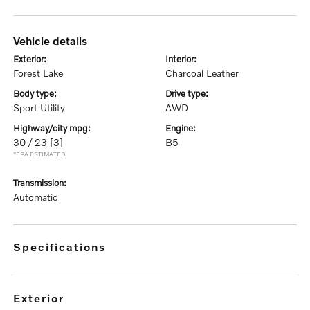
vehicle details
exterior:
interior:
Forest Lake
Charcoal Leather
body type:
drive type:
Sport Utility
AWD
highway/city mpg:
engine:
30 / 23
[3]
B5
*EPA ESTIMATED
transmission:
Automatic
specifications
exterior