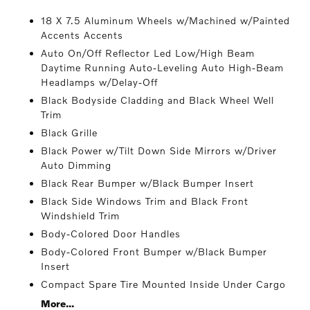
18 X 7.5 Aluminum Wheels w/Machined w/Painted
Accents Accents
Auto On/Off Reflector Led Low/High Beam
Daytime Running Auto-Leveling Auto High-Beam
Headlamps w/Delay-Off
Black Bodyside Cladding and Black Wheel Well
Trim
Black Grille
Black Power w/Tilt Down Side Mirrors w/Driver
Auto Dimming
Black Rear Bumper w/Black Bumper Insert
Black Side Windows Trim and Black Front
Windshield Trim
Body-Colored Door Handles
Body-Colored Front Bumper w/Black Bumper
Insert
Compact Spare Tire Mounted Inside Under Cargo
More...