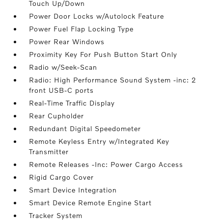
Touch Up/Down
Power Door Locks w/Autolock Feature
Power Fuel Flap Locking Type
Power Rear Windows
Proximity Key For Push Button Start Only
Radio w/Seek-Scan
Radio: High Performance Sound System -inc: 2
front USB-C ports
Real-Time Traffic Display
Rear Cupholder
Redundant Digital Speedometer
Remote Keyless Entry w/Integrated Key
Transmitter
Remote Releases -Inc: Power Cargo Access
Rigid Cargo Cover
Smart Device Integration
Smart Device Remote Engine Start
Tracker System