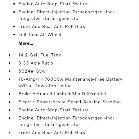
Engine Auto Stop-Start Feature
Engine: Direct-Injection Turbocharged -inc:
integrated starter generator
Front And Rear Anti-Roll Bars
Full-Time All-Wheel
More...
14.2 Gal. Fuel Tank
3.33 Axle Ratio
5024# Gvwr
70-Amp/Hr 760CCA Maintenance-Free Battery
w/Run Down Protection
Brake Actuated Limited Slip Differential
Electric Power-Assist Speed-Sensing Steering
Engine Auto Stop-Start Feature
Engine: Direct-Injection Turbocharged -inc:
integrated starter generator
Front And Rear Anti-Roll Bars