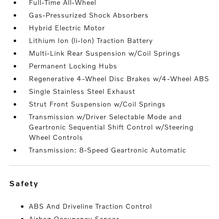
Full-Time All-Wheel
Gas-Pressurized Shock Absorbers
Hybrid Electric Motor
Lithium Ion (li-Ion) Traction Battery
Multi-Link Rear Suspension w/Coil Springs
Permanent Locking Hubs
Regenerative 4-Wheel Disc Brakes w/4-Wheel ABS
Single Stainless Steel Exhaust
Strut Front Suspension w/Coil Springs
Transmission w/Driver Selectable Mode and
Geartronic Sequential Shift Control w/Steering
Wheel Controls
Transmission: 8-Speed Geartronic Automatic
safety
ABS And Driveline Traction Control
Airbag Occupancy Sensor