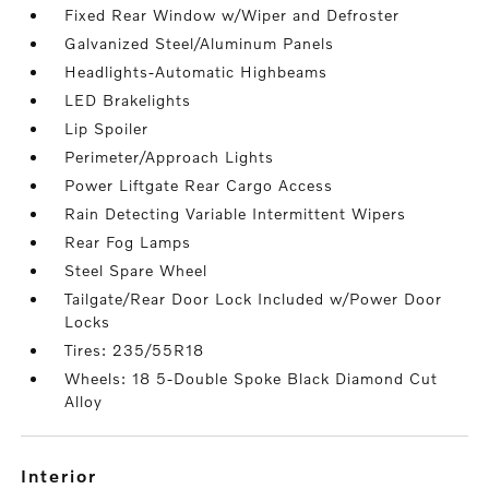
Fixed Rear Window w/Wiper and Defroster
Galvanized Steel/Aluminum Panels
Headlights-Automatic Highbeams
LED Brakelights
Lip Spoiler
Perimeter/Approach Lights
Power Liftgate Rear Cargo Access
Rain Detecting Variable Intermittent Wipers
Rear Fog Lamps
Steel Spare Wheel
Tailgate/Rear Door Lock Included w/Power Door
Locks
Tires: 235/55R18
Wheels: 18 5-Double Spoke Black Diamond Cut
Alloy
interior