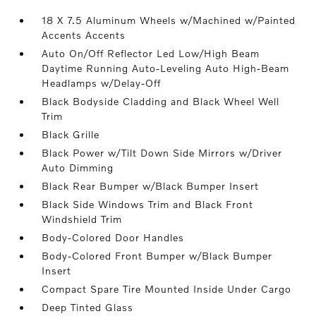
18 X 7.5 Aluminum Wheels w/Machined w/Painted
Accents Accents
Auto On/Off Reflector Led Low/High Beam
Daytime Running Auto-Leveling Auto High-Beam
Headlamps w/Delay-Off
Black Bodyside Cladding and Black Wheel Well
Trim
Black Grille
Black Power w/Tilt Down Side Mirrors w/Driver
Auto Dimming
Black Rear Bumper w/Black Bumper Insert
Black Side Windows Trim and Black Front
Windshield Trim
Body-Colored Door Handles
Body-Colored Front Bumper w/Black Bumper
Insert
Compact Spare Tire Mounted Inside Under Cargo
Deep Tinted Glass