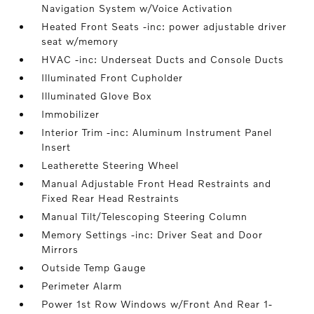
Navigation System w/Voice Activation
Heated Front Seats -inc: power adjustable driver
seat w/memory
HVAC -inc: Underseat Ducts and Console Ducts
Illuminated Front Cupholder
Illuminated Glove Box
Immobilizer
Interior Trim -inc: Aluminum Instrument Panel
Insert
Leatherette Steering Wheel
Manual Adjustable Front Head Restraints and
Fixed Rear Head Restraints
Manual Tilt/Telescoping Steering Column
Memory Settings -inc: Driver Seat and Door
Mirrors
Outside Temp Gauge
Perimeter Alarm
Power 1st Row Windows w/Front And Rear 1-