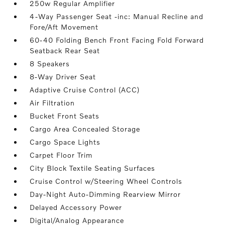
250w Regular Amplifier
4-Way Passenger Seat -inc: Manual Recline and
Fore/Aft Movement
60-40 Folding Bench Front Facing Fold Forward
Seatback Rear Seat
8 Speakers
8-Way Driver Seat
Adaptive Cruise Control (ACC)
Air Filtration
Bucket Front Seats
Cargo Area Concealed Storage
Cargo Space Lights
Carpet Floor Trim
City Block Textile Seating Surfaces
Cruise Control w/Steering Wheel Controls
Day-Night Auto-Dimming Rearview Mirror
Delayed Accessory Power
Digital/Analog Appearance