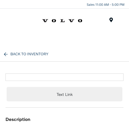
Sales 11:00 AM - 5:00 PM
Menu
BACK TO INVENTORY
Text Link
description