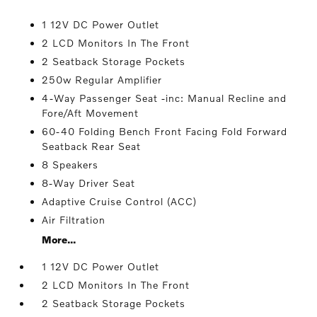
1 12V DC Power Outlet
2 LCD Monitors In The Front
2 Seatback Storage Pockets
250w Regular Amplifier
4-Way Passenger Seat -inc: Manual Recline and
Fore/Aft Movement
60-40 Folding Bench Front Facing Fold Forward
Seatback Rear Seat
8 Speakers
8-Way Driver Seat
Adaptive Cruise Control (ACC)
Air Filtration
More...
1 12V DC Power Outlet
2 LCD Monitors In The Front
2 Seatback Storage Pockets