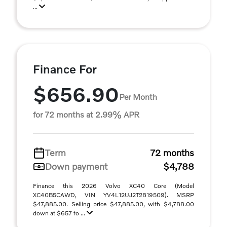
...
Finance For
$656.90
Per Month
for 72 months at 2.99% APR
Term
72 months
Down payment
$4,788
Finance this 2026 Volvo XC40 Core (Model
XC40B5CAWD, VIN YV4L12UJ2T2819509). MSRP
$47,885.00. Selling price $47,885.00, with $4,788.00
down at $657 fo ...