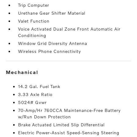
Trip Computer
Urethane Gear Shifter Material
Valet Function
Voice Activated Dual Zone Front Automatic Air
Conditioning
Window Grid Diversity Antenna
Wireless Phone Connectivity
mechanical
14.2 Gal. Fuel Tank
3.33 Axle Ratio
5024# Gvwr
70-Amp/Hr 760CCA Maintenance-Free Battery
w/Run Down Protection
Brake Actuated Limited Slip Differential
Electric Power-Assist Speed-Sensing Steering