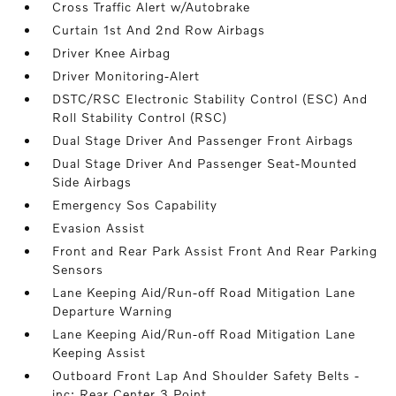
Cross Traffic Alert w/Autobrake
Curtain 1st And 2nd Row Airbags
Driver Knee Airbag
Driver Monitoring-Alert
DSTC/RSC Electronic Stability Control (ESC) And
Roll Stability Control (RSC)
Dual Stage Driver And Passenger Front Airbags
Dual Stage Driver And Passenger Seat-Mounted
Side Airbags
Emergency Sos Capability
Evasion Assist
Front and Rear Park Assist Front And Rear Parking
Sensors
Lane Keeping Aid/Run-off Road Mitigation Lane
Departure Warning
Lane Keeping Aid/Run-off Road Mitigation Lane
Keeping Assist
Outboard Front Lap And Shoulder Safety Belts -
inc: Rear Center 3 Point