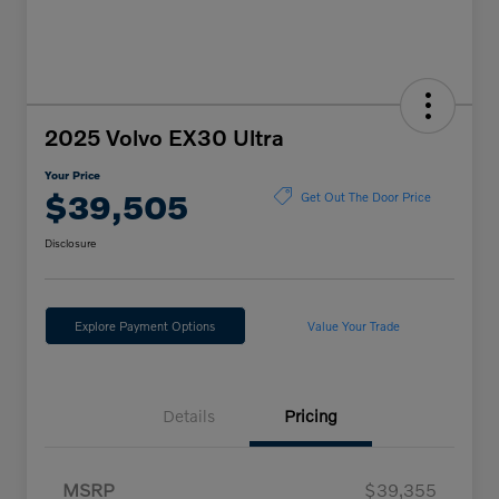
2025 Volvo EX30 Ultra
Your Price
$39,505
Get Out The Door Price
Disclosure
Explore Payment Options
Value Your Trade
Details
Pricing
MSRP
$39,355