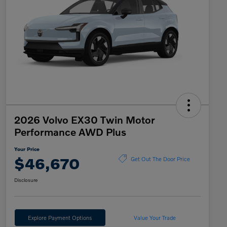
2026 Volvo EX30 Twin Motor
Performance AWD Plus
Your Price
$46,670
Get Out The Door Price
Disclosure
Explore Payment Options
Value Your Trade