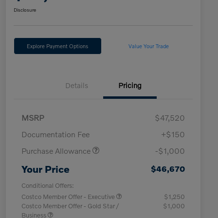
Disclosure
Explore Payment Options
Value Your Trade
Details
Pricing
MSRP
$47,520
Documentation Fee
+$150
Purchase Allowance
-$1,000
Your Price
$46,670
Conditional Offers:
Costco Member Offer - Executive
$1,250
Costco Member Offer - Gold Star /
$1,000
Business