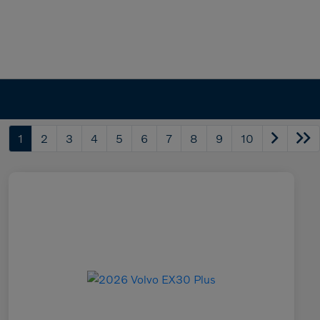
1
2
3
4
5
6
7
8
9
10