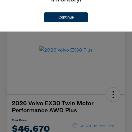
Continue
2026 Volvo EX30 Twin Motor
Performance AWD Plus
Your Price
$46,670
Get Out The Door Price