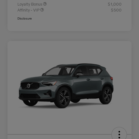
Loyalty Bonus
$1,000
Affinity - VIP
$500
Disclosure