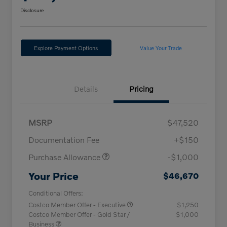
Disclosure
Explore Payment Options
Value Your Trade
Details
Pricing
MSRP
$47,520
Documentation Fee
+$150
Purchase Allowance
-$1,000
Your Price
$46,670
Conditional Offers:
Costco Member Offer - Executive
$1,250
Costco Member Offer - Gold Star /
$1,000
Business