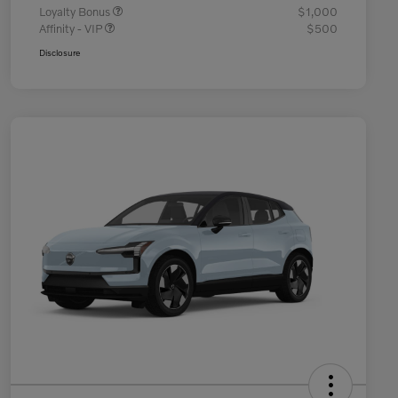
Loyalty Bonus
$1,000
Affinity - VIP
$500
Disclosure