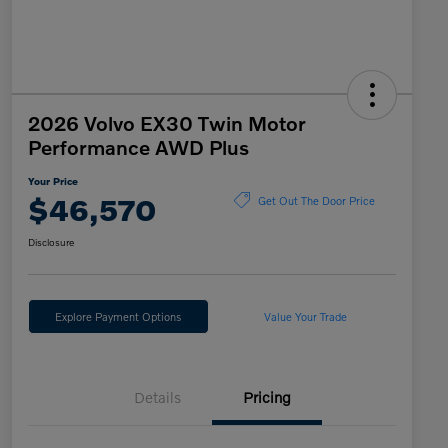
2026 Volvo EX30 Twin Motor
Performance AWD Plus
Your Price
$46,570
Get Out The Door Price
Disclosure
Explore Payment Options
Value Your Trade
Details
Pricing