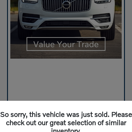
So sorry, this vehicle was just sold. Please
check out our great selection of similar
inventory.