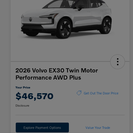
2026 Volvo EX30 Twin Motor
Performance AWD Plus
Your Price
$46,570
Get Out The Door Price
Disclosure
Explore Payment Options
Value Your Trade