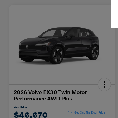
2026 Volvo EX30 Twin Motor
Performance AWD Plus
Your Price
$46,670
Get Out The Door Price