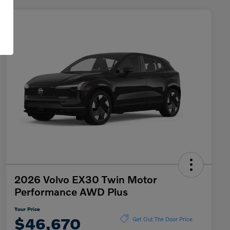
2026 Volvo EX30 Twin Motor
Performance AWD Plus
Your Price
$46,670
Get Out The Door Price