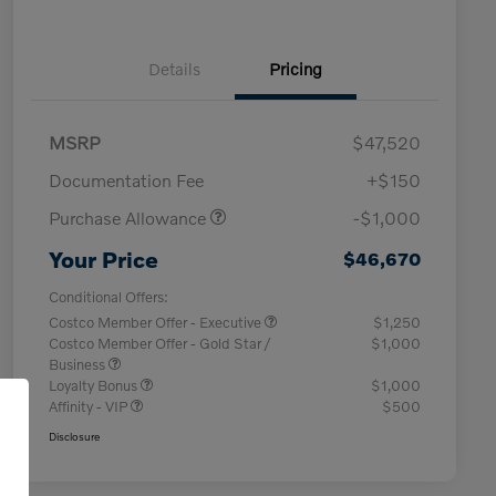
Details
Pricing
MSRP
$47,520
Documentation Fee
+$150
Purchase Allowance
-$1,000
Your Price
$46,670
Conditional Offers:
Costco Member Offer - Executive
$1,250
Costco Member Offer - Gold Star /
$1,000
Business
Loyalty Bonus
$1,000
Affinity - VIP
$500
Disclosure