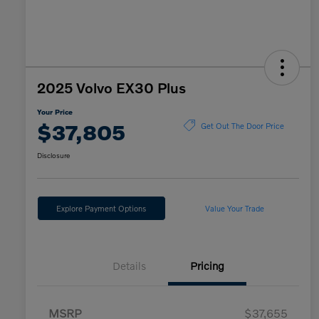
2025 Volvo EX30 Plus
Your Price
$37,805
Get Out The Door Price
Disclosure
Explore Payment Options
Value Your Trade
Details
Pricing
MSRP
$37,655