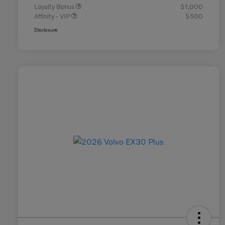
Loyalty Bonus
$1,000
Affinity - VIP
$500
Disclosure