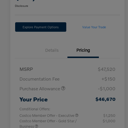
Disclosure
Explore Payment Options
Value Your Trade
Details
Pricing
MSRP
$47,520
Documentation Fee
+$150
Purchase Allowance
-$1,000
Your Price
$46,670
Conditional Offers:
Costco Member Offer - Executive
$1,250
Costco Member Offer - Gold Star /
$1,000
Business