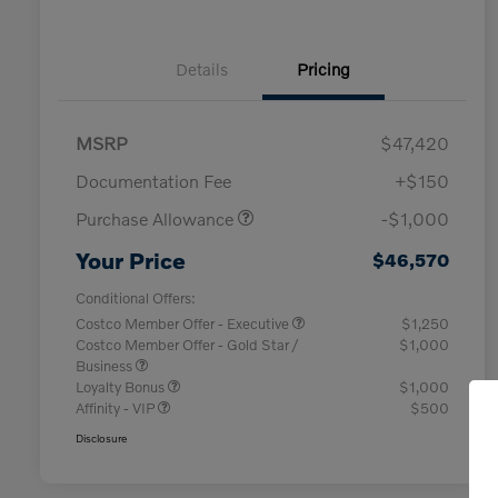
Details
Pricing
MSRP
$47,420
Documentation Fee
+$150
Purchase Allowance
-$1,000
Your Price
$46,570
Conditional Offers:
Costco Member Offer - Executive
$1,250
Costco Member Offer - Gold Star /
$1,000
Business
Loyalty Bonus
$1,000
Affinity - VIP
$500
Disclosure