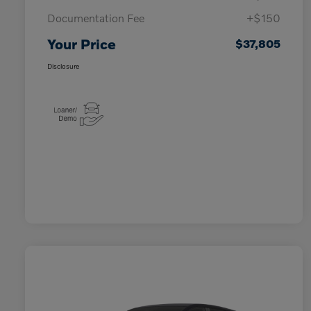
Documentation Fee
+$150
Your Price
$37,805
Disclosure