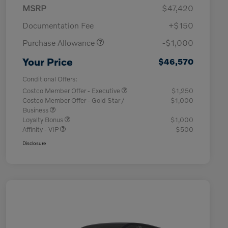
MSRP
$47,420
Documentation Fee
+$150
Purchase Allowance
-$1,000
Your Price
$46,570
Conditional Offers:
Costco Member Offer - Executive
$1,250
Costco Member Offer - Gold Star /
$1,000
Business
Loyalty Bonus
$1,000
Affinity - VIP
$500
Disclosure