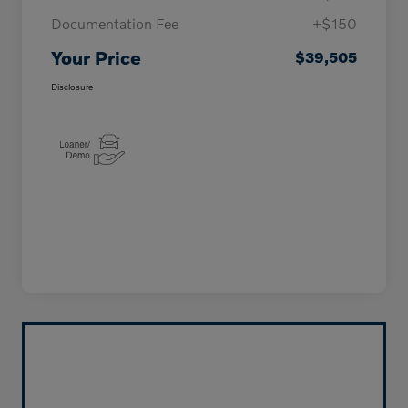
Documentation Fee
+$150
Your Price
$39,505
Disclosure