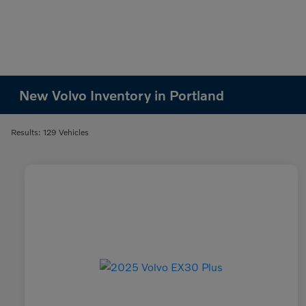
New Volvo Inventory in Portland
Results: 129 Vehicles