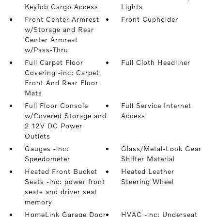
Keyfob Cargo Access
Lights
Front Center Armrest
Front Cupholder
w/Storage and Rear
Center Armrest
w/Pass-Thru
Full Carpet Floor
Full Cloth Headliner
Covering -inc: Carpet
Front And Rear Floor
Mats
Full Floor Console
Full Service Internet
w/Covered Storage and
Access
2 12V DC Power
Outlets
Gauges -inc:
Glass/Metal-Look Gear
Speedometer
Shifter Material
Heated Front Bucket
Heated Leather
Seats -inc: power front
Steering Wheel
seats and driver seat
memory
HomeLink Garage Door
HVAC -inc: Underseat