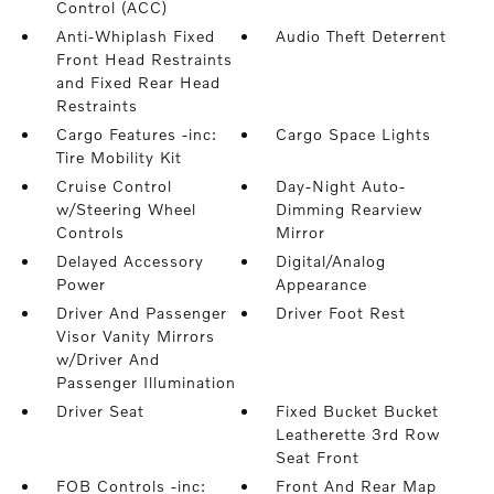
Control (ACC)
Anti-Whiplash Fixed
Audio Theft Deterrent
Front Head Restraints
and Fixed Rear Head
Restraints
Cargo Features -inc:
Cargo Space Lights
Tire Mobility Kit
Cruise Control
Day-Night Auto-
w/Steering Wheel
Dimming Rearview
Controls
Mirror
Delayed Accessory
Digital/Analog
Power
Appearance
Driver And Passenger
Driver Foot Rest
Visor Vanity Mirrors
w/Driver And
Passenger Illumination
Driver Seat
Fixed Bucket Bucket
Leatherette 3rd Row
Seat Front
FOB Controls -inc:
Front And Rear Map