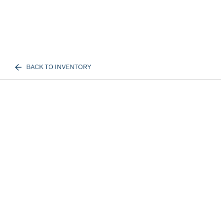
BACK TO INVENTORY