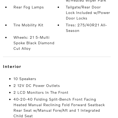
w/Heated Wiper Park
Rear Fog Lamps
Tailgate/Rear Door
Lock Included w/Power
Door Locks
Tire Mobility Kit
Tires: 275/40R21 All-
Season
Wheels: 21 5-Multi
Spoke Black Diamond
Cut Alloy
interior
10 Speakers
2 12V DC Power Outlets
2 LCD Monitors In The Front
40-20-40 Folding Split-Bench Front Facing
Heated Manual Reclining Fold Forward Seatback
Rear Seat w/Manual Fore/Aft and 1 Integrated
Child Seat