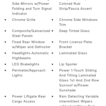
Side Mirrors w/Power
Colored Rub
Folding and Turn Signal
Strip/Fascia Accent
Indicator
Chrome Grille
Chrome Side Windows
Trim
Composite/Galvanized
Deep Tinted Glass
Steel Panels
Fixed Rear Window
Front License Plate
w/Wiper and Defroster
Bracket
Headlights-Automatic
Laminated Glass
Highbeams
LED Brakelights
Lip Spoiler
Perimeter/Approach
Power 1-Touch Sliding
Lights
And Tilting Laminated
Glass 1st And 2nd Row
Sunroof w/Power
Sunshade
Power Liftgate Rear
Rain Detecting Variable
Cargo Access
Intermittent Wipers