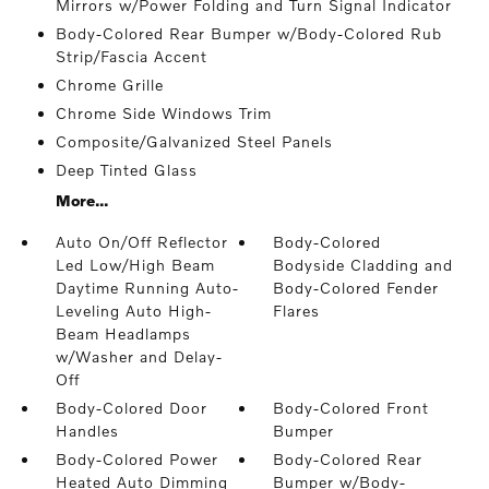
Mirrors w/Power Folding and Turn Signal Indicator
Body-Colored Rear Bumper w/Body-Colored Rub
Strip/Fascia Accent
Chrome Grille
Chrome Side Windows Trim
Composite/Galvanized Steel Panels
Deep Tinted Glass
More...
Auto On/Off Reflector
Body-Colored
Led Low/High Beam
Bodyside Cladding and
Daytime Running Auto-
Body-Colored Fender
Leveling Auto High-
Flares
Beam Headlamps
w/Washer and Delay-
Off
Body-Colored Door
Body-Colored Front
Handles
Bumper
Body-Colored Power
Body-Colored Rear
Heated Auto Dimming
Bumper w/Body-