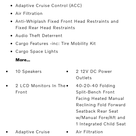
Adaptive Cruise Control (ACC)
Air Filtration
Anti-Whiplash Fixed Front Head Restraints and
Fixed Rear Head Restraints
Audio Theft Deterrent
Cargo Features -inc: Tire Mobility Kit
Cargo Space Lights
More...
10 Speakers
2 12V DC Power
Outlets
2 LCD Monitors In The
40-20-40 Folding
Front
Split-Bench Front
Facing Heated Manual
Reclining Fold Forward
Seatback Rear Seat
w/Manual Fore/Aft and
1 Integrated Child Seat
Adaptive Cruise
Air Filtration