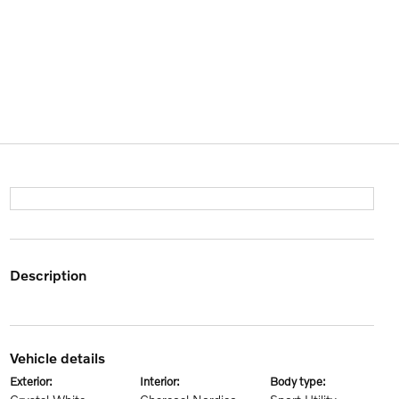
description
vehicle details
exterior:
interior:
body type: