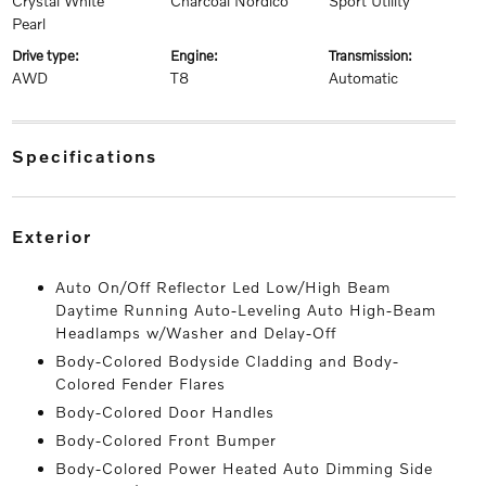
Crystal White
Charcoal Nordico
Sport Utility
Pearl
drive type:
engine:
transmission:
AWD
T8
Automatic
specifications
exterior
Auto On/Off Reflector Led Low/High Beam
Daytime Running Auto-Leveling Auto High-Beam
Headlamps w/Washer and Delay-Off
Body-Colored Bodyside Cladding and Body-
Colored Fender Flares
Body-Colored Door Handles
Body-Colored Front Bumper
Body-Colored Power Heated Auto Dimming Side