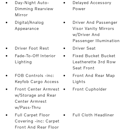
Day-Night Auto-
Delayed Accessory
Dimming Rearview
Power
Mirror
Digital/Analog
Driver And Passenger
Appearance
Visor Vanity Mirrors
w/Driver And
Passenger Illumination
Driver Foot Rest
Driver Seat
Fade-To-Off Interior
Fixed Bucket Bucket
Lighting
Leatherette 3rd Row
Seat Front
FOB Controls -inc:
Front And Rear Map
Keyfob Cargo Access
Lights
Front Center Armrest
Front Cupholder
w/Storage and Rear
Center Armrest
w/Pass-Thru
Full Carpet Floor
Full Cloth Headliner
Covering -inc: Carpet
Front And Rear Floor