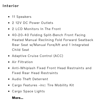
interior
11 Speakers
2 12V DC Power Outlets
2 LCD Monitors In The Front
40-20-40 Folding Split-Bench Front Facing
Heated Manual Reclining Fold Forward Seatback
Rear Seat w/Manual Fore/Aft and 1 Integrated
Child Seat
Adaptive Cruise Control (ACC)
Air Filtration
Anti-Whiplash Fixed Front Head Restraints and
Fixed Rear Head Restraints
Audio Theft Deterrent
Cargo Features -inc: Tire Mobility Kit
Cargo Space Lights
More...