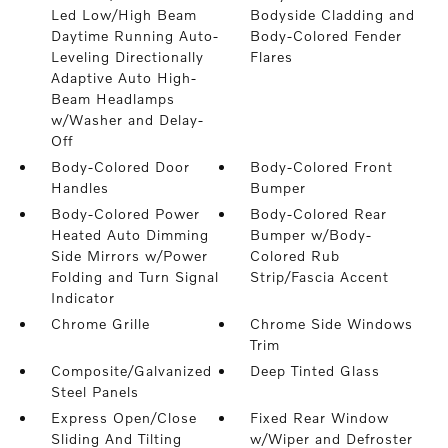
Led Low/High Beam
Bodyside Cladding and
Daytime Running Auto-
Body-Colored Fender
Leveling Directionally
Flares
Adaptive Auto High-
Beam Headlamps
w/Washer and Delay-
Off
Body-Colored Door
Body-Colored Front
Handles
Bumper
Body-Colored Power
Body-Colored Rear
Heated Auto Dimming
Bumper w/Body-
Side Mirrors w/Power
Colored Rub
Folding and Turn Signal
Strip/Fascia Accent
Indicator
Chrome Grille
Chrome Side Windows
Trim
Composite/Galvanized
Deep Tinted Glass
Steel Panels
Express Open/Close
Fixed Rear Window
Sliding And Tilting
w/Wiper and Defroster