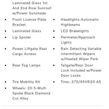
Laminated Glass 1st
And 2nd Row Sunroof
w/Power Sunshade
Front License Plate
Headlights-Automatic
Bracket
Highbeams
Laminated Glass
LED Brakelights
Lip Spoiler
Perimeter/Approach
Lights
Power Liftgate Rear
Rain Detecting Variable
Cargo Access
Intermittent Wipers
w/Heated Wiper Park
Rear Fog Lamps
Tailgate/Rear Door
Lock Included w/Power
Door Locks
Tire Mobility Kit
Tires: 275/45VR20 AS
Wheels: 20 5-Multi
Spoke Black Diamond
Cut Alloy