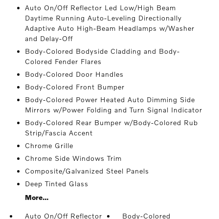
Auto On/Off Reflector Led Low/High Beam
Daytime Running Auto-Leveling Directionally
Adaptive Auto High-Beam Headlamps w/Washer
and Delay-Off
Body-Colored Bodyside Cladding and Body-
Colored Fender Flares
Body-Colored Door Handles
Body-Colored Front Bumper
Body-Colored Power Heated Auto Dimming Side
Mirrors w/Power Folding and Turn Signal Indicator
Body-Colored Rear Bumper w/Body-Colored Rub
Strip/Fascia Accent
Chrome Grille
Chrome Side Windows Trim
Composite/Galvanized Steel Panels
Deep Tinted Glass
More...
Auto On/Off Reflector
Body-Colored