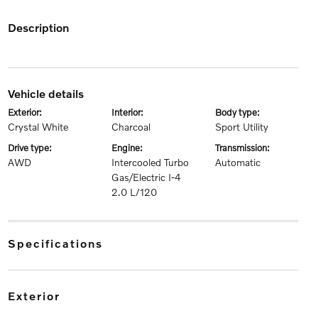
description
vehicle details
exterior:
interior:
body type:
Crystal White
Charcoal
Sport Utility
drive type:
engine:
transmission:
AWD
Intercooled Turbo
Automatic
Gas/Electric I-4
2.0 L/120
specifications
exterior