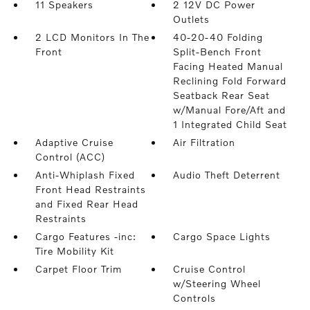
11 Speakers
2 12V DC Power
Outlets
2 LCD Monitors In The
40-20-40 Folding
Front
Split-Bench Front
Facing Heated Manual
Reclining Fold Forward
Seatback Rear Seat
w/Manual Fore/Aft and
1 Integrated Child Seat
Adaptive Cruise
Air Filtration
Control (ACC)
Anti-Whiplash Fixed
Audio Theft Deterrent
Front Head Restraints
and Fixed Rear Head
Restraints
Cargo Features -inc:
Cargo Space Lights
Tire Mobility Kit
Carpet Floor Trim
Cruise Control
w/Steering Wheel
Controls