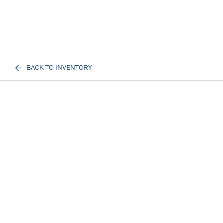
BACK TO INVENTORY