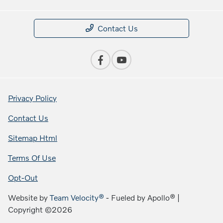
Contact Us
Privacy Policy
Contact Us
Sitemap Html
Terms Of Use
Opt-Out
Website by
Team Velocity®
- Fueled by Apollo® |
Copyright ©2026