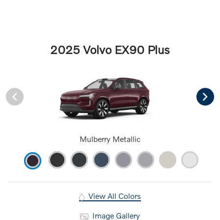
2025 Volvo EX90 Plus
Mulberry Metallic
View All Colors
Image Gallery