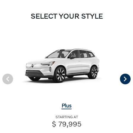
SELECT YOUR STYLE
Plus
STARTING AT
$ 79,995