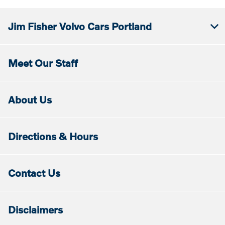
Jim Fisher Volvo Cars Portland
Meet Our Staff
About Us
Directions & Hours
Contact Us
Disclaimers