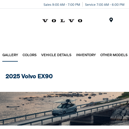
Sales 9:00 AM - 7:00 PM
Service 7:00 AM - 6:00 PM
Menu
GALLERY
COLORS
VEHICLE DETAILS
INVENTORY
OTHER MODELS
2025 Volvo EX90