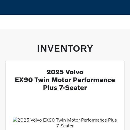
INVENTORY
2025 Volvo
EX90 Twin Motor Performance
Plus 7-Seater