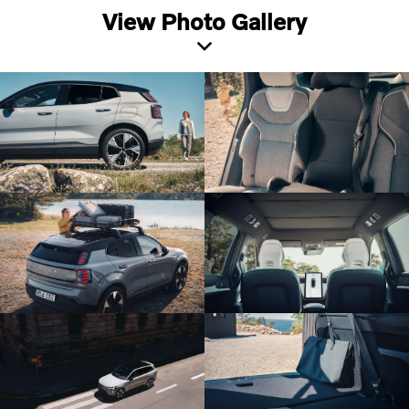
View Photo Gallery