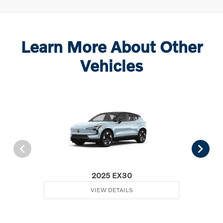
Learn More About Other
Vehicles
2025 EX30
VIEW DETAILS