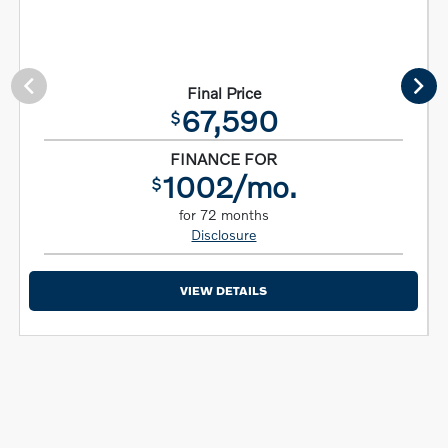
Final Price
67,590
$
FINANCE FOR
1002/mo.
$
for 72 months
Disclosure
VIEW DETAILS