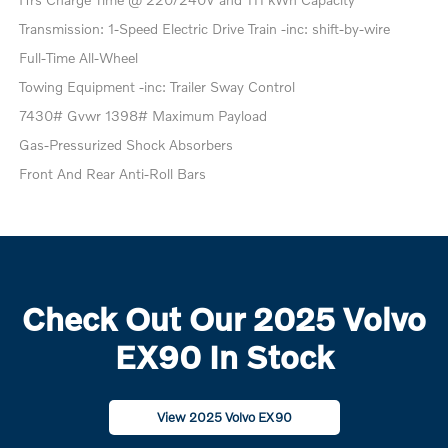
Transmission: 1-Speed Electric Drive Train -inc: shift-by-wire
Full-Time All-Wheel
Towing Equipment -inc: Trailer Sway Control
7430# Gvwr 1398# Maximum Payload
Gas-Pressurized Shock Absorbers
Front And Rear Anti-Roll Bars
Check Out Our 2025 Volvo
EX90 In Stock
View 2025 Volvo EX90