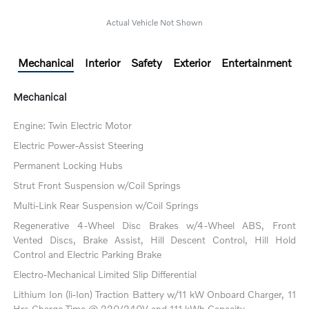
Actual Vehicle Not Shown
Mechanical
Interior
Safety
Exterior
Entertainment
Mechanical
Engine: Twin Electric Motor
Electric Power-Assist Steering
Permanent Locking Hubs
Strut Front Suspension w/Coil Springs
Multi-Link Rear Suspension w/Coil Springs
Regenerative 4-Wheel Disc Brakes w/4-Wheel ABS, Front
Vented Discs, Brake Assist, Hill Descent Control, Hill Hold
Control and Electric Parking Brake
Electro-Mechanical Limited Slip Differential
Lithium Ion (li-Ion) Traction Battery w/11 kW Onboard Charger, 11
Hrs Charge Time @ 220/240V and 111 kWh Capacity