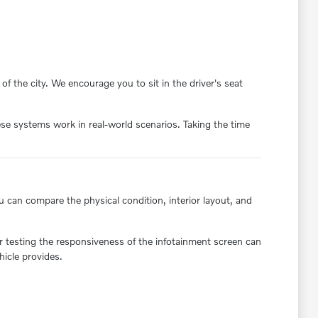
f the city. We encourage you to sit in the driver's seat
se systems work in real-world scenarios. Taking the time
ou can compare the physical condition, interior layout, and
or testing the responsiveness of the infotainment screen can
hicle provides.