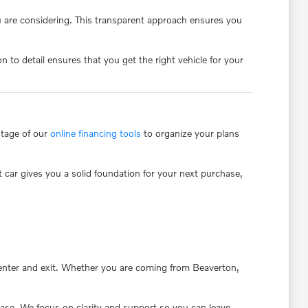
u are considering. This transparent approach ensures you
to detail ensures that you get the right vehicle for your
ntage of our
online financing tools
to organize your plans
t car gives you a solid foundation for your next purchase,
s enter and exit. Whether you are coming from Beaverton,
ase. We focus on clarity and support so you can leave