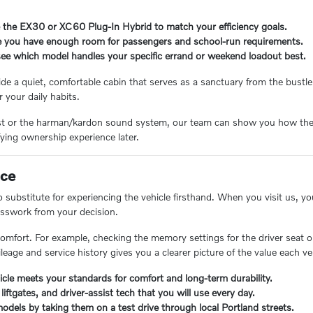
e the EX30 or XC60 Plug-In Hybrid to match your efficiency goals.
re you have enough room for passengers and school-run requirements.
 see which model handles your specific errand or weekend loadout best.
e a quiet, comfortable cabin that serves as a sanctuary from the bustle o
r your daily habits.
Assist or the harman/kardon sound system, our team can show you how the
fying ownership experience later.
nce
 no substitute for experiencing the vehicle firsthand. When you visit us, y
uesswork from your decision.
 comfort. For example, checking the memory settings for the driver seat 
mileage and service history gives you a clearer picture of the value each ve
icle meets your standards for comfort and long-term durability.
liftgates, and driver-assist tech that you will use every day.
odels by taking them on a test drive through local Portland streets.