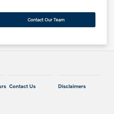
Contact Our Team
urs
Contact Us
Disclaimers