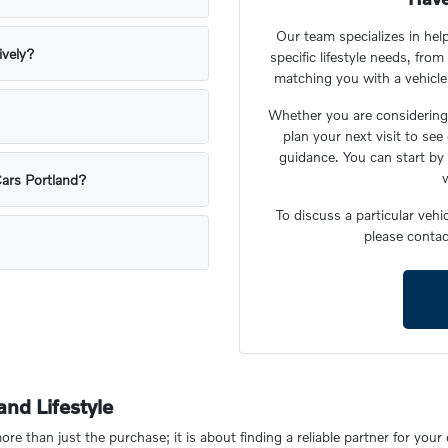
Our team specializes in he
ively?
specific lifestyle needs, fr
matching you with a vehicle t
Whether you are considering 
plan your next visit to see
guidance. You can start by 
w
Cars Portland?
To discuss a particular veh
please contac
nd Lifestyle
re than just the purchase; it is about finding a reliable partner for you