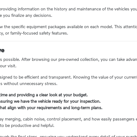
roviding information on the history and maintenance of the vehicles yo
e you finalize any decisions.
he specific equipment packages available on each model. This attention 
y, or family-focused safety features.
ve
 possible. After browsing our pre-owned collection, you can take adva
ur visit.
designed to be efficient and transparent. Knowing the value of your curren
eds without unnecessary stress.
time and providing a clear look at your budget.
nsuring we have the vehicle ready for your inspection.
that align with your requirements and long-term plans.
ghway merging, cabin noise, control placement, and how easily passenger
to be productive and helpful.
ugh the final steps, ensuring you understand every detail of your purch