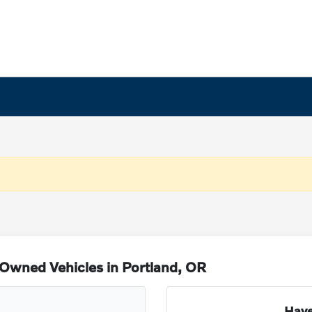
Owned Vehicles in Portland, OR
Have