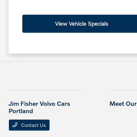
View Vehicle Specials
Jim Fisher Volvo Cars
Meet Our 
Portland
Contact Us