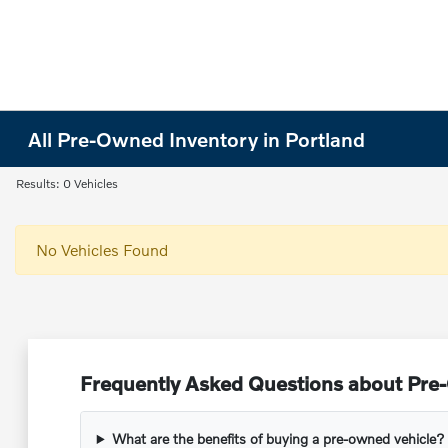
All Pre-Owned Inventory in Portland
Results: 0 Vehicles
No Vehicles Found
Frequently Asked Questions about Pre-
What are the benefits of buying a pre-owned vehicle?