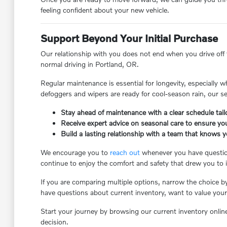
feeling confident about your new vehicle.
Support Beyond Your Initial Purchase
Our relationship with you does not end when you drive off th
normal driving in Portland, OR.
Regular maintenance is essential for longevity, especially 
defoggers and wipers are ready for cool-season rain, our s
Stay ahead of maintenance with a clear schedule tailo
Receive expert advice on seasonal care to ensure you
Build a lasting relationship with a team that knows 
We encourage you to
reach out
whenever you have questions
continue to enjoy the comfort and safety that drew you to it 
If you are comparing multiple options, narrow the choice b
have questions about current inventory, want to value your 
Start your journey by browsing our current inventory onlin
decision.