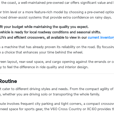
e coast, a well-maintained pre-owned car offers significant value and l
er trim level or a more feature-rich model by choosing a pre-owned option.
nced driver-assist systems that provide extra confidence on rainy days.
fit your budget while maintaining the quality you expect.
ehicle is ready for local roadway conditions and seasonal shifts.
UVs and efficient crossovers, all available to view in our
current inventor
a machine that has already proven its reliability on the road. By focusi
e a choice that enhances your time behind the wheel.
screen layout, rear-seat space, and cargo opening against the errands o
o feel the difference in ride quality and interior design.
Routine
 cater to different driving styles and needs. From the compact agility o
e, whether you are driving solo or transporting the whole family.
te involves frequent city parking and tight corners, a compact crossover
r need space for sports gear, the V60 Cross Country or XC60 provides the 