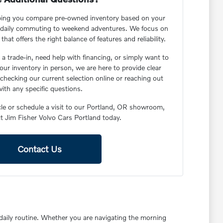
lping you compare pre-owned inventory based on your
om daily commuting to weekend adventures. We focus on
hat offers the right balance of features and reliability.
a trade-in, need help with financing, or simply want to
 our inventory in person, we are here to provide clear
checking our current selection online or reaching out
ith any specific questions.
icle or schedule a visit to our Portland, OR showroom,
t Jim Fisher Volvo Cars Portland today.
Contact Us
r daily routine. Whether you are navigating the morning