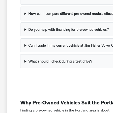
How can I compare different pre-owned models effect
Do you help with financing for pre-owned vehicles?
Can I trade in my current vehicle at Jim Fisher Volvo 
What should I check during a test drive?
Why Pre-Owned Vehicles Suit the Portla
Finding a pre-owned vehicle in the Portland area is about mo