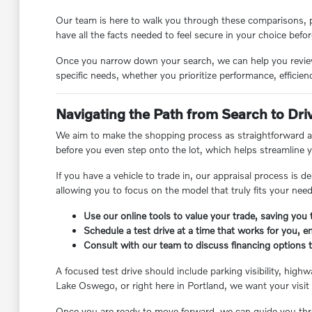
Our team is here to walk you through these comparisons, p
have all the facts needed to feel secure in your choice befor
Once you narrow down your search, we can help you review t
specific needs, whether you prioritize performance, efficienc
Navigating the Path from Search to Dri
We aim to make the shopping process as straightforward as
before you even step onto the lot, which helps streamline yo
If you have a vehicle to trade in, our appraisal process is 
allowing you to focus on the model that truly fits your ne
Use our online tools to value your trade, saving you 
Schedule a test drive at a time that works for you, e
Consult with our team to discuss financing options 
A focused test drive should include parking visibility, hi
Lake Oswego, or right here in Portland, we want your visit 
Once you are ready to move forward, we can guide you thro