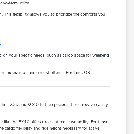
ong-term utility.
 This flexibility allows you to prioritize the comforts you
y
.
ng on your specific needs, such as cargo space for weekend
r commutes you handle most often in Portland, OR.
f the EX30 and XC40 to the spacious, three-row versatility
 like the EX40 offers excellent maneuverability. For those
cargo flexibility and ride height necessary for active