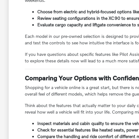
weekends.
Choose from electric and hybrid-focused options lik
Review seating configurations in the XC90 to ensu
Evaluate cargo capacity and liftgate convenience to
Each model in our pre-owned selection is designed to provid
and test the controls to see how intuitive the interface is fo
If you have questions about specific features like Pilot 
to explore these details now will lead to a much more satis
Comparing Your Options with Confide
Shopping for a vehicle online is a great start, but there is
overall feel of different models, which helps remove the g
Think about the features that actually matter to your daily
reveal how well a vehicle will fit into your life. Comparing 
Inspect materials and cabin quality to ensure the veh
Check for essential features like heated seats, power 
Compare the handling and ride comfort of different m