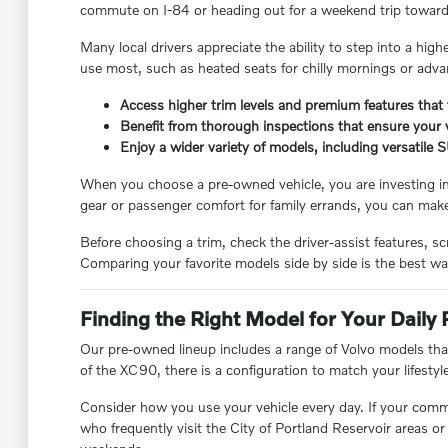
commute on I-84 or heading out for a weekend trip toward th
Many local drivers appreciate the ability to step into a high
use most, such as heated seats for chilly mornings or adva
Access higher trim levels and premium features that 
Benefit from thorough inspections that ensure your v
Enjoy a wider variety of models, including versatile S
When you choose a pre-owned vehicle, you are investing in 
gear or passenger comfort for family errands, you can mak
Before choosing a trim, check the driver-assist features, 
Comparing your favorite models side by side is the best way t
Finding the Right Model for Your Daily 
Our pre-owned lineup includes a range of Volvo models that
of the XC90, there is a configuration to match your lifestyl
Consider how you use your vehicle every day. If your commu
who frequently visit the City of Portland Reservoir areas o