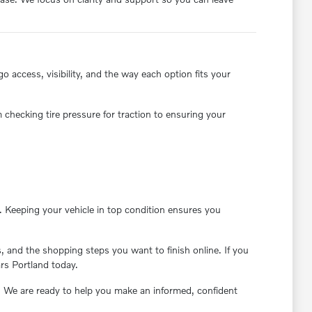
 access, visibility, and the way each option fits your
 checking tire pressure for traction to ensuring your
 Keeping your vehicle in top condition ensures you
 and the shopping steps you want to finish online. If you
ars Portland today.
. We are ready to help you make an informed, confident