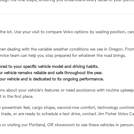
e lot. Use your visit to compare Volvo options by seating position, cargo
when dealing with the variable weather conditions we see in Oregon. From
ervice team can help you stay prepared for whatever the road brings.
red to your specific vehicle model and driving habits.
r vehicle remains reliable and safe throughout the year.
your vehicle and is dedicated to its ongoing performance.
 about your vehicle's features or need assistance with routine upkeep.
in the first place.
y powertrain feel, cargo shape, second-row comfort, technology controls,
trade, or are ready to schedule a test drive, contact Jim Fisher Volvo C
e or visiting our Portland, OR showroom to see these vehicles in person