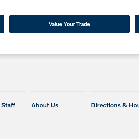
Value Your Trade
Staff
About Us
Directions & Ho