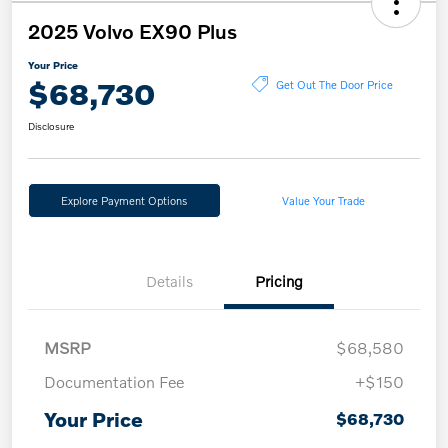
2025 Volvo EX90 Plus
Your Price
$68,730
Get Out The Door Price
Disclosure
Explore Payment Options
Value Your Trade
Details
Pricing
MSRP
$68,580
Documentation Fee
+$150
Your Price
$68,730