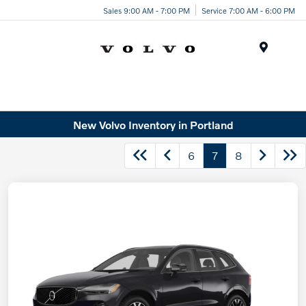
Sales 9:00 AM - 7:00 PM
Service 7:00 AM - 6:00 PM
Menu
New Volvo Inventory in Portland
6
7
8