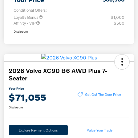
Conditional Offers:
Loyalty Bonus
$1,000
Affinity - VIP
$500
Disclosure
2026 Volvo XC90 B6 AWD Plus 7-
Seater
Your Price
$71,055
Get Out The Door Price
Disclosure
Explore Payment Options
Value Your Trade