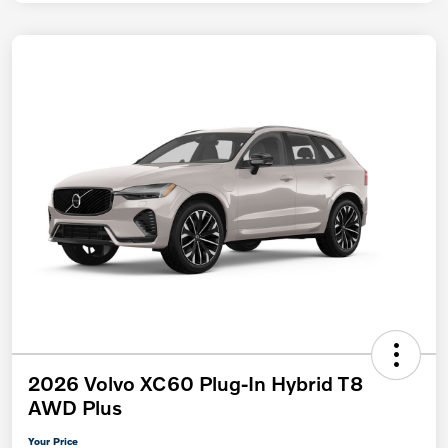
2026 Volvo XC60 Plug-In Hybrid T8
AWD Plus
Your Price