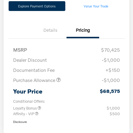
Explore Payment Options
Value Your Trade
Details
Pricing
MSRP
$70,425
Dealer Discount
-$1,000
Documentation Fee
+$150
Purchase Allowance
-$1,000
Your Price
$68,575
Conditional Offers:
Loyalty Bonus
$1,000
Affinity - VIP
$500
Disclosure