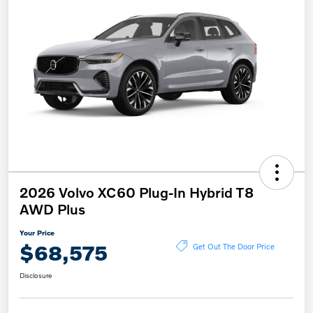
2026 Volvo XC60 Plug-In Hybrid T8
AWD Plus
Your Price
$68,575
Get Out The Door Price
Disclosure