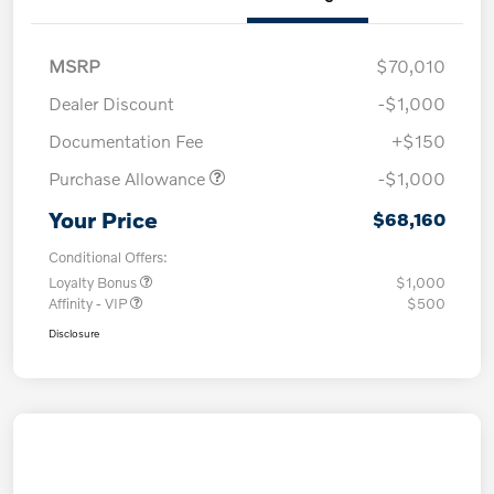
MSRP
$70,010
Dealer Discount
-$1,000
Documentation Fee
+$150
Purchase Allowance
-$1,000
Your Price
$68,160
Conditional Offers:
Loyalty Bonus
$1,000
Affinity - VIP
$500
Disclosure