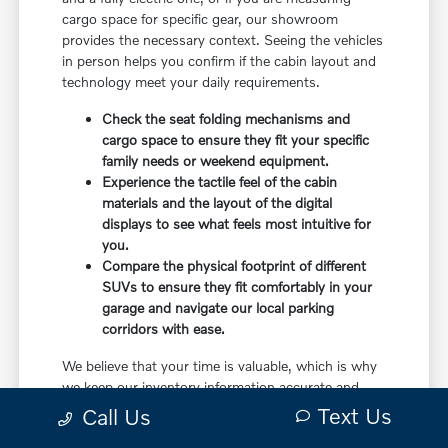
cargo space for specific gear, our showroom
provides the necessary context. Seeing the vehicles
in person helps you confirm if the cabin layout and
technology meet your daily requirements.
Check the seat folding mechanisms and
cargo space to ensure they fit your specific
family needs or weekend equipment.
Experience the tactile feel of the cabin
materials and the layout of the digital
displays to see what feels most intuitive for
you.
Compare the physical footprint of different
SUVs to ensure they fit comfortably in your
garage and navigate our local parking
corridors with ease.
We believe that your time is valuable, which is why
we keep our inventory information accurate and
accessible. When you visit us, you can walk
Text Us
Call Us
through the lot or showroom with a specialist who