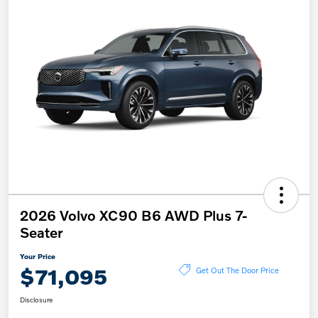
2026 Volvo XC90 B6 AWD Plus 7-
Seater
Your Price
$71,095
Get Out The Door Price
Disclosure