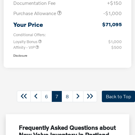
Documentation Fee
+$150
Purchase Allowance
-$1,000
Your Price
$71,095
Conditional Offers:
Loyalty Bonus
$1,000
Affinity - VIP
$500
Disclosure
6
7
8
Back to Top
Frequently Asked Questions about
New Volvo Inventory in Portland,