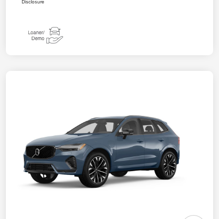
Disclosure