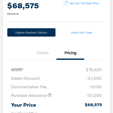
$68,575
Get Out The Door Price
Disclosure
Explore Payment Options
Value Your Trade
Details
Pricing
MSRP
$70,425
Dealer Discount
-$1,000
Documentation Fee
+$150
Purchase Allowance
-$1,000
Your Price
$68,575