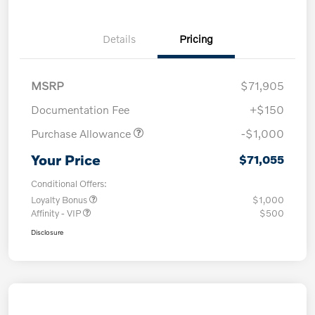
Details
Pricing
MSRP
$71,905
Documentation Fee
+$150
Purchase Allowance
-$1,000
Your Price
$71,055
Conditional Offers:
Loyalty Bonus
$1,000
Affinity - VIP
$500
Disclosure