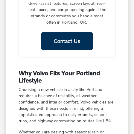
driver-assist features, screen layout, rear-
seat space, and cargo opening against the
errands or commutes you handle most
often in Portland, OR.
Contact Us
Why Volvo Fits Your Portland
Lifestyle
Choosing a new vehicle in a city like Portland
requires a balance of reliability, all-weather
confidence, and interior comfort. Volvo vehicles are
designed with these needs in mind, offering a
sophisticated approach to daily errands, school
runs, and highway commuting on routes like I-84.
Whether you are dealing with seasonal rain or