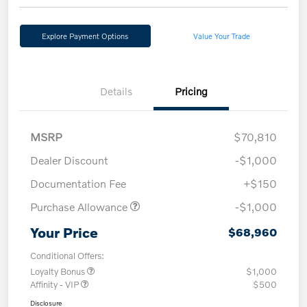
Explore Payment Options
Value Your Trade
Details
Pricing
MSRP
$70,810
Dealer Discount
-$1,000
Documentation Fee
+$150
Purchase Allowance
-$1,000
Your Price
$68,960
Conditional Offers:
Loyalty Bonus
$1,000
Affinity - VIP
$500
Disclosure