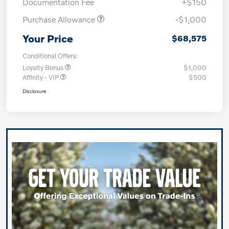
Documentation Fee
+$150
Purchase Allowance
-$1,000
Your Price
$68,575
Conditional Offers:
Loyalty Bonus
$1,000
Affinity - VIP
$500
Disclosure