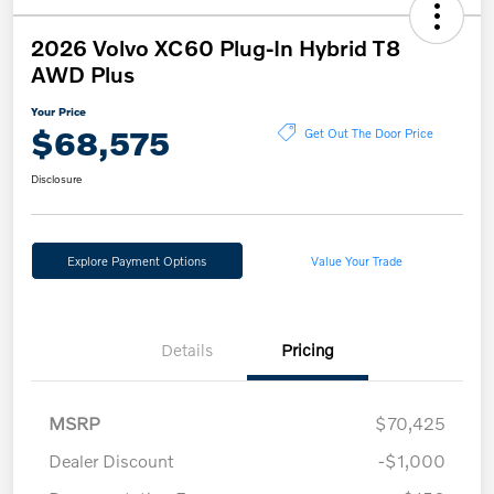
2026 Volvo XC60 Plug-In Hybrid T8
AWD Plus
Your Price
$68,575
Get Out The Door Price
Disclosure
Explore Payment Options
Value Your Trade
Details
Pricing
MSRP
$70,425
Dealer Discount
-$1,000