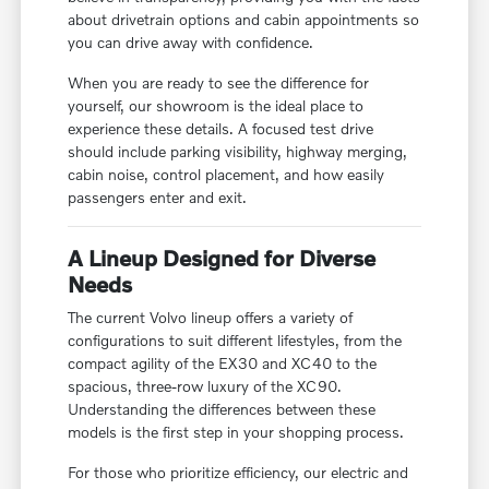
about drivetrain options and cabin appointments so
you can drive away with confidence.
When you are ready to see the difference for
yourself, our showroom is the ideal place to
experience these details. A focused test drive
should include parking visibility, highway merging,
cabin noise, control placement, and how easily
passengers enter and exit.
A Lineup Designed for Diverse
Needs
The current Volvo lineup offers a variety of
configurations to suit different lifestyles, from the
compact agility of the EX30 and XC40 to the
spacious, three-row luxury of the XC90.
Understanding the differences between these
models is the first step in your shopping process.
For those who prioritize efficiency, our electric and