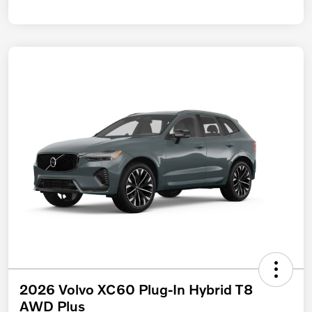
2026 Volvo XC60 Plug-In Hybrid T8
AWD Plus