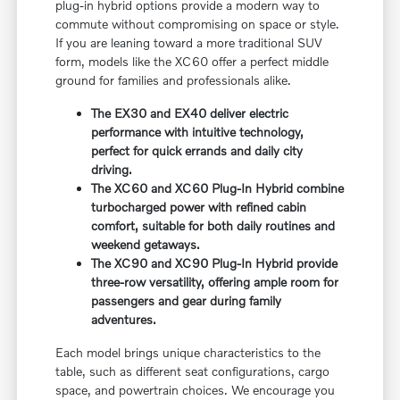
plug-in hybrid options provide a modern way to
commute without compromising on space or style.
If you are leaning toward a more traditional SUV
form, models like the XC60 offer a perfect middle
ground for families and professionals alike.
The EX30 and EX40 deliver electric
performance with intuitive technology,
perfect for quick errands and daily city
driving.
The XC60 and XC60 Plug-In Hybrid combine
turbocharged power with refined cabin
comfort, suitable for both daily routines and
weekend getaways.
The XC90 and XC90 Plug-In Hybrid provide
three-row versatility, offering ample room for
passengers and gear during family
adventures.
Each model brings unique characteristics to the
table, such as different seat configurations, cargo
space, and powertrain choices. We encourage you