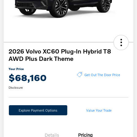
2026 Volvo XC60 Plug-In Hybrid T8
AWD Plus Dark Theme
Your Price
$68,160
Get Out The Door Price
Disclosure
Explore Payment Options
Value Your Trade
Details
Pricing