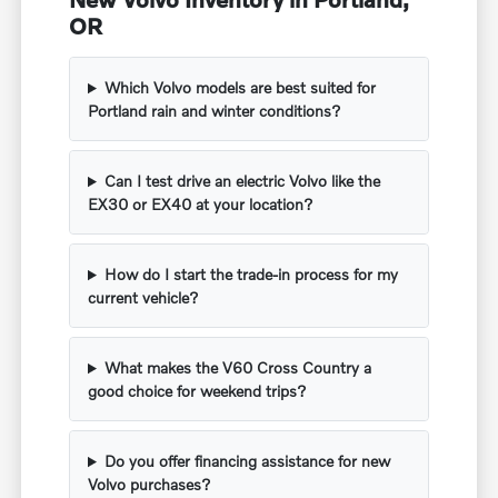
OR
Which Volvo models are best suited for
Portland rain and winter conditions?
Can I test drive an electric Volvo like the
EX30 or EX40 at your location?
How do I start the trade-in process for my
current vehicle?
What makes the V60 Cross Country a
good choice for weekend trips?
Do you offer financing assistance for new
Volvo purchases?