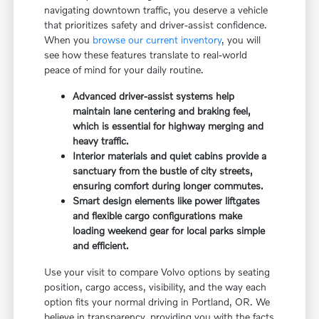
navigating downtown traffic, you deserve a vehicle
that prioritizes safety and driver-assist confidence.
When you
browse our current inventory
, you will
see how these features translate to real-world
peace of mind for your daily routine.
Advanced driver-assist systems help
maintain lane centering and braking feel,
which is essential for highway merging and
heavy traffic.
Interior materials and quiet cabins provide a
sanctuary from the bustle of city streets,
ensuring comfort during longer commutes.
Smart design elements like power liftgates
and flexible cargo configurations make
loading weekend gear for local parks simple
and efficient.
Use your visit to compare Volvo options by seating
position, cargo access, visibility, and the way each
option fits your normal driving in Portland, OR. We
believe in transparency, providing you with the facts