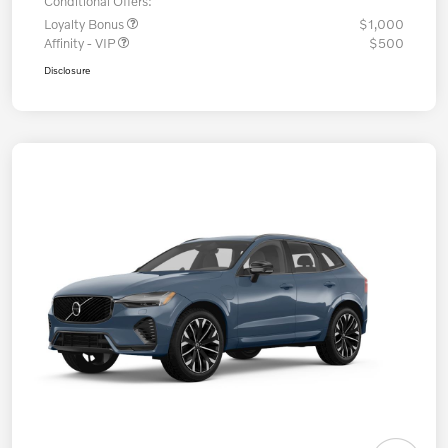
Conditional Offers:
Loyalty Bonus
$1,000
Affinity - VIP
$500
Disclosure