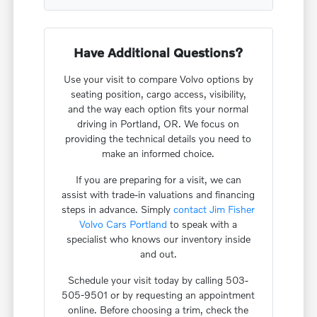
Have Additional Questions?
Use your visit to compare Volvo options by
seating position, cargo access, visibility,
and the way each option fits your normal
driving in Portland, OR. We focus on
providing the technical details you need to
make an informed choice.
If you are preparing for a visit, we can
assist with trade-in valuations and financing
steps in advance. Simply
contact Jim Fisher
Volvo Cars Portland
to speak with a
specialist who knows our inventory inside
and out.
Schedule your visit today by calling 503-
505-9501 or by requesting an appointment
online. Before choosing a trim, check the