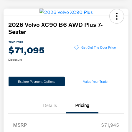
2026 Volvo XC90 B6 AWD Plus 7-
Seater
Your Price
$71,095
Get Out The Door Price
Disclosure
Explore Payment Options
Value Your Trade
Details
Pricing
MSRP
$71,945