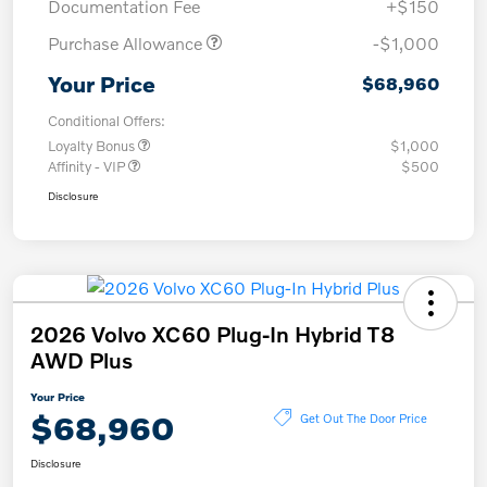
Documentation Fee
+$150
Purchase Allowance
-$1,000
Your Price
$68,960
Conditional Offers:
Loyalty Bonus
$1,000
Affinity - VIP
$500
Disclosure
2026 Volvo XC60 Plug-In Hybrid T8
AWD Plus
Your Price
$68,960
Get Out The Door Price
Disclosure