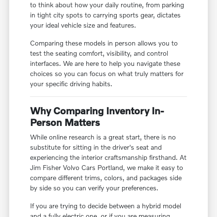
to think about how your daily routine, from parking
in tight city spots to carrying sports gear, dictates
your ideal vehicle size and features.
Comparing these models in person allows you to
test the seating comfort, visibility, and control
interfaces. We are here to help you navigate these
choices so you can focus on what truly matters for
your specific driving habits.
Why Comparing Inventory In-
Person Matters
While online research is a great start, there is no
substitute for sitting in the driver's seat and
experiencing the interior craftsmanship firsthand. At
Jim Fisher Volvo Cars Portland, we make it easy to
compare different trims, colors, and packages side
by side so you can verify your preferences.
If you are trying to decide between a hybrid model
and a fully electric one, or if you are measuring