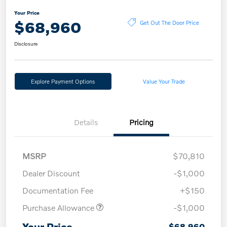
Your Price
$68,960
Get Out The Door Price
Disclosure
Explore Payment Options
Value Your Trade
Details
Pricing
MSRP
$70,810
Dealer Discount
-$1,000
Documentation Fee
+$150
Purchase Allowance
-$1,000
Your Price
$68,960