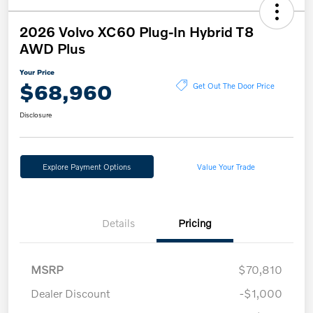
2026 Volvo XC60 Plug-In Hybrid T8
AWD Plus
Your Price
$68,960
Get Out The Door Price
Disclosure
Explore Payment Options
Value Your Trade
Details
Pricing
MSRP
$70,810
Dealer Discount
-$1,000