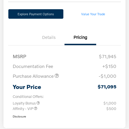
Explore Payment Options
Value Your Trade
Details
Pricing
MSRP
$71,945
Documentation Fee
+$150
Purchase Allowance
-$1,000
Your Price
$71,095
Conditional Offers:
Loyalty Bonus
$1,000
Affinity - VIP
$500
Disclosure