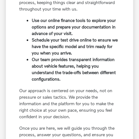
process, keeping things clear and straightforward
throughout your time with us.
Use our online finance tools to explore your
options and prepare your documentation in
advance of your visit.
Schedule your test drive online to ensure we
have the specific model and trim ready for
you when you arrive.
Our team provides transparent information
about vehicle features, helping you
understand the trade-offs between different
configurations.
Our approach is centered on your needs, not on
pressure or sales tactics. We provide the
information and the platform for you to make the
right choice at your own pace, ensuring you feel
confident in your decision.
Once you are here, we will guide you through the
process, answer your questions, and ensure you