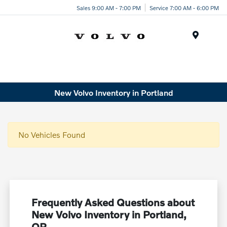
Sales 9:00 AM - 7:00 PM
Service 7:00 AM - 6:00 PM
Menu
New Volvo Inventory in Portland
No Vehicles Found
Frequently Asked Questions about
New Volvo Inventory in Portland,
OR