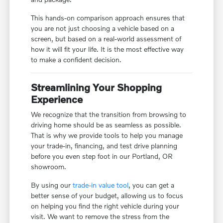
This hands-on comparison approach ensures that
you are not just choosing a vehicle based on a
screen, but based on a real-world assessment of
how it will fit your life. It is the most effective way
to make a confident decision.
Streamlining Your Shopping
Experience
We recognize that the transition from browsing to
driving home should be as seamless as possible.
That is why we provide tools to help you manage
your trade-in, financing, and test drive planning
before you even step foot in our Portland, OR
showroom.
By using our
trade-in value tool
, you can get a
better sense of your budget, allowing us to focus
on helping you find the right vehicle during your
visit. We want to remove the stress from the