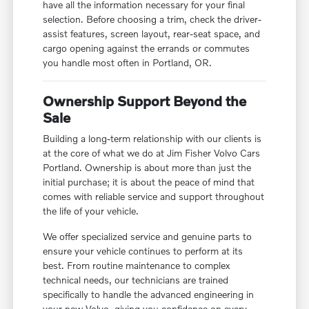
have all the information necessary for your final
selection. Before choosing a trim, check the driver-
assist features, screen layout, rear-seat space, and
cargo opening against the errands or commutes
you handle most often in Portland, OR.
Ownership Support Beyond the
Sale
Building a long-term relationship with our clients is
at the core of what we do at Jim Fisher Volvo Cars
Portland. Ownership is about more than just the
initial purchase; it is about the peace of mind that
comes with reliable service and support throughout
the life of your vehicle.
We offer specialized service and genuine parts to
ensure your vehicle continues to perform at its
best. From routine maintenance to complex
technical needs, our technicians are trained
specifically to handle the advanced engineering in
your new Volvo, giving you confidence on every