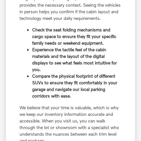
provides the necessary context. Seeing the vehicles
in person helps you confirm if the cabin layout and
technology meet your daily requirements.
Check the seat folding mechanisms and
cargo space to ensure they fit your specific
family needs or weekend equipment.
Experience the tactile feel of the cabin
materials and the layout of the digital
displays to see what feels most intuitive for
you.
Compare the physical footprint of different
SUVs to ensure they fit comfortably in your
garage and navigate our local parking
corridors with ease.
We believe that your time is valuable, which is why
we keep our inventory information accurate and
accessible. When you visit us, you can walk
through the lot or showroom with a specialist who
understands the nuances between each trim level
and package.