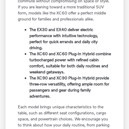
commute without compromising on space or style.
If you are leaning toward a more traditional SUV
form, models like the XC60 offer a perfect middle
ground for families and professionals alike.
The EX30 and EX40 deliver electric
performance with intuitive technology,
perfect for quick errands and daily city
driving.
The XC60 and XC60 Plug-In Hybrid combine
turbocharged power with refined cabin
comfort, suitable for both daily routines and
weekend getaways.
The XC90 and XC90 Plug-In Hybrid provide
three-row versatility, offering ample room for
passengers and gear during family
adventures.
Each model brings unique characteristics to the
table, such as different seat configurations, cargo
space, and powertrain choices. We encourage you
to think about how your daily routine, from parking