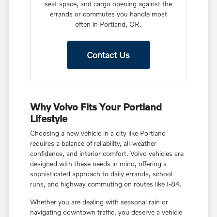
seat space, and cargo opening against the
errands or commutes you handle most
often in Portland, OR.
Contact Us
Why Volvo Fits Your Portland
Lifestyle
Choosing a new vehicle in a city like Portland
requires a balance of reliability, all-weather
confidence, and interior comfort. Volvo vehicles are
designed with these needs in mind, offering a
sophisticated approach to daily errands, school
runs, and highway commuting on routes like I-84.
Whether you are dealing with seasonal rain or
navigating downtown traffic, you deserve a vehicle