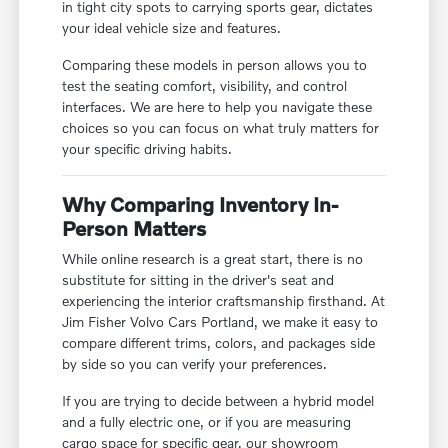
in tight city spots to carrying sports gear, dictates
your ideal vehicle size and features.
Comparing these models in person allows you to
test the seating comfort, visibility, and control
interfaces. We are here to help you navigate these
choices so you can focus on what truly matters for
your specific driving habits.
Why Comparing Inventory In-
Person Matters
While online research is a great start, there is no
substitute for sitting in the driver's seat and
experiencing the interior craftsmanship firsthand. At
Jim Fisher Volvo Cars Portland, we make it easy to
compare different trims, colors, and packages side
by side so you can verify your preferences.
If you are trying to decide between a hybrid model
and a fully electric one, or if you are measuring
cargo space for specific gear, our showroom