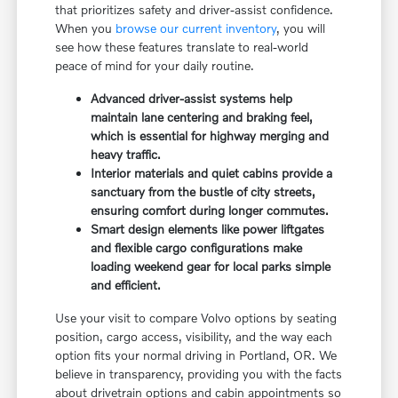
that prioritizes safety and driver-assist confidence.
When you
browse our current inventory
, you will
see how these features translate to real-world
peace of mind for your daily routine.
Advanced driver-assist systems help
maintain lane centering and braking feel,
which is essential for highway merging and
heavy traffic.
Interior materials and quiet cabins provide a
sanctuary from the bustle of city streets,
ensuring comfort during longer commutes.
Smart design elements like power liftgates
and flexible cargo configurations make
loading weekend gear for local parks simple
and efficient.
Use your visit to compare Volvo options by seating
position, cargo access, visibility, and the way each
option fits your normal driving in Portland, OR. We
believe in transparency, providing you with the facts
about drivetrain options and cabin appointments so