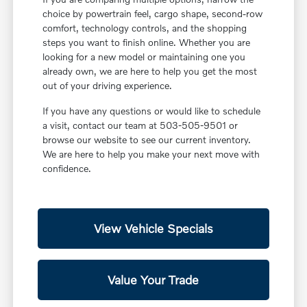
choice by powertrain feel, cargo shape, second-row
comfort, technology controls, and the shopping
steps you want to finish online. Whether you are
looking for a new model or maintaining one you
already own, we are here to help you get the most
out of your driving experience.
If you have any questions or would like to schedule
a visit, contact our team at 503-505-9501 or
browse our website to see our current inventory.
We are here to help you make your next move with
confidence.
View Vehicle Specials
Value Your Trade