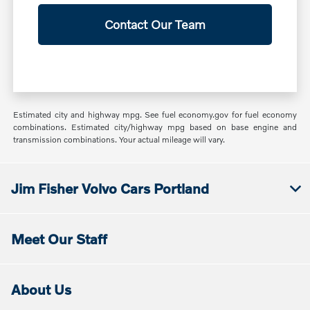
Contact Our Team
Estimated city and highway mpg. See fuel economy.gov for fuel economy
combinations. Estimated city/highway mpg based on base engine and
transmission combinations. Your actual mileage will vary.
Jim Fisher Volvo Cars Portland
Meet Our Staff
About Us