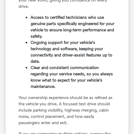
drive.
Access to certified technicians who use
genuine parts specifically engineered for your
vehicle to ensure long-term performance and
safety.
Ongoing support for your vehicle's
technology and software, keeping your
connectivity and driver-assist features up to
date.
Clear and consistent communication
regarding your service needs, so you always
know what to expect for your vehicle's
maintenance.
Your ownership experience should be as refined as
the vehicle you drive. A focused test drive should
include parking visibility, highway merging, cabin
noise, control placement, and how easily
passengers enter and exit.
If you are comparing multiple options, narrow the