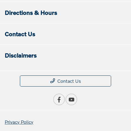
Directions & Hours
Contact Us
Disclaimers
Contact Us
Privacy Policy