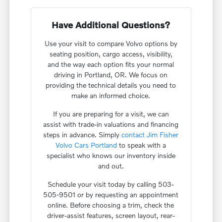
Have Additional Questions?
Use your visit to compare Volvo options by
seating position, cargo access, visibility,
and the way each option fits your normal
driving in Portland, OR. We focus on
providing the technical details you need to
make an informed choice.
If you are preparing for a visit, we can
assist with trade-in valuations and financing
steps in advance. Simply
contact Jim Fisher
Volvo Cars Portland
to speak with a
specialist who knows our inventory inside
and out.
Schedule your visit today by calling 503-
505-9501 or by requesting an appointment
online. Before choosing a trim, check the
driver-assist features, screen layout, rear-