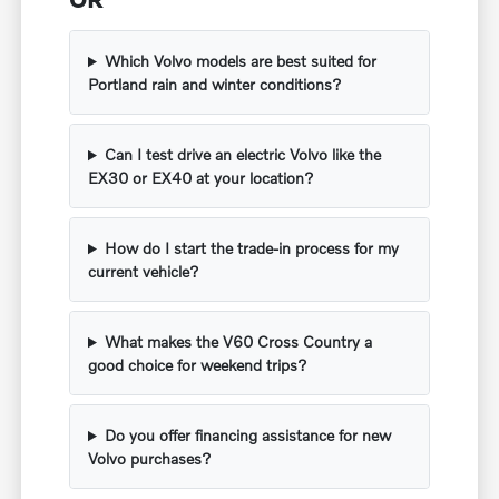
Which Volvo models are best suited for
Portland rain and winter conditions?
Can I test drive an electric Volvo like the
EX30 or EX40 at your location?
How do I start the trade-in process for my
current vehicle?
What makes the V60 Cross Country a
good choice for weekend trips?
Do you offer financing assistance for new
Volvo purchases?