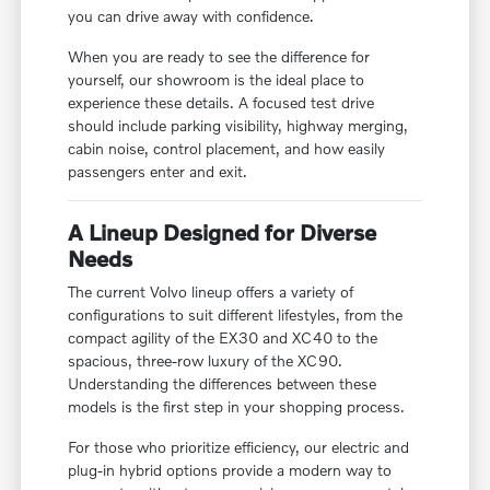
you can drive away with confidence.
When you are ready to see the difference for
yourself, our showroom is the ideal place to
experience these details. A focused test drive
should include parking visibility, highway merging,
cabin noise, control placement, and how easily
passengers enter and exit.
A Lineup Designed for Diverse
Needs
The current Volvo lineup offers a variety of
configurations to suit different lifestyles, from the
compact agility of the EX30 and XC40 to the
spacious, three-row luxury of the XC90.
Understanding the differences between these
models is the first step in your shopping process.
For those who prioritize efficiency, our electric and
plug-in hybrid options provide a modern way to