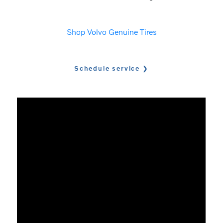
Shop Volvo Genuine Tires
Schedule service