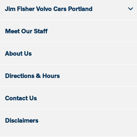
Jim Fisher Volvo Cars Portland
Meet Our Staff
About Us
Directions & Hours
Contact Us
Disclaimers