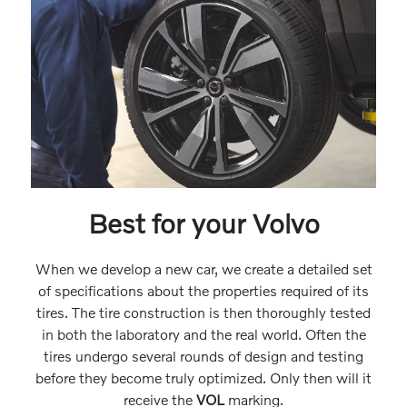
Best for your Volvo
When we develop a new car, we create a detailed set
of specifications about the properties required of its
tires. The tire construction is then thoroughly tested
in both the laboratory and the real world. Often the
tires undergo several rounds of design and testing
before they become truly optimized. Only then will it
receive the
VOL
marking.