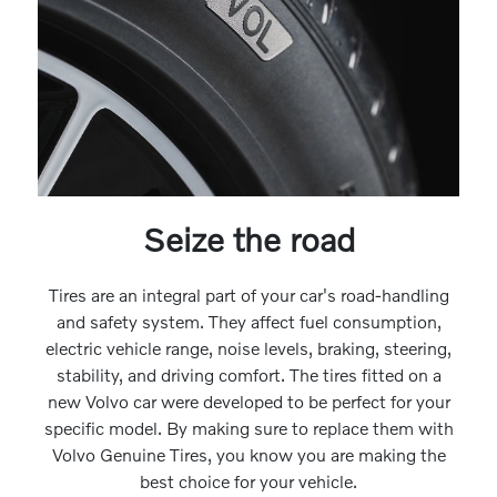
Seize the road
Tires are an integral part of your car's road-handling
and safety system. They affect fuel consumption,
electric vehicle range, noise levels, braking, steering,
stability, and driving comfort. The tires fitted on a
new Volvo car were developed to be perfect for your
specific model. By making sure to replace them with
Volvo Genuine Tires, you know you are making the
best choice for your vehicle.