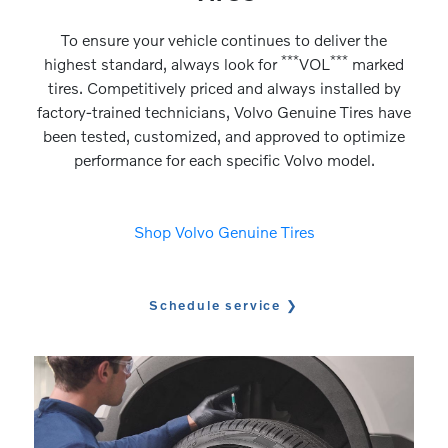
To ensure your vehicle continues to deliver the
***
***
highest standard, always look for
VOL
marked
tires. Competitively priced and always installed by
factory-trained technicians, Volvo Genuine Tires have
been tested, customized, and approved to optimize
performance for each specific Volvo model.
Shop Volvo Genuine Tires
Schedule service