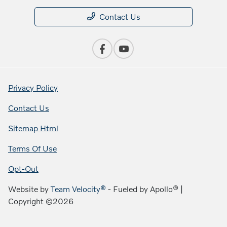
Contact Us
Privacy Policy
Contact Us
Sitemap Html
Terms Of Use
Opt-Out
Website by
Team Velocity®
- Fueled by Apollo® |
Copyright ©2026