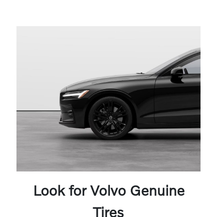
Look for Volvo Genuine
Tires