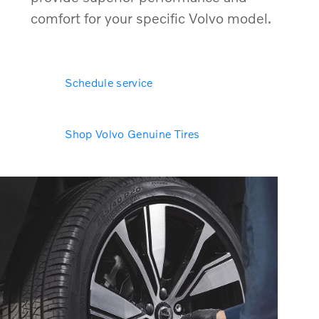
comfort for your specific Volvo model.
Schedule service
Shop Volvo Genuine Tires