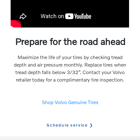
Prepare for the road ahead
Maximize the life of your tires by checking tread
depth and air pressure monthly. Replace tires when
tread depth falls below 3/32”. Contact your Volvo
retailer today for a complimentary tire inspection.
Shop Volvo Genuine Tires
Schedule service