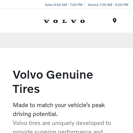
Sales 9:00 AM - 7:00 PM
Service 7:00 AM - 6:00 PM
Menu
Volvo Genuine
Tires
Made to match your vehicle’s peak
driving potential.
Volvo tires are uniquely developed to
provide superior performance and