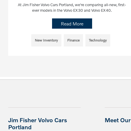
At Jim Fisher Volvo Cars Portland, we're comparing all-new, first-
ever models in the Volvo EX30 and Volvo EX40.
Read More
New Inventory
Finance
Technology
Jim Fisher Volvo Cars
Meet Our 
Portland