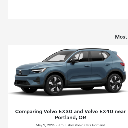
Most 
Comparing Volvo EX30 and Volvo EX40 near
Portland, OR
May 2, 2025 - Jim Fisher Volvo Cars Portland