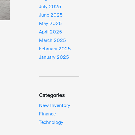
July 2025
June 2025
May 2025
April 2025
March 2025
February 2025
January 2025
Categories
New Inventory
Finance
Technology