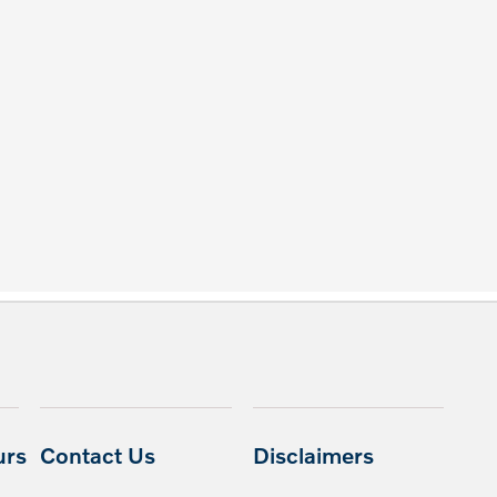
urs
Contact Us
Disclaimers