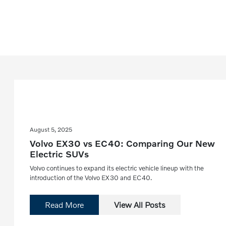
August 5, 2025
Volvo EX30 vs EC40: Comparing Our New
Electric SUVs
Volvo continues to expand its electric vehicle lineup with the
introduction of the Volvo EX30 and EC40.
Read More
View All Posts