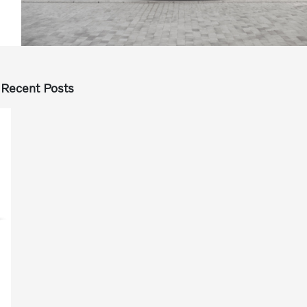
Recent Posts