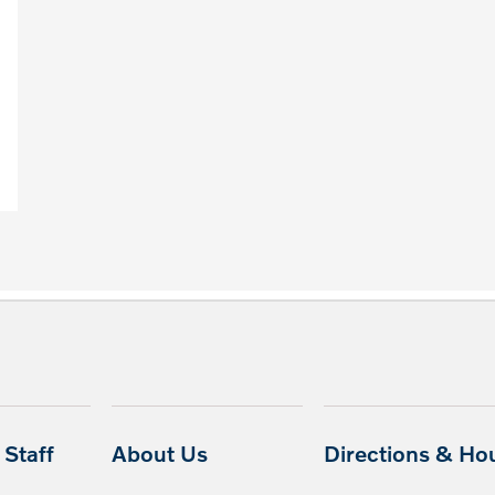
Staff
About Us
Directions & Ho