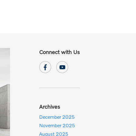
Connect with Us
Archives
December 2025
November 2025
August 2025