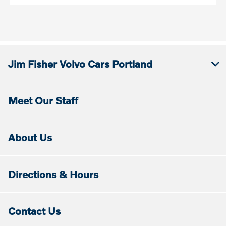
Jim Fisher Volvo Cars Portland
Meet Our Staff
About Us
Directions & Hours
Contact Us