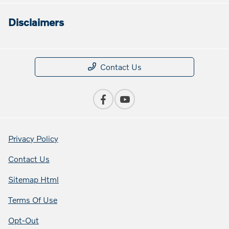
Disclaimers
Contact Us
Privacy Policy
Contact Us
Sitemap Html
Terms Of Use
Opt-Out