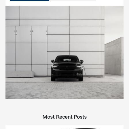
Most Recent Posts