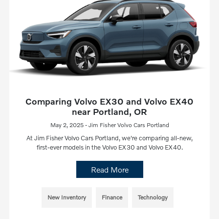
Comparing Volvo EX30 and Volvo EX40
near Portland, OR
May 2, 2025 - Jim Fisher Volvo Cars Portland
At Jim Fisher Volvo Cars Portland, we're comparing all-new,
first-ever models in the Volvo EX30 and Volvo EX40.
Read More
New Inventory
Finance
Technology