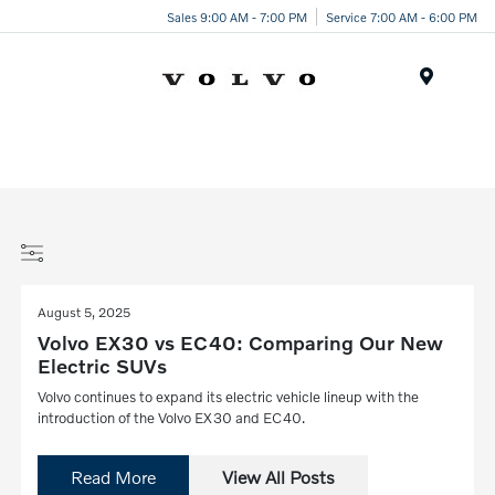
Sales 9:00 AM - 7:00 PM
Service 7:00 AM - 6:00 PM
Menu
August 5, 2025
Volvo EX30 vs EC40: Comparing Our New
Electric SUVs
Volvo continues to expand its electric vehicle lineup with the
introduction of the Volvo EX30 and EC40.
Read More
View All Posts