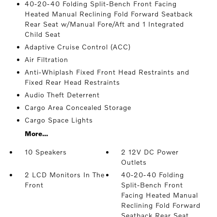
40-20-40 Folding Split-Bench Front Facing
Heated Manual Reclining Fold Forward Seatback
Rear Seat w/Manual Fore/Aft and 1 Integrated
Child Seat
Adaptive Cruise Control (ACC)
Air Filtration
Anti-Whiplash Fixed Front Head Restraints and
Fixed Rear Head Restraints
Audio Theft Deterrent
Cargo Area Concealed Storage
Cargo Space Lights
More...
10 Speakers
2 12V DC Power
Outlets
2 LCD Monitors In The
40-20-40 Folding
Front
Split-Bench Front
Facing Heated Manual
Reclining Fold Forward
Seatback Rear Seat