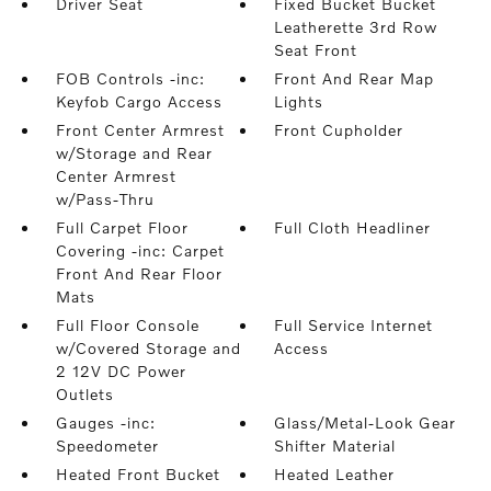
Driver Seat
Fixed Bucket Bucket
Leatherette 3rd Row
Seat Front
FOB Controls -inc:
Front And Rear Map
Keyfob Cargo Access
Lights
Front Center Armrest
Front Cupholder
w/Storage and Rear
Center Armrest
w/Pass-Thru
Full Carpet Floor
Full Cloth Headliner
Covering -inc: Carpet
Front And Rear Floor
Mats
Full Floor Console
Full Service Internet
w/Covered Storage and
Access
2 12V DC Power
Outlets
Gauges -inc:
Glass/Metal-Look Gear
Speedometer
Shifter Material
Heated Front Bucket
Heated Leather