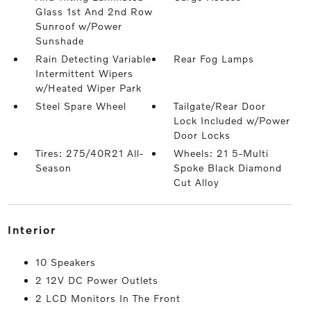
Glass 1st And 2nd Row
Sunroof w/Power
Sunshade
Rain Detecting Variable
Rear Fog Lamps
Intermittent Wipers
w/Heated Wiper Park
Steel Spare Wheel
Tailgate/Rear Door
Lock Included w/Power
Door Locks
Tires: 275/40R21 All-
Wheels: 21 5-Multi
Season
Spoke Black Diamond
Cut Alloy
interior
10 Speakers
2 12V DC Power Outlets
2 LCD Monitors In The Front