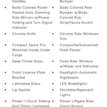
Handles
Bumper
Body-Colored Power
Body-Colored Rear
Heated Auto Dimming
Bumper w/Body-
Side Mirrors w/Power
Colored Rub
Folding and Turn Signal
Strip/Fascia Accent
Indicator
Chrome Grille
Chrome Side Windows
Trim
Compact Spare Tire
Composite/Galvanized
Mounted Inside Under
Steel Panels
Cargo
Deep Tinted Glass
Fixed Rear Window
w/Wiper and Defroster
Front License Plate
Headlights-Automatic
Bracket
Highbeams
Laminated Glass
LED Brakelights
Lip Spoiler
Perimeter/Approach
Lights
Power 1-Touch Sliding
Power Liftgate Rear
And Tilting Laminated
Cargo Access