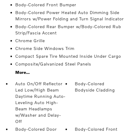
Body-Colored Front Bumper
Body-Colored Power Heated Auto Dimming Side
Mirrors w/Power Folding and Turn Signal Indicator
Body-Colored Rear Bumper w/Body-Colored Rub
Strip/Fascia Accent
Chrome Grille
Chrome Side Windows Trim
Compact Spare Tire Mounted Inside Under Cargo
Composite/Galvanized Steel Panels
More...
Auto On/Off Reflector
Body-Colored
Led Low/High Beam
Bodyside Cladding
Daytime Running Auto-
Leveling Auto High-
Beam Headlamps
w/Washer and Delay-
Off
Body-Colored Door
Body-Colored Front