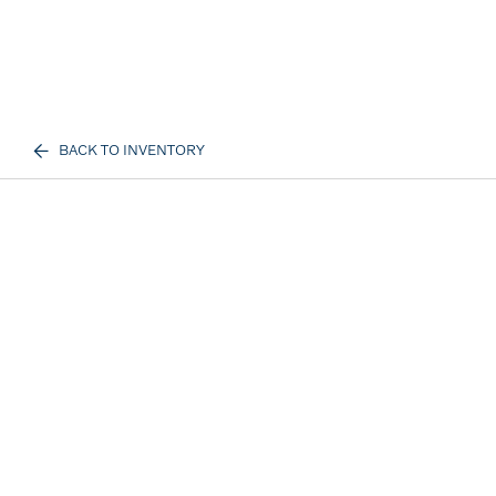
BACK TO INVENTORY