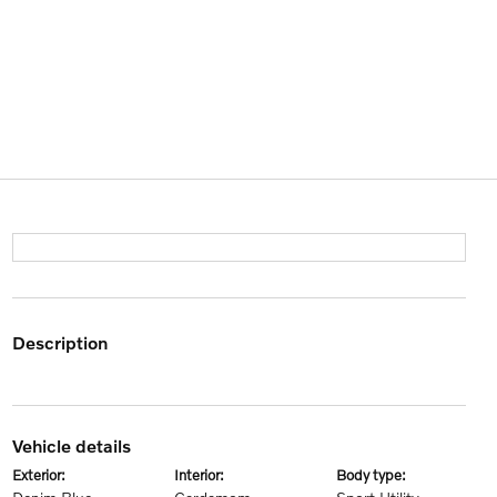
description
vehicle details
exterior:
interior:
body type: