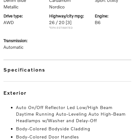
Denim Blue
Cardamom
Sport Utility
Metallic
Nordico
drive type:
highway/city mpg:
engine:
AWD
26 / 20
[3]
B6
*EPA ESTIMATED
transmission:
Automatic
specifications
exterior
Auto On/Off Reflector Led Low/High Beam
Daytime Running Auto-Leveling Auto High-Beam
Headlamps w/Washer and Delay-Off
Body-Colored Bodyside Cladding
Body-Colored Door Handles