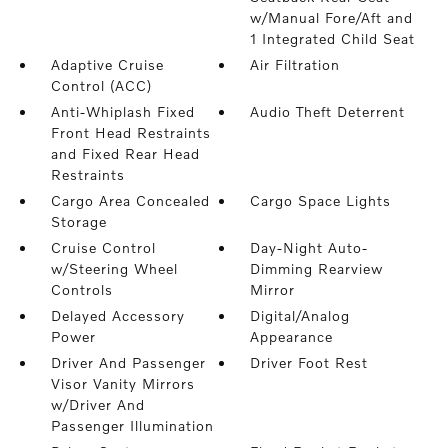
w/Manual Fore/Aft and
1 Integrated Child Seat
Adaptive Cruise
Air Filtration
Control (ACC)
Anti-Whiplash Fixed
Audio Theft Deterrent
Front Head Restraints
and Fixed Rear Head
Restraints
Cargo Area Concealed
Cargo Space Lights
Storage
Cruise Control
Day-Night Auto-
w/Steering Wheel
Dimming Rearview
Controls
Mirror
Delayed Accessory
Digital/Analog
Power
Appearance
Driver And Passenger
Driver Foot Rest
Visor Vanity Mirrors
w/Driver And
Passenger Illumination