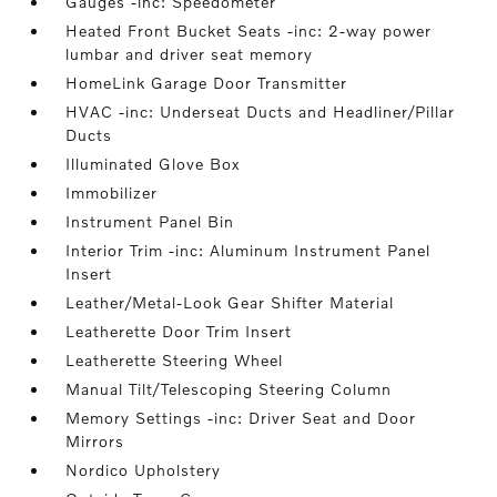
Gauges -inc: Speedometer
Heated Front Bucket Seats -inc: 2-way power
lumbar and driver seat memory
HomeLink Garage Door Transmitter
HVAC -inc: Underseat Ducts and Headliner/Pillar
Ducts
Illuminated Glove Box
Immobilizer
Instrument Panel Bin
Interior Trim -inc: Aluminum Instrument Panel
Insert
Leather/Metal-Look Gear Shifter Material
Leatherette Door Trim Insert
Leatherette Steering Wheel
Manual Tilt/Telescoping Steering Column
Memory Settings -inc: Driver Seat and Door
Mirrors
Nordico Upholstery