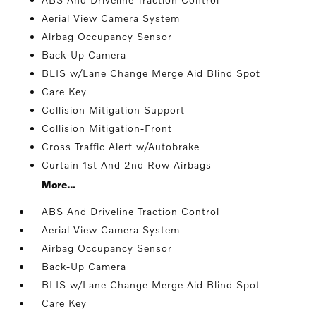
Aerial View Camera System
Airbag Occupancy Sensor
Back-Up Camera
BLIS w/Lane Change Merge Aid Blind Spot
Care Key
Collision Mitigation Support
Collision Mitigation-Front
Cross Traffic Alert w/Autobrake
Curtain 1st And 2nd Row Airbags
More...
ABS And Driveline Traction Control
Aerial View Camera System
Airbag Occupancy Sensor
Back-Up Camera
BLIS w/Lane Change Merge Aid Blind Spot
Care Key