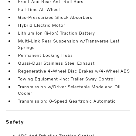
Front And Rear Anti-Roll Bars
Full-Time All-Wheel
Gas-Pressurized Shock Absorbers
Hybrid Electric Motor
Lithium Ion (li-Ion) Traction Battery
Multi-Link Rear Suspension w/Transverse Leaf
Springs
Permanent Locking Hubs
Quasi-Dual Stainless Steel Exhaust
Regenerative 4-Wheel Disc Brakes w/4-Wheel ABS
Towing Equipment -inc: Trailer Sway Control
Transmission w/Driver Selectable Mode and Oil
Cooler
Transmission: 8-Speed Geartronic Automatic
safety
ABS And Driveline Traction Control