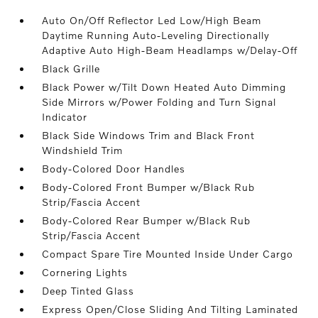
Auto On/Off Reflector Led Low/High Beam
Daytime Running Auto-Leveling Directionally
Adaptive Auto High-Beam Headlamps w/Delay-Off
Black Grille
Black Power w/Tilt Down Heated Auto Dimming
Side Mirrors w/Power Folding and Turn Signal
Indicator
Black Side Windows Trim and Black Front
Windshield Trim
Body-Colored Door Handles
Body-Colored Front Bumper w/Black Rub
Strip/Fascia Accent
Body-Colored Rear Bumper w/Black Rub
Strip/Fascia Accent
Compact Spare Tire Mounted Inside Under Cargo
Cornering Lights
Deep Tinted Glass
Express Open/Close Sliding And Tilting Laminated