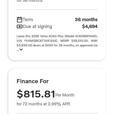
for 36 months
Term
36 months
Due at signing
$4,694
Lease this 2026 Volvo XC60 Plus (Model XC60B5PAWD;
VIN YV4M12RC6T1491354). MSRP $59,510.00. With
$3,999.00 down at $695 for 36 months, on approved cre
...
Finance For
$815.81
Per Month
for 72 months at 2.99% APR