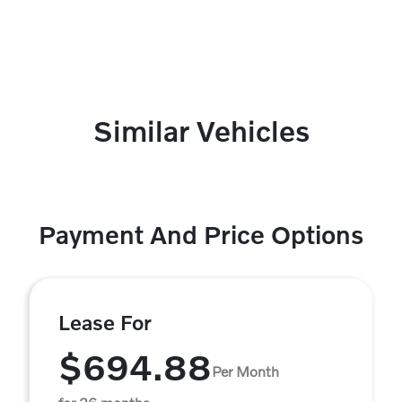
Similar Vehicles
Payment And Price Options
Lease For
$694.88
Per Month