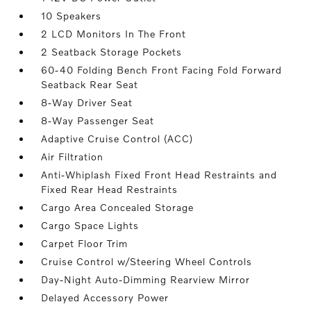
10 Speakers
2 LCD Monitors In The Front
2 Seatback Storage Pockets
60-40 Folding Bench Front Facing Fold Forward
Seatback Rear Seat
8-Way Driver Seat
8-Way Passenger Seat
Adaptive Cruise Control (ACC)
Air Filtration
Anti-Whiplash Fixed Front Head Restraints and
Fixed Rear Head Restraints
Cargo Area Concealed Storage
Cargo Space Lights
Carpet Floor Trim
Cruise Control w/Steering Wheel Controls
Day-Night Auto-Dimming Rearview Mirror
Delayed Accessory Power