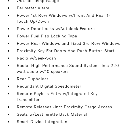
Outside Temp Gauge
Perimeter Alarm
Power 1st Row Windows w/Front And Rear 1-
Touch Up/Down
Power Door Locks w/Autolock Feature
Power Fuel Flap Locking Type
Power Rear Windows and Fixed 3rd Row Windows
Proximity Key For Doors And Push Button Start
Radio w/Seek-Scan
Radio: High Performance Sound System -inc: 220-
watt audio w/10 speakers
Rear Cupholder
Redundant Digital Speedometer
Remote Keyless Entry w/Integrated Key
Transmitter
Remote Releases -Inc: Proximity Cargo Access
Seats w/Leatherette Back Material
Smart Device Integration