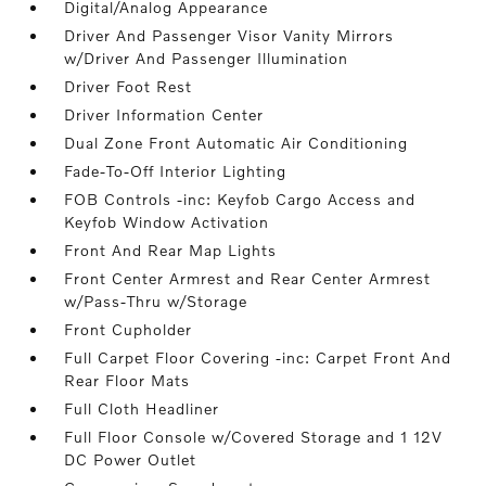
Digital/Analog Appearance
Driver And Passenger Visor Vanity Mirrors
w/Driver And Passenger Illumination
Driver Foot Rest
Driver Information Center
Dual Zone Front Automatic Air Conditioning
Fade-To-Off Interior Lighting
FOB Controls -inc: Keyfob Cargo Access and
Keyfob Window Activation
Front And Rear Map Lights
Front Center Armrest and Rear Center Armrest
w/Pass-Thru w/Storage
Front Cupholder
Full Carpet Floor Covering -inc: Carpet Front And
Rear Floor Mats
Full Cloth Headliner
Full Floor Console w/Covered Storage and 1 12V
DC Power Outlet