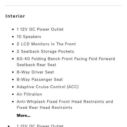
interior
1 12V DC Power Outlet
10 Speakers
2 LCD Monitors In The Front
2 Seatback Storage Pockets
60-40 Folding Bench Front Facing Fold Forward
Seatback Rear Seat
8-Way Driver Seat
8-Way Passenger Seat
Adaptive Cruise Control (ACC)
Air Filtration
Anti-Whiplash Fixed Front Head Restraints and
Fixed Rear Head Restraints
More...
1 12V DC Power Outlet