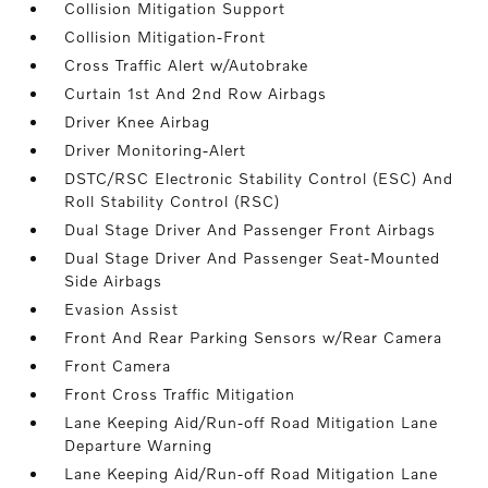
Collision Mitigation Support
Collision Mitigation-Front
Cross Traffic Alert w/Autobrake
Curtain 1st And 2nd Row Airbags
Driver Knee Airbag
Driver Monitoring-Alert
DSTC/RSC Electronic Stability Control (ESC) And
Roll Stability Control (RSC)
Dual Stage Driver And Passenger Front Airbags
Dual Stage Driver And Passenger Seat-Mounted
Side Airbags
Evasion Assist
Front And Rear Parking Sensors w/Rear Camera
Front Camera
Front Cross Traffic Mitigation
Lane Keeping Aid/Run-off Road Mitigation Lane
Departure Warning
Lane Keeping Aid/Run-off Road Mitigation Lane