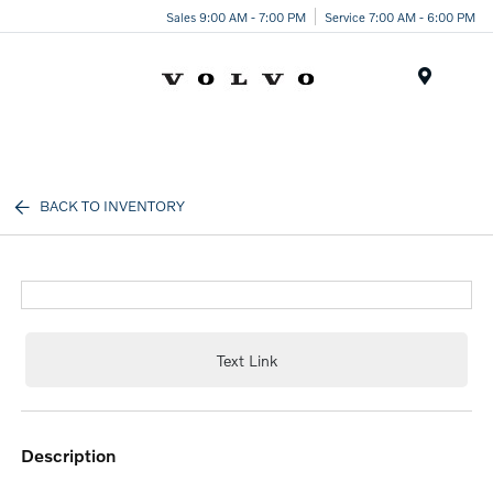
Sales 9:00 AM - 7:00 PM
Service 7:00 AM - 6:00 PM
Menu
BACK TO INVENTORY
Text Link
description