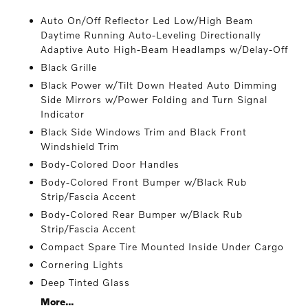
Auto On/Off Reflector Led Low/High Beam
Daytime Running Auto-Leveling Directionally
Adaptive Auto High-Beam Headlamps w/Delay-Off
Black Grille
Black Power w/Tilt Down Heated Auto Dimming
Side Mirrors w/Power Folding and Turn Signal
Indicator
Black Side Windows Trim and Black Front
Windshield Trim
Body-Colored Door Handles
Body-Colored Front Bumper w/Black Rub
Strip/Fascia Accent
Body-Colored Rear Bumper w/Black Rub
Strip/Fascia Accent
Compact Spare Tire Mounted Inside Under Cargo
Cornering Lights
Deep Tinted Glass
More...