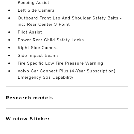
Keeping Assist
Left Side Camera
Outboard Front Lap And Shoulder Safety Belts -
inc: Rear Center 3 Point
Pilot Assist
Power Rear Child Safety Locks
Right Side Camera
Side Impact Beams
Tire Specific Low Tire Pressure Warning
Volvo Car Connect Plus (4-Year Subscription)
Emergency Sos Capability
research models
Window Sticker