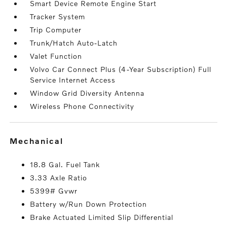
Smart Device Remote Engine Start
Tracker System
Trip Computer
Trunk/Hatch Auto-Latch
Valet Function
Volvo Car Connect Plus (4-Year Subscription) Full
Service Internet Access
Window Grid Diversity Antenna
Wireless Phone Connectivity
mechanical
18.8 Gal. Fuel Tank
3.33 Axle Ratio
5399# Gvwr
Battery w/Run Down Protection
Brake Actuated Limited Slip Differential