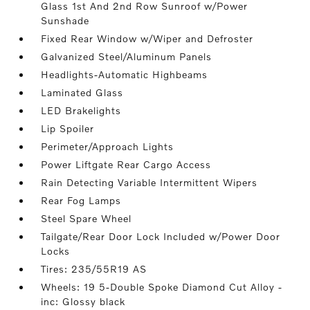
Glass 1st And 2nd Row Sunroof w/Power
Sunshade
Fixed Rear Window w/Wiper and Defroster
Galvanized Steel/Aluminum Panels
Headlights-Automatic Highbeams
Laminated Glass
LED Brakelights
Lip Spoiler
Perimeter/Approach Lights
Power Liftgate Rear Cargo Access
Rain Detecting Variable Intermittent Wipers
Rear Fog Lamps
Steel Spare Wheel
Tailgate/Rear Door Lock Included w/Power Door
Locks
Tires: 235/55R19 AS
Wheels: 19 5-Double Spoke Diamond Cut Alloy -
inc: Glossy black