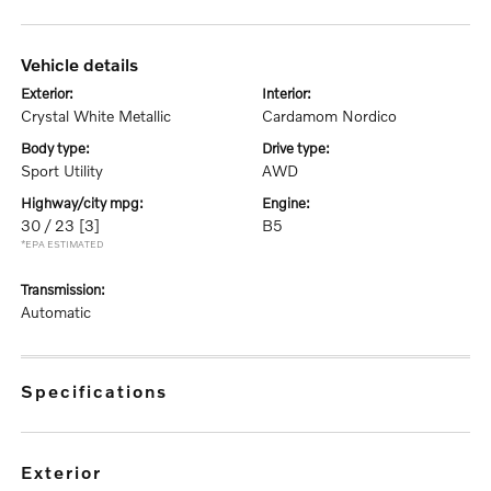
vehicle details
exterior:
interior:
Crystal White Metallic
Cardamom Nordico
body type:
drive type:
Sport Utility
AWD
highway/city mpg:
engine:
30 / 23
[3]
B5
*EPA ESTIMATED
transmission:
Automatic
specifications
exterior