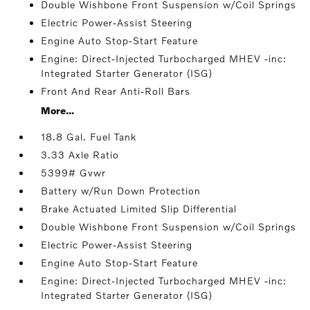
Double Wishbone Front Suspension w/Coil Springs
Electric Power-Assist Steering
Engine Auto Stop-Start Feature
Engine: Direct-Injected Turbocharged MHEV -inc:
Integrated Starter Generator (ISG)
Front And Rear Anti-Roll Bars
More...
18.8 Gal. Fuel Tank
3.33 Axle Ratio
5399# Gvwr
Battery w/Run Down Protection
Brake Actuated Limited Slip Differential
Double Wishbone Front Suspension w/Coil Springs
Electric Power-Assist Steering
Engine Auto Stop-Start Feature
Engine: Direct-Injected Turbocharged MHEV -inc:
Integrated Starter Generator (ISG)