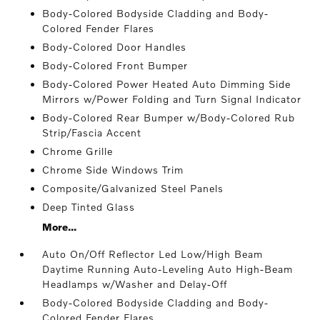
Body-Colored Bodyside Cladding and Body-
Colored Fender Flares
Body-Colored Door Handles
Body-Colored Front Bumper
Body-Colored Power Heated Auto Dimming Side
Mirrors w/Power Folding and Turn Signal Indicator
Body-Colored Rear Bumper w/Body-Colored Rub
Strip/Fascia Accent
Chrome Grille
Chrome Side Windows Trim
Composite/Galvanized Steel Panels
Deep Tinted Glass
More...
Auto On/Off Reflector Led Low/High Beam
Daytime Running Auto-Leveling Auto High-Beam
Headlamps w/Washer and Delay-Off
Body-Colored Bodyside Cladding and Body-
Colored Fender Flares