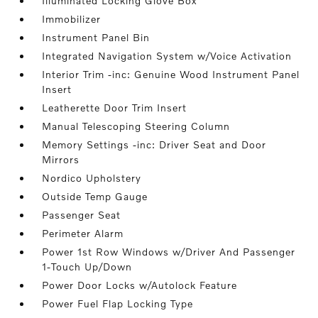
Illuminated Locking Glove Box
Immobilizer
Instrument Panel Bin
Integrated Navigation System w/Voice Activation
Interior Trim -inc: Genuine Wood Instrument Panel
Insert
Leatherette Door Trim Insert
Manual Telescoping Steering Column
Memory Settings -inc: Driver Seat and Door
Mirrors
Nordico Upholstery
Outside Temp Gauge
Passenger Seat
Perimeter Alarm
Power 1st Row Windows w/Driver And Passenger
1-Touch Up/Down
Power Door Locks w/Autolock Feature
Power Fuel Flap Locking Type