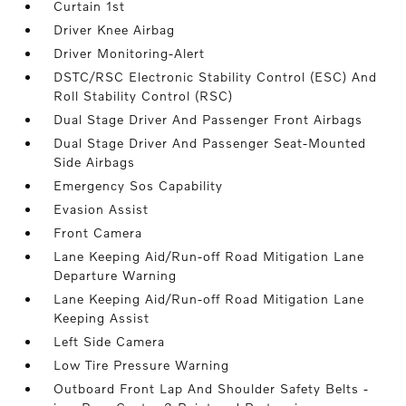
Curtain 1st
Driver Knee Airbag
Driver Monitoring-Alert
DSTC/RSC Electronic Stability Control (ESC) And
Roll Stability Control (RSC)
Dual Stage Driver And Passenger Front Airbags
Dual Stage Driver And Passenger Seat-Mounted
Side Airbags
Emergency Sos Capability
Evasion Assist
Front Camera
Lane Keeping Aid/Run-off Road Mitigation Lane
Departure Warning
Lane Keeping Aid/Run-off Road Mitigation Lane
Keeping Assist
Left Side Camera
Low Tire Pressure Warning
Outboard Front Lap And Shoulder Safety Belts -