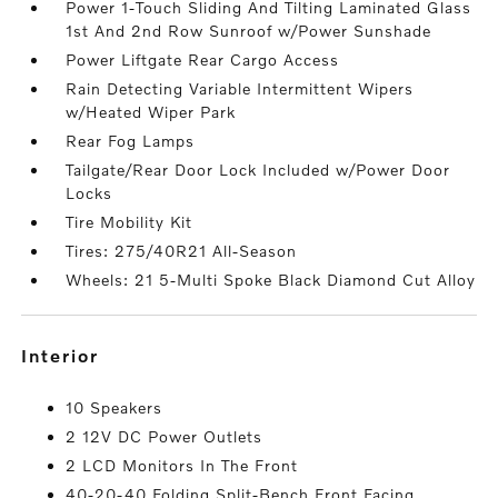
Power 1-Touch Sliding And Tilting Laminated Glass
1st And 2nd Row Sunroof w/Power Sunshade
Power Liftgate Rear Cargo Access
Rain Detecting Variable Intermittent Wipers
w/Heated Wiper Park
Rear Fog Lamps
Tailgate/Rear Door Lock Included w/Power Door
Locks
Tire Mobility Kit
Tires: 275/40R21 All-Season
Wheels: 21 5-Multi Spoke Black Diamond Cut Alloy
interior
10 Speakers
2 12V DC Power Outlets
2 LCD Monitors In The Front
40-20-40 Folding Split-Bench Front Facing