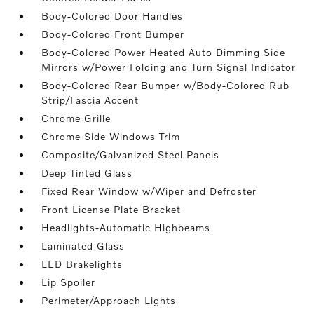
Body-Colored Door Handles
Body-Colored Front Bumper
Body-Colored Power Heated Auto Dimming Side
Mirrors w/Power Folding and Turn Signal Indicator
Body-Colored Rear Bumper w/Body-Colored Rub
Strip/Fascia Accent
Chrome Grille
Chrome Side Windows Trim
Composite/Galvanized Steel Panels
Deep Tinted Glass
Fixed Rear Window w/Wiper and Defroster
Front License Plate Bracket
Headlights-Automatic Highbeams
Laminated Glass
LED Brakelights
Lip Spoiler
Perimeter/Approach Lights