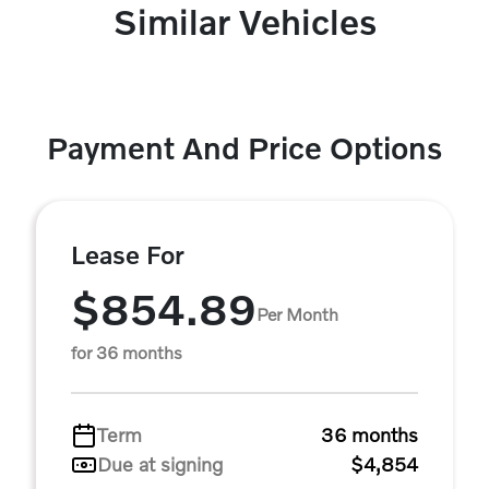
Similar Vehicles
Payment And Price Options
Lease For
$854.89
Per Month
for 36 months
Term
36 months
Due at signing
$4,854