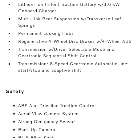
Lithium Ion (li-Ion) Traction Battery w/3.6 kW
Onboard Charger
Multi-Link Rear Suspension w/Transverse Leaf
Springs
Permanent Locking Hubs
Regenerative 4-Wheel Disc Brakes w/4-Wheel ABS
Transmission w/Driver Selectable Mode and
Geartronic Sequential Shift Control
Transmission: 8-Speed Geartronic Automatic -inc:
start/stop and adaptive shift
safety
ABS And Driveline Traction Control
Aerial View Camera System
Airbag Occupancy Sensor
Back-Up Camera
BLIS Blind Spot