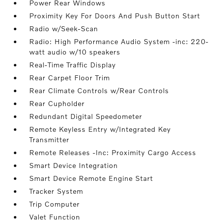
Power Rear Windows
Proximity Key For Doors And Push Button Start
Radio w/Seek-Scan
Radio: High Performance Audio System -inc: 220-
watt audio w/10 speakers
Real-Time Traffic Display
Rear Carpet Floor Trim
Rear Climate Controls w/Rear Controls
Rear Cupholder
Redundant Digital Speedometer
Remote Keyless Entry w/Integrated Key
Transmitter
Remote Releases -Inc: Proximity Cargo Access
Smart Device Integration
Smart Device Remote Engine Start
Tracker System
Trip Computer
Valet Function