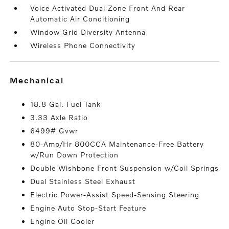
Voice Activated Dual Zone Front And Rear
Automatic Air Conditioning
Window Grid Diversity Antenna
Wireless Phone Connectivity
mechanical
18.8 Gal. Fuel Tank
3.33 Axle Ratio
6499# Gvwr
80-Amp/Hr 800CCA Maintenance-Free Battery
w/Run Down Protection
Double Wishbone Front Suspension w/Coil Springs
Dual Stainless Steel Exhaust
Electric Power-Assist Speed-Sensing Steering
Engine Auto Stop-Start Feature
Engine Oil Cooler