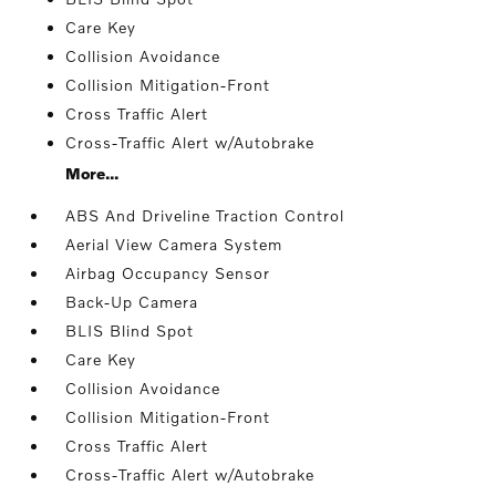
Care Key
Collision Avoidance
Collision Mitigation-Front
Cross Traffic Alert
Cross-Traffic Alert w/Autobrake
More...
ABS And Driveline Traction Control
Aerial View Camera System
Airbag Occupancy Sensor
Back-Up Camera
BLIS Blind Spot
Care Key
Collision Avoidance
Collision Mitigation-Front
Cross Traffic Alert
Cross-Traffic Alert w/Autobrake