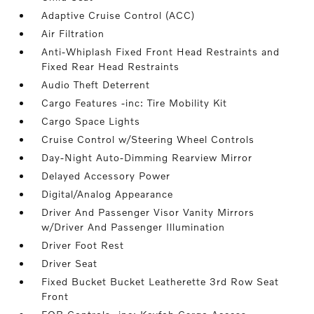
Adaptive Cruise Control (ACC)
Air Filtration
Anti-Whiplash Fixed Front Head Restraints and
Fixed Rear Head Restraints
Audio Theft Deterrent
Cargo Features -inc: Tire Mobility Kit
Cargo Space Lights
Cruise Control w/Steering Wheel Controls
Day-Night Auto-Dimming Rearview Mirror
Delayed Accessory Power
Digital/Analog Appearance
Driver And Passenger Visor Vanity Mirrors
w/Driver And Passenger Illumination
Driver Foot Rest
Driver Seat
Fixed Bucket Bucket Leatherette 3rd Row Seat
Front