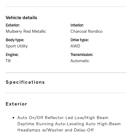
vehicle details
exterior:
interior:
Mulberry Red Metallic
Charcoal Nordico
body type:
drive type:
Sport Utility
AWD
engine:
transmission:
T8
Automatic
specifications
exterior
Auto On/Off Reflector Led Low/High Beam
Daytime Running Auto-Leveling Auto High-Beam
Headlamps w/Washer and Delay-Off