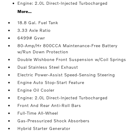
Engine: 2.0L Direct-Injected Turbocharged
More...
18.8 Gal. Fuel Tank
3.33 Axle Ratio
6499# Gvwr
80-Amp/Hr 800CCA Maintenance-Free Battery
w/Run Down Protection
Double Wishbone Front Suspension w/Coil Springs
Dual Stainless Steel Exhaust
Electric Power-Assist Speed-Sensing Steering
Engine Auto Stop-Start Feature
Engine Oil Cooler
Engine: 2.0L Direct-Injected Turbocharged
Front And Rear Anti-Roll Bars
Full-Time All-Wheel
Gas-Pressurized Shock Absorbers
Hybrid Starter Generator