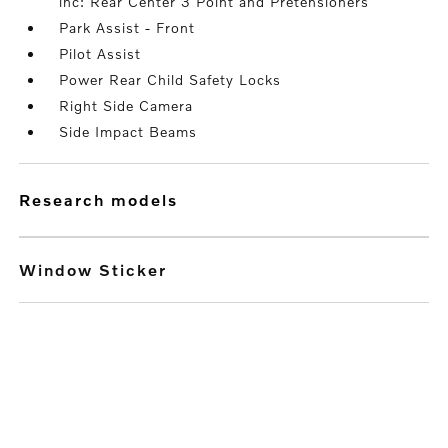
inc: Rear Center 3 Point and Pretensioners
Park Assist - Front
Pilot Assist
Power Rear Child Safety Locks
Right Side Camera
Side Impact Beams
research models
Window Sticker