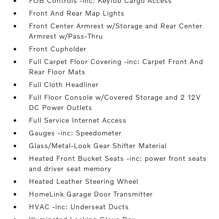
FOB Controls -inc: Keyfob Cargo Access
Front And Rear Map Lights
Front Center Armrest w/Storage and Rear Center
Armrest w/Pass-Thru
Front Cupholder
Full Carpet Floor Covering -inc: Carpet Front And
Rear Floor Mats
Full Cloth Headliner
Full Floor Console w/Covered Storage and 2 12V
DC Power Outlets
Full Service Internet Access
Gauges -inc: Speedometer
Glass/Metal-Look Gear Shifter Material
Heated Front Bucket Seats -inc: power front seats
and driver seat memory
Heated Leather Steering Wheel
HomeLink Garage Door Transmitter
HVAC -inc: Underseat Ducts