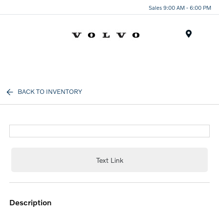
Sales 9:00 AM - 6:00 PM
Menu
BACK TO INVENTORY
Text Link
description