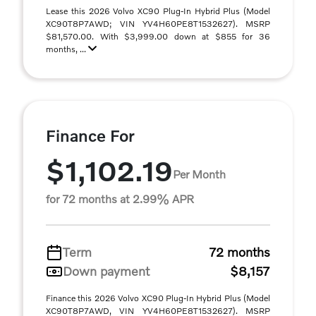
Lease this 2026 Volvo XC90 Plug-In Hybrid Plus (Model
XC90T8P7AWD; VIN YV4H60PE8T1532627). MSRP
$81,570.00. With $3,999.00 down at $855 for 36
months, ...
Finance For
$1,102.19
Per Month
for 72 months at 2.99% APR
Term
72 months
Down payment
$8,157
Finance this 2026 Volvo XC90 Plug-In Hybrid Plus (Model
XC90T8P7AWD, VIN YV4H60PE8T1532627). MSRP