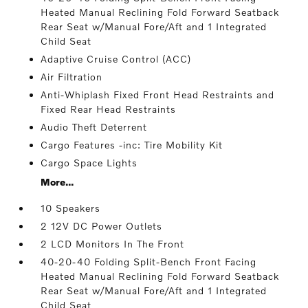
Heated Manual Reclining Fold Forward Seatback
Rear Seat w/Manual Fore/Aft and 1 Integrated
Child Seat
Adaptive Cruise Control (ACC)
Air Filtration
Anti-Whiplash Fixed Front Head Restraints and
Fixed Rear Head Restraints
Audio Theft Deterrent
Cargo Features -inc: Tire Mobility Kit
Cargo Space Lights
More...
10 Speakers
2 12V DC Power Outlets
2 LCD Monitors In The Front
40-20-40 Folding Split-Bench Front Facing
Heated Manual Reclining Fold Forward Seatback
Rear Seat w/Manual Fore/Aft and 1 Integrated
Child Seat