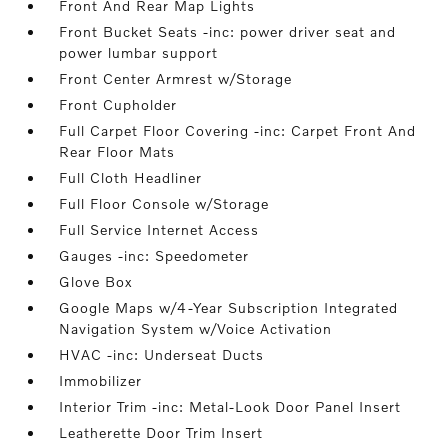
Front And Rear Map Lights
Front Bucket Seats -inc: power driver seat and
power lumbar support
Front Center Armrest w/Storage
Front Cupholder
Full Carpet Floor Covering -inc: Carpet Front And
Rear Floor Mats
Full Cloth Headliner
Full Floor Console w/Storage
Full Service Internet Access
Gauges -inc: Speedometer
Glove Box
Google Maps w/4-Year Subscription Integrated
Navigation System w/Voice Activation
HVAC -inc: Underseat Ducts
Immobilizer
Interior Trim -inc: Metal-Look Door Panel Insert
Leatherette Door Trim Insert