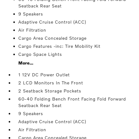
Seatback Rear Seat
9 Speakers
Adaptive Cruise Control (ACC)
Air Filtration
Cargo Area Concealed Storage
Cargo Features -inc: Tire Mobility Kit
Cargo Space Lights
More...
1 12V DC Power Outlet
2 LCD Monitors In The Front
2 Seatback Storage Pockets
60-40 Folding Bench Front Facing Fold Forward
Seatback Rear Seat
9 Speakers
Adaptive Cruise Control (ACC)
Air Filtration
Cargo Area Concealed Storage