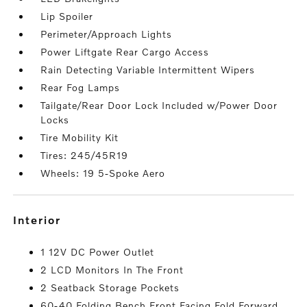
Lip Spoiler
Perimeter/Approach Lights
Power Liftgate Rear Cargo Access
Rain Detecting Variable Intermittent Wipers
Rear Fog Lamps
Tailgate/Rear Door Lock Included w/Power Door
Locks
Tire Mobility Kit
Tires: 245/45R19
Wheels: 19 5-Spoke Aero
interior
1 12V DC Power Outlet
2 LCD Monitors In The Front
2 Seatback Storage Pockets
60-40 Folding Bench Front Facing Fold Forward