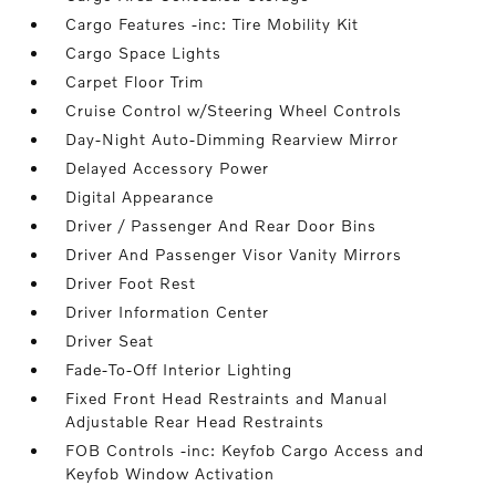
Cargo Features -inc: Tire Mobility Kit
Cargo Space Lights
Carpet Floor Trim
Cruise Control w/Steering Wheel Controls
Day-Night Auto-Dimming Rearview Mirror
Delayed Accessory Power
Digital Appearance
Driver / Passenger And Rear Door Bins
Driver And Passenger Visor Vanity Mirrors
Driver Foot Rest
Driver Information Center
Driver Seat
Fade-To-Off Interior Lighting
Fixed Front Head Restraints and Manual
Adjustable Rear Head Restraints
FOB Controls -inc: Keyfob Cargo Access and
Keyfob Window Activation