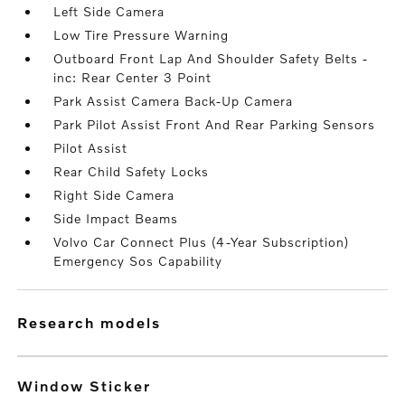
Left Side Camera
Low Tire Pressure Warning
Outboard Front Lap And Shoulder Safety Belts -
inc: Rear Center 3 Point
Park Assist Camera Back-Up Camera
Park Pilot Assist Front And Rear Parking Sensors
Pilot Assist
Rear Child Safety Locks
Right Side Camera
Side Impact Beams
Volvo Car Connect Plus (4-Year Subscription)
Emergency Sos Capability
research models
Window Sticker