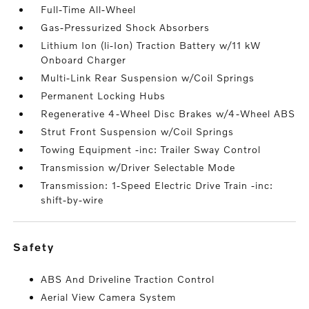
Full-Time All-Wheel
Gas-Pressurized Shock Absorbers
Lithium Ion (li-Ion) Traction Battery w/11 kW
Onboard Charger
Multi-Link Rear Suspension w/Coil Springs
Permanent Locking Hubs
Regenerative 4-Wheel Disc Brakes w/4-Wheel ABS
Strut Front Suspension w/Coil Springs
Towing Equipment -inc: Trailer Sway Control
Transmission w/Driver Selectable Mode
Transmission: 1-Speed Electric Drive Train -inc:
shift-by-wire
safety
ABS And Driveline Traction Control
Aerial View Camera System