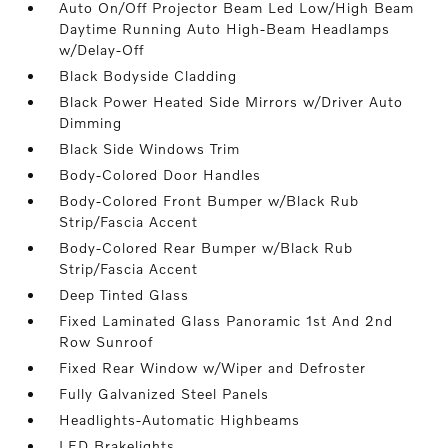
Auto On/Off Projector Beam Led Low/High Beam
Daytime Running Auto High-Beam Headlamps
w/Delay-Off
Black Bodyside Cladding
Black Power Heated Side Mirrors w/Driver Auto
Dimming
Black Side Windows Trim
Body-Colored Door Handles
Body-Colored Front Bumper w/Black Rub
Strip/Fascia Accent
Body-Colored Rear Bumper w/Black Rub
Strip/Fascia Accent
Deep Tinted Glass
Fixed Laminated Glass Panoramic 1st And 2nd
Row Sunroof
Fixed Rear Window w/Wiper and Defroster
Fully Galvanized Steel Panels
Headlights-Automatic Highbeams
LED Brakelights