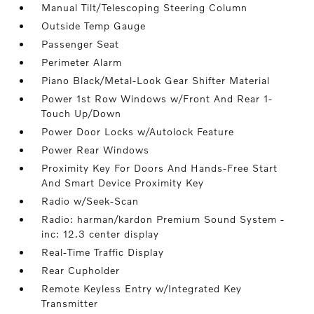
Manual Tilt/Telescoping Steering Column
Outside Temp Gauge
Passenger Seat
Perimeter Alarm
Piano Black/Metal-Look Gear Shifter Material
Power 1st Row Windows w/Front And Rear 1-
Touch Up/Down
Power Door Locks w/Autolock Feature
Power Rear Windows
Proximity Key For Doors And Hands-Free Start
And Smart Device Proximity Key
Radio w/Seek-Scan
Radio: harman/kardon Premium Sound System -
inc: 12.3 center display
Real-Time Traffic Display
Rear Cupholder
Remote Keyless Entry w/Integrated Key
Transmitter