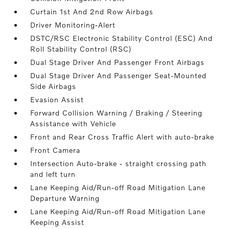
Curtain 1st And 2nd Row Airbags
Driver Monitoring-Alert
DSTC/RSC Electronic Stability Control (ESC) And
Roll Stability Control (RSC)
Dual Stage Driver And Passenger Front Airbags
Dual Stage Driver And Passenger Seat-Mounted
Side Airbags
Evasion Assist
Forward Collision Warning / Braking / Steering
Assistance with Vehicle
Front and Rear Cross Traffic Alert with auto-brake
Front Camera
Intersection Auto-brake - straight crossing path
and left turn
Lane Keeping Aid/Run-off Road Mitigation Lane
Departure Warning
Lane Keeping Aid/Run-off Road Mitigation Lane
Keeping Assist