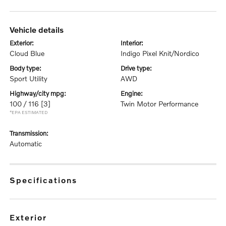
vehicle details
exterior:
interior:
Cloud Blue
Indigo Pixel Knit/Nordico
body type:
drive type:
Sport Utility
AWD
highway/city mpg:
engine:
100 / 116
[3]
Twin Motor Performance
*EPA ESTIMATED
transmission:
Automatic
specifications
exterior