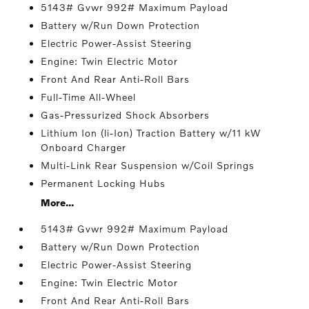
5143# Gvwr 992# Maximum Payload
Battery w/Run Down Protection
Electric Power-Assist Steering
Engine: Twin Electric Motor
Front And Rear Anti-Roll Bars
Full-Time All-Wheel
Gas-Pressurized Shock Absorbers
Lithium Ion (li-Ion) Traction Battery w/11 kW
Onboard Charger
Multi-Link Rear Suspension w/Coil Springs
Permanent Locking Hubs
More...
5143# Gvwr 992# Maximum Payload
Battery w/Run Down Protection
Electric Power-Assist Steering
Engine: Twin Electric Motor
Front And Rear Anti-Roll Bars