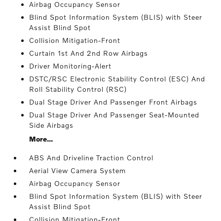
Airbag Occupancy Sensor
Blind Spot Information System (BLIS) with Steer
Assist Blind Spot
Collision Mitigation-Front
Curtain 1st And 2nd Row Airbags
Driver Monitoring-Alert
DSTC/RSC Electronic Stability Control (ESC) And
Roll Stability Control (RSC)
Dual Stage Driver And Passenger Front Airbags
Dual Stage Driver And Passenger Seat-Mounted
Side Airbags
More...
ABS And Driveline Traction Control
Aerial View Camera System
Airbag Occupancy Sensor
Blind Spot Information System (BLIS) with Steer
Assist Blind Spot
Collision Mitigation-Front