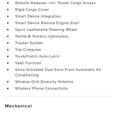
Remote Releases -Inc: Power Cargo Access
Rigid Cargo Cover
Smart Device Integration
Smart Device Remote Engine Start
Sport Leatherette Steering Wheel
Textile & Nordico Upholstery
Tracker System
Trip Computer
Trunk/Hatch Auto-Latch
Valet Function
Voice Activated Dual Zone Front Automatic Air
Conditioning
Window Grid Diversity Antenna
Wireless Phone Connectivity
mechanical