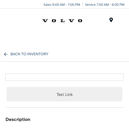
Sales 9:00 AM - 7:00 PM
Service 7:00 AM - 6:00 PM
Menu
BACK TO INVENTORY
Text Link
description