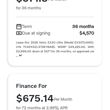
for 36 months
Term
36 months
Due at signing
$4,570
Lease this 2026 Volvo EX30 Ultra (Model EX30TUAWD;
VIN YV4EK3ZL4T2611668). MSRP $49,220.00. With
$3,999.00 down at $571 for 36 months, on approved cre
...
Finance For
$675.14
Per Month
for 72 months at 2.99% APR