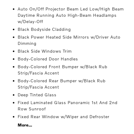
Auto On/Off Projector Beam Led Low/High Beam
Daytime Running Auto High-Beam Headlamps
w/Delay-Off
Black Bodyside Cladding
Black Power Heated Side Mirrors w/Driver Auto
Dimming
Black Side Windows Trim
Body-Colored Door Handles
Body-Colored Front Bumper w/Black Rub
Strip/Fascia Accent
Body-Colored Rear Bumper w/Black Rub
Strip/Fascia Accent
Deep Tinted Glass
Fixed Laminated Glass Panoramic 1st And 2nd
Row Sunroof
Fixed Rear Window w/Wiper and Defroster
More...