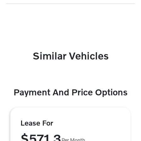
Similar Vehicles
Payment And Price Options
Lease For
$571.3
Per Month