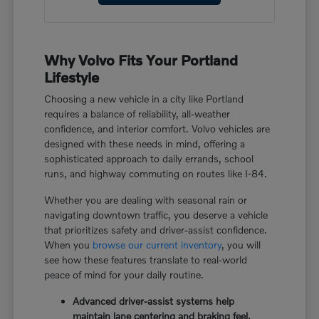
Why Volvo Fits Your Portland
Lifestyle
Choosing a new vehicle in a city like Portland
requires a balance of reliability, all-weather
confidence, and interior comfort. Volvo vehicles are
designed with these needs in mind, offering a
sophisticated approach to daily errands, school
runs, and highway commuting on routes like I-84.
Whether you are dealing with seasonal rain or
navigating downtown traffic, you deserve a vehicle
that prioritizes safety and driver-assist confidence.
When you
browse our current inventory
, you will
see how these features translate to real-world
peace of mind for your daily routine.
Advanced driver-assist systems help
maintain lane centering and braking feel,