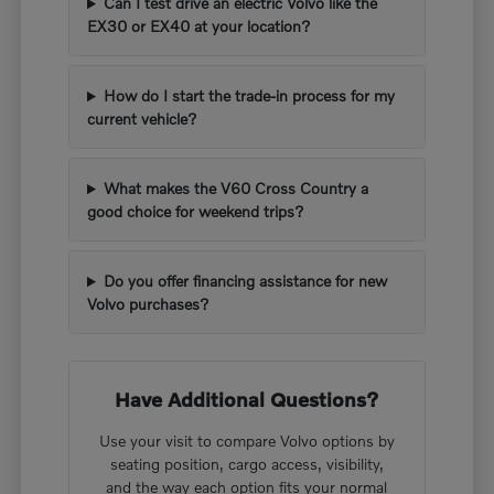
Can I test drive an electric Volvo like the
EX30 or EX40 at your location?
How do I start the trade-in process for my
current vehicle?
What makes the V60 Cross Country a
good choice for weekend trips?
Do you offer financing assistance for new
Volvo purchases?
Have Additional Questions?
Use your visit to compare Volvo options by
seating position, cargo access, visibility,
and the way each option fits your normal