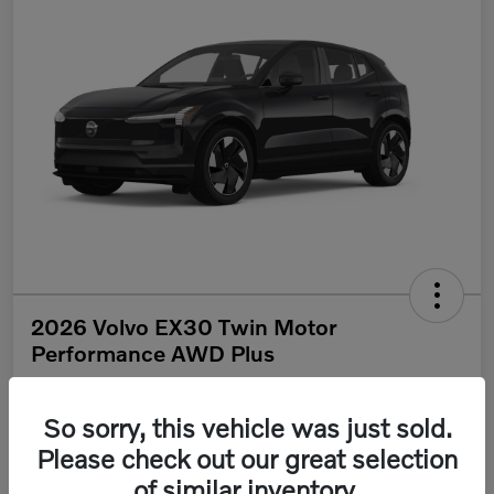
2026 Volvo EX30 Twin Motor
Performance AWD Plus
Your Price
$46,670
Get Out The Door Price
So sorry, this vehicle was just sold.
Please check out our great selection
Disclosure
of similar inventory.