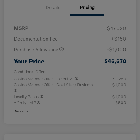
Details
Pricing
MSRP
$47,520
Documentation Fee
+$150
Purchase Allowance
-$1,000
Your Price
$46,670
Conditional Offers:
Costco Member Offer - Executive
$1,250
Costco Member Offer - Gold Star / Business
$1,000
Loyalty Bonus
$1,000
Affinity - VIP
$500
Disclosure