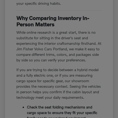
your specific driving habits.
Why Comparing Inventory In-
Person Matters
While online research is a great start, there is no
substitute for sitting in the driver's seat and
experiencing the interior craftsmanship firsthand. At
Jim Fisher Volvo Cars Portland, we make it easy to
compare different trims, colors, and packages side
by side so you can verify your preferences.
If you are trying to decide between a hybrid model
and a fully electric one, or if you are measuring
cargo space for specific gear, our showroom
provides the necessary context. Seeing the vehicles
in person helps you confirm if the cabin layout and
technology meet your daily requirements.
Check the seat folding mechanisms and
cargo space to ensure they fit your specific