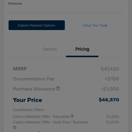
Disclosure
Explore Payment Options
Value Your Trade
Details
Pricing
MSRP
$47,420
Documentation Fee
+$150
Purchase Allowance
-$1,000
Your Price
$46,570
Conditional Offers:
Costco Member Offer - Executive
$1,250
Costco Member Offer - Gold Star / Business
$1,000