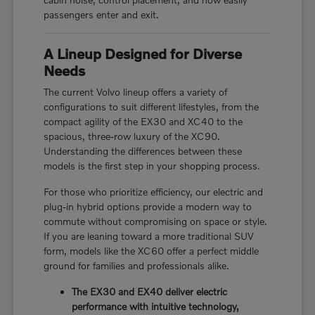
passengers enter and exit.
A Lineup Designed for Diverse
Needs
The current Volvo lineup offers a variety of
configurations to suit different lifestyles, from the
compact agility of the EX30 and XC40 to the
spacious, three-row luxury of the XC90.
Understanding the differences between these
models is the first step in your shopping process.
For those who prioritize efficiency, our electric and
plug-in hybrid options provide a modern way to
commute without compromising on space or style.
If you are leaning toward a more traditional SUV
form, models like the XC60 offer a perfect middle
ground for families and professionals alike.
The EX30 and EX40 deliver electric
performance with intuitive technology,