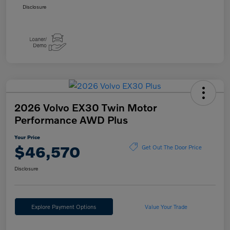
Disclosure
2026 Volvo EX30 Twin Motor
Performance AWD Plus
Your Price
$46,570
Get Out The Door Price
Disclosure
Explore Payment Options
Value Your Trade