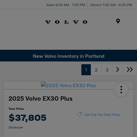
Sales 9:00 AM - 7:00 PM
Service 7:00 AM - 6:00 PM
Menu
New Volvo Inventory in Portland
1
2
3
2025 Volvo EX30 Plus
Your Price
$37,805
Get Out The Door Price
Disclosure