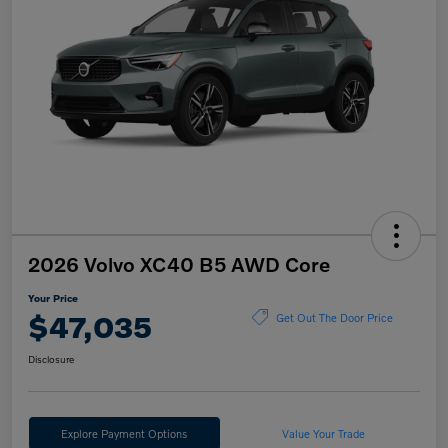
2026 Volvo XC40 B5 AWD Core
Your Price
$47,035
Get Out The Door Price
Disclosure
Explore Payment Options
Value Your Trade