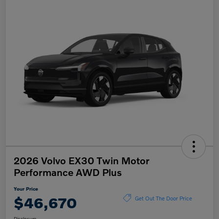
2026 Volvo EX30 Twin Motor
Performance AWD Plus
Your Price
$46,670
Get Out The Door Price
Disclosure