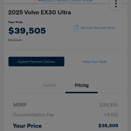
2025 Volvo EX30 Ultra
Your Price
$39,505
Get Out The Door Price
Disclosure
Explore Payment Options
Value Your Trade
Details
Pricing
MSRP
$39,355
Documentation Fee
+$150
Your Price
$39,505