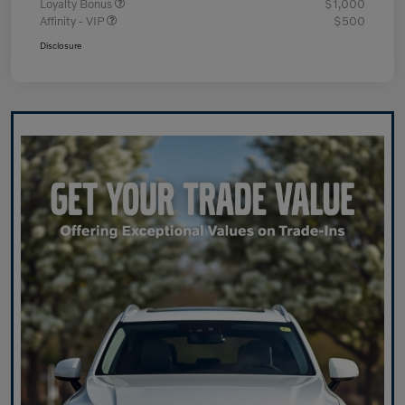
Loyalty Bonus
$1,000
Affinity - VIP
$500
Disclosure