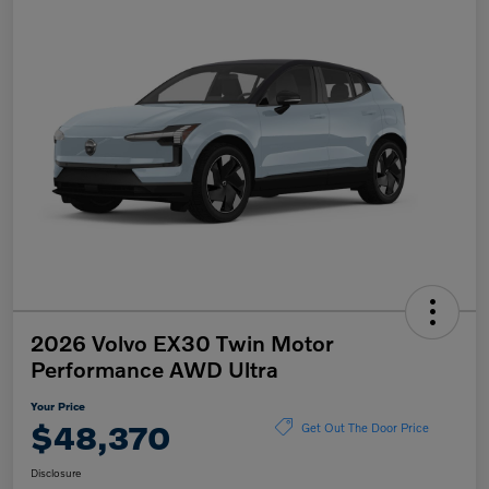
2026 Volvo EX30 Twin Motor
Performance AWD Ultra
Your Price
$48,370
Get Out The Door Price
Disclosure