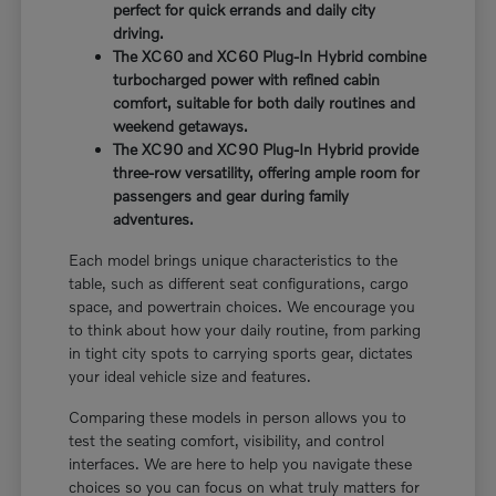
perfect for quick errands and daily city
driving.
The XC60 and XC60 Plug-In Hybrid combine
turbocharged power with refined cabin
comfort, suitable for both daily routines and
weekend getaways.
The XC90 and XC90 Plug-In Hybrid provide
three-row versatility, offering ample room for
passengers and gear during family
adventures.
Each model brings unique characteristics to the
table, such as different seat configurations, cargo
space, and powertrain choices. We encourage you
to think about how your daily routine, from parking
in tight city spots to carrying sports gear, dictates
your ideal vehicle size and features.
Comparing these models in person allows you to
test the seating comfort, visibility, and control
interfaces. We are here to help you navigate these
choices so you can focus on what truly matters for