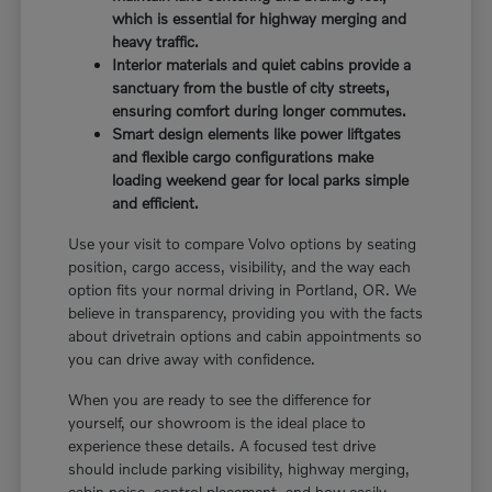
which is essential for highway merging and
heavy traffic.
Interior materials and quiet cabins provide a
sanctuary from the bustle of city streets,
ensuring comfort during longer commutes.
Smart design elements like power liftgates
and flexible cargo configurations make
loading weekend gear for local parks simple
and efficient.
Use your visit to compare Volvo options by seating
position, cargo access, visibility, and the way each
option fits your normal driving in Portland, OR. We
believe in transparency, providing you with the facts
about drivetrain options and cabin appointments so
you can drive away with confidence.
When you are ready to see the difference for
yourself, our showroom is the ideal place to
experience these details. A focused test drive
should include parking visibility, highway merging,
cabin noise, control placement, and how easily