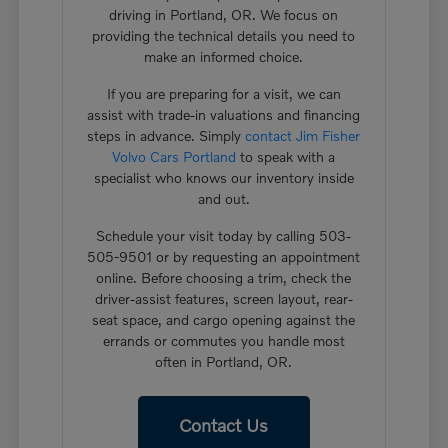
driving in Portland, OR. We focus on
providing the technical details you need to
make an informed choice.
If you are preparing for a visit, we can
assist with trade-in valuations and financing
steps in advance. Simply
contact Jim Fisher
Volvo Cars Portland
to speak with a
specialist who knows our inventory inside
and out.
Schedule your visit today by calling 503-
505-9501 or by requesting an appointment
online. Before choosing a trim, check the
driver-assist features, screen layout, rear-
seat space, and cargo opening against the
errands or commutes you handle most
often in Portland, OR.
Contact Us