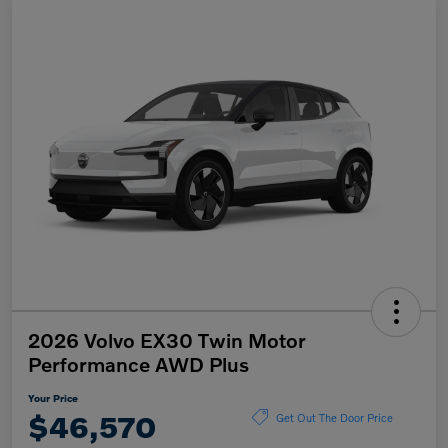
2026 Volvo EX30 Twin Motor
Performance AWD Plus
Your Price
$46,570
Get Out The Door Price