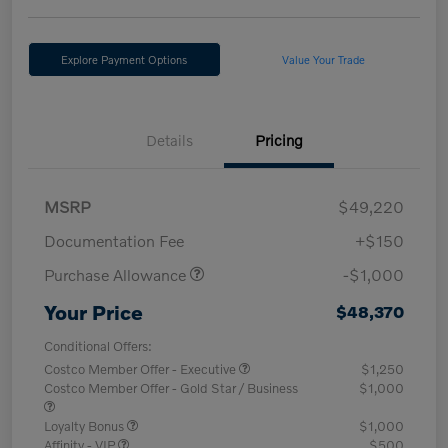
Explore Payment Options
Value Your Trade
Details
Pricing
MSRP
$49,220
Documentation Fee
+$150
Purchase Allowance
-$1,000
Your Price
$48,370
Conditional Offers:
Costco Member Offer - Executive
$1,250
Costco Member Offer - Gold Star / Business
$1,000
Loyalty Bonus
$1,000
Affinity - VIP
$500