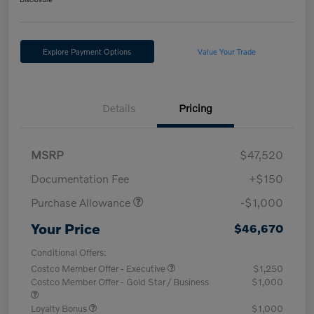
Explore Payment Options
Value Your Trade
Details
Pricing
MSRP
$47,520
Documentation Fee
+$150
Purchase Allowance
-$1,000
Your Price
$46,670
Conditional Offers:
Costco Member Offer - Executive
$1,250
Costco Member Offer - Gold Star / Business
$1,000
Loyalty Bonus
$1,000