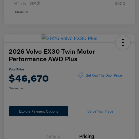
Affinity - VIP
$500
Disclosure
2026 Volvo EX30 Twin Motor
Performance AWD Plus
Your Price
$46,670
Get Out The Door Price
Disclosure
Explore Payment Options
Value Your Trade
Details
Pricing