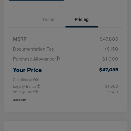
Details
Pricing
MSRP
$47,885
Documentation Fee
+$150
Purchase Allowance
-$1,000
Your Price
$47,035
Conditional Offers:
Loyalty Bonus
$1,000
Affinity - VIP
$500
Disclosure