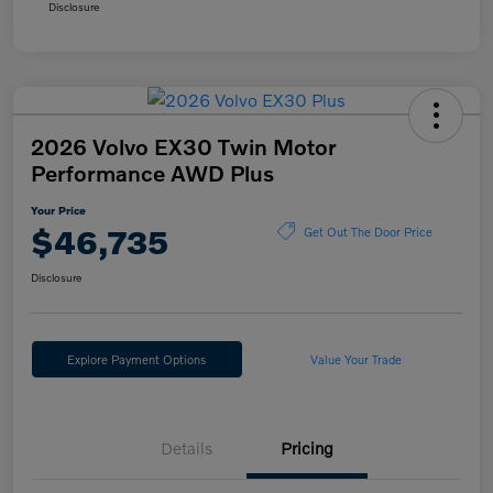
Disclosure
2026 Volvo EX30 Twin Motor
Performance AWD Plus
Your Price
$46,735
Get Out The Door Price
Disclosure
Explore Payment Options
Value Your Trade
Details
Pricing