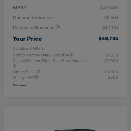
MSRP
$47,585
Documentation Fee
+$150
Purchase Allowance
-$1,000
Your Price
$46,735
Conditional Offers:
Costco Member Offer - Executive
$1,250
Costco Member Offer - Gold Star / Business
$1,000
Loyalty Bonus
$1,000
Affinity - VIP
$500
Disclosure