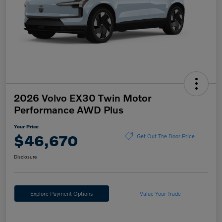
2026 Volvo EX30 Twin Motor
Performance AWD Plus
Your Price
$46,670
Get Out The Door Price
Disclosure
Explore Payment Options
Value Your Trade