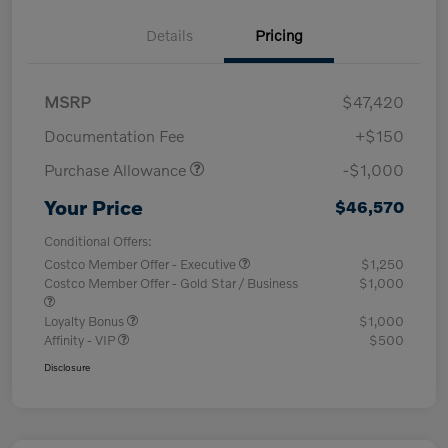
Details
Pricing
MSRP
$47,420
Documentation Fee
+$150
Purchase Allowance
-$1,000
Your Price
$46,570
Conditional Offers:
Costco Member Offer - Executive
$1,250
Costco Member Offer - Gold Star / Business
$1,000
Loyalty Bonus
$1,000
Affinity - VIP
$500
Disclosure