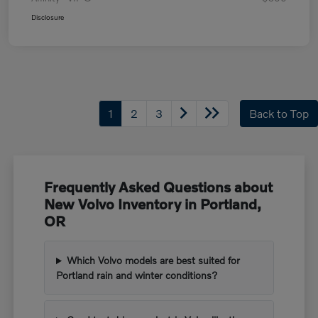
Disclosure
1
2
3
Back to Top
Frequently Asked Questions about
New Volvo Inventory in Portland,
OR
Which Volvo models are best suited for
Portland rain and winter conditions?