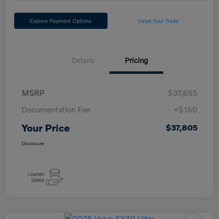
Explore Payment Options
Value Your Trade
Details
Pricing
MSRP
$37,655
Documentation Fee
+$150
Your Price
$37,805
Disclosure