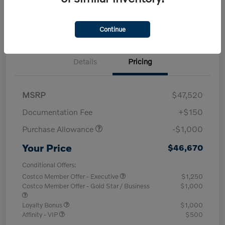
Explore Payment Options
Value Your Trade
Continue
Details
Pricing
MSRP
$47,520
Documentation Fee
+$150
Purchase Allowance
-$1,000
Your Price
$46,670
Conditional Offers:
Costco Member Offer - Executive
$1,250
Costco Member Offer - Gold Star / Business
$1,000
Loyalty Bonus
$1,000
Affinity - VIP
$500