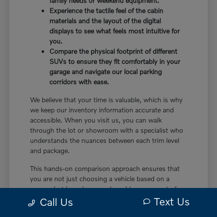
family needs or weekend equipment.
Experience the tactile feel of the cabin
materials and the layout of the digital
displays to see what feels most intuitive for
you.
Compare the physical footprint of different
SUVs to ensure they fit comfortably in your
garage and navigate our local parking
corridors with ease.
We believe that your time is valuable, which is why
we keep our inventory information accurate and
accessible. When you visit us, you can walk
through the lot or showroom with a specialist who
understands the nuances between each trim level
and package.
This hands-on comparison approach ensures that
you are not just choosing a vehicle based on a
screen, but based on a real-world assessment of
Text Us
how it will fit your life. It is the most effective way
Call Us
to make a confident decision.