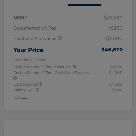
MSRP
$47,520
Documentation Fee
+$150
Purchase Allowance
-$1,000
Your Price
$46,670
Conditional Offers:
Costco Member Offer - Executive
$1,250
Costco Member Offer - Gold Star / Business
$1,000
Loyalty Bonus
$1,000
Affinity - VIP
$500
Disclosure