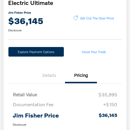
Electric Ultimate
Jim Fisher Price
$36,145
Get Out The Door Price
Disclosure
Explore Payment Options
Value Your Trade
Details
Pricing
Retail Value
$35,995
Documentation Fee
+$150
Jim Fisher Price
$36,145
Disclosure