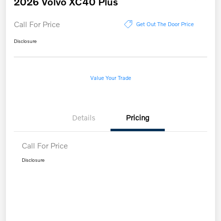
2026 Volvo XC40 Plus
Call For Price
Get Out The Door Price
Disclosure
Value Your Trade
Details
Pricing
Call For Price
Disclosure