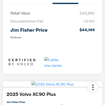
Retail Value
$43,995
Documentation Fee
+$150
Jim Fisher Price
$44,145
Disclosure
2025 Volvo XC90 Plus
Jim Fisher Price