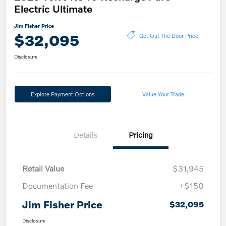
Electric Ultimate
Jim Fisher Price
$32,095
Get Out The Door Price
Disclosure
Explore Payment Options
Value Your Trade
Details
Pricing
Retail Value
$31,945
Documentation Fee
+$150
Jim Fisher Price
$32,095
Disclosure