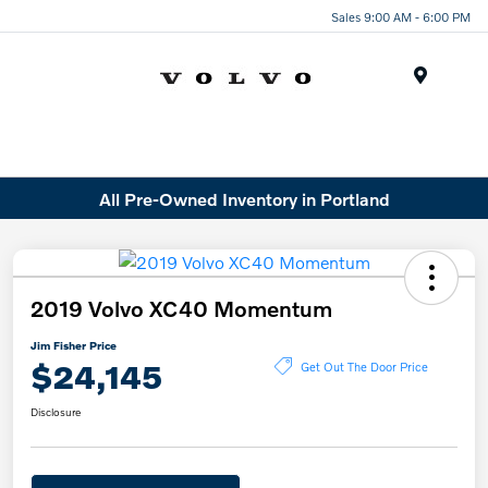
Sales 9:00 AM - 6:00 PM
Menu
All Pre-Owned Inventory in Portland
2019 Volvo XC40 Momentum
Jim Fisher Price
$24,145
Get Out The Door Price
Disclosure