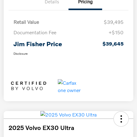
Details
Pricing
Retail Value
$39,495
Documentation Fee
+$150
Jim Fisher Price
$39,645
Disclosure
2025 Volvo EX30 Ultra