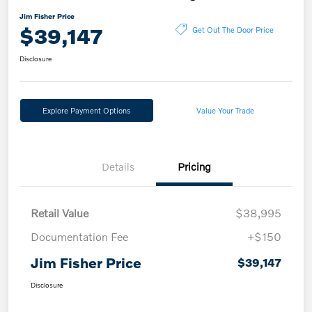
Jim Fisher Price
$39,147
Get Out The Door Price
Disclosure
Explore Payment Options
Value Your Trade
Details
Pricing
Retail Value
$38,995
Documentation Fee
+$150
Jim Fisher Price
$39,147
Disclosure