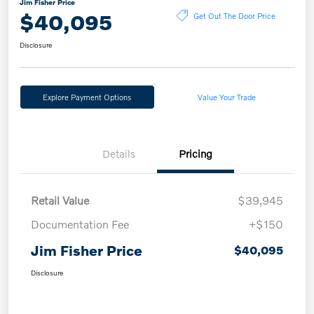
Jim Fisher Price
$40,095
Get Out The Door Price
Disclosure
Explore Payment Options
Value Your Trade
Details
Pricing
Retail Value
$39,945
Documentation Fee
+$150
Jim Fisher Price
$40,095
Disclosure