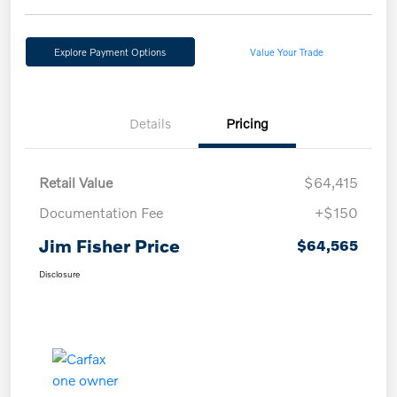
Explore Payment Options
Value Your Trade
Details
Pricing
Retail Value
$64,415
Documentation Fee
+$150
Jim Fisher Price
$64,565
Disclosure