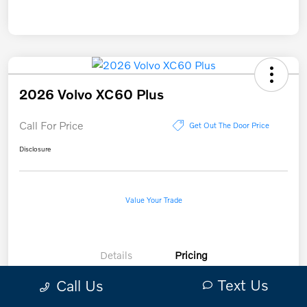
2026 Volvo XC60 Plus
Call For Price
Get Out The Door Price
Disclosure
Value Your Trade
Details
Pricing
Text Us
Call Us
Call For Price