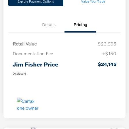
Explore Payment Options
Value Your Trade
Details
Pricing
Retail Value
$23,995
Documentation Fee
+$150
Jim Fisher Price
$24,145
Disclosure