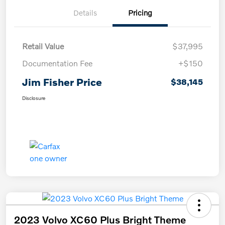
Details
Pricing
Retail Value
$37,995
Documentation Fee
+$150
Jim Fisher Price
$38,145
Disclosure
2023 Volvo XC60 Plus Bright Theme