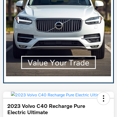
2023 Volvo C40 Recharge Pure
Electric Ultimate