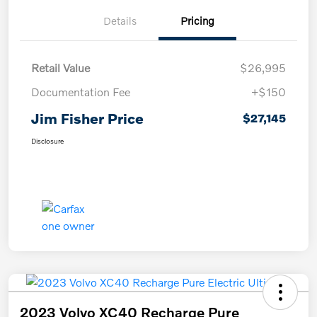
Details
Pricing
Retail Value
$26,995
Documentation Fee
+$150
Jim Fisher Price
$27,145
Disclosure
2023 Volvo XC40 Recharge Pure