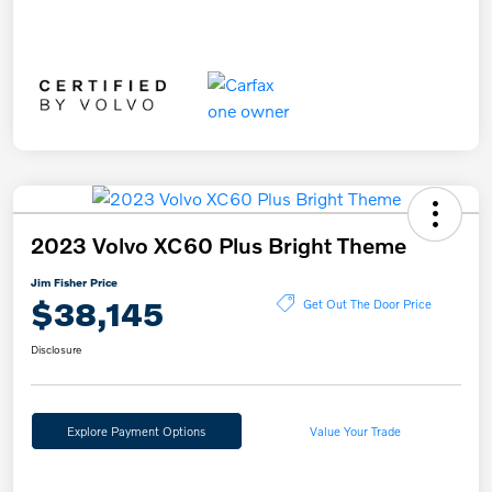
2023 Volvo XC60 Plus Bright Theme
Jim Fisher Price
$38,145
Get Out The Door Price
Disclosure
Explore Payment Options
Value Your Trade