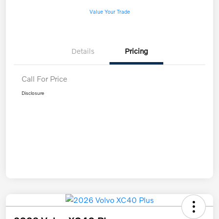
Value Your Trade
Details
Pricing
Call For Price
Disclosure