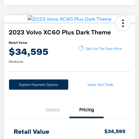
2023 Volvo XC60 Plus Dark Theme
Retail Value
$34,595
Get Out The Door Price
Disclosure
Explore Payment Options
Value Your Trade
Details
Pricing
Retail Value
$34,595