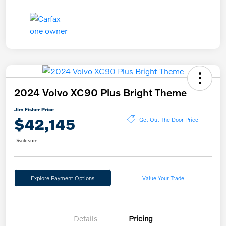
2024 Volvo XC90 Plus Bright Theme
Jim Fisher Price
$42,145
Get Out The Door Price
Disclosure
Explore Payment Options
Value Your Trade
Details
Pricing