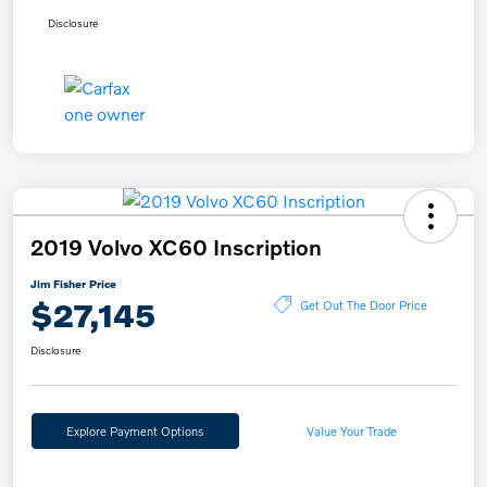
Disclosure
2019 Volvo XC60 Inscription
Jim Fisher Price
$27,145
Get Out The Door Price
Disclosure
Explore Payment Options
Value Your Trade