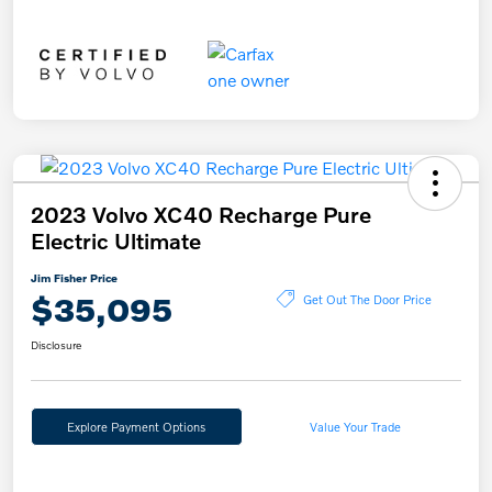
2023 Volvo XC40 Recharge Pure
Electric Ultimate
Jim Fisher Price
$35,095
Get Out The Door Price
Disclosure
Explore Payment Options
Value Your Trade