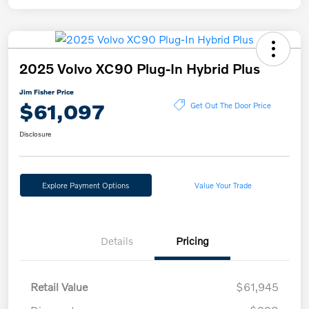
2025 Volvo XC90 Plug-In Hybrid Plus
Jim Fisher Price
$61,097
Get Out The Door Price
Disclosure
Explore Payment Options
Value Your Trade
Details
Pricing
Retail Value
$61,945