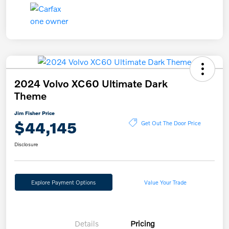
2024 Volvo XC60 Ultimate Dark
Theme
Jim Fisher Price
$44,145
Get Out The Door Price
Disclosure
Explore Payment Options
Value Your Trade
Details
Pricing