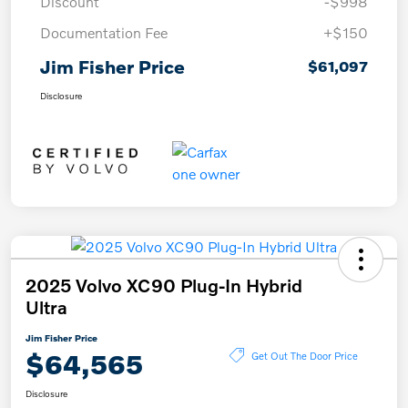
Discount
-$998
Documentation Fee
+$150
Jim Fisher Price
$61,097
Disclosure
2025 Volvo XC90 Plug-In Hybrid
Ultra
Jim Fisher Price
$64,565
Get Out The Door Price
Disclosure