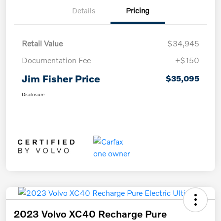
Details
Pricing
Retail Value
$34,945
Documentation Fee
+$150
Jim Fisher Price
$35,095
Disclosure
2023 Volvo XC40 Recharge Pure