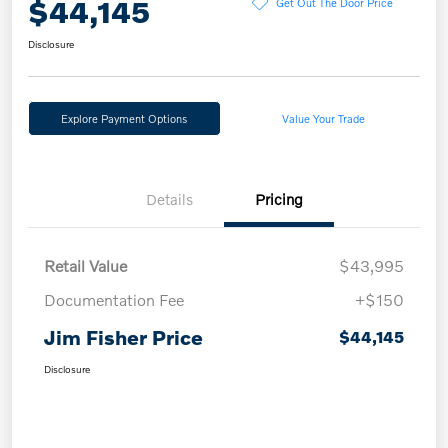
$44,145
Get Out The Door Price
Disclosure
Explore Payment Options
Value Your Trade
Details
Pricing
Retail Value
$43,995
Documentation Fee
+$150
Jim Fisher Price
$44,145
Disclosure