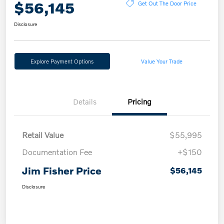
$56,145
Get Out The Door Price
Disclosure
Explore Payment Options
Value Your Trade
Details
Pricing
Retail Value
$55,995
Documentation Fee
+$150
Jim Fisher Price
$56,145
Disclosure