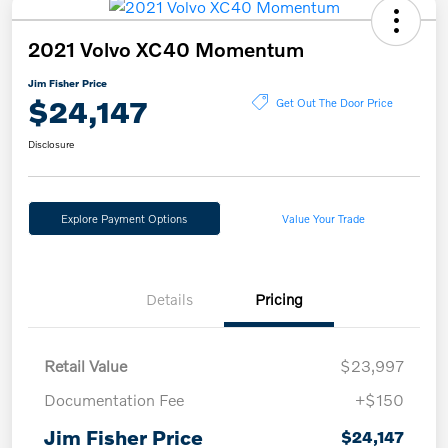
2021 Volvo XC40 Momentum
Jim Fisher Price
$24,147
Get Out The Door Price
Disclosure
Explore Payment Options
Value Your Trade
Details
Pricing
Retail Value
$23,997
Documentation Fee
+$150
Jim Fisher Price
$24,147