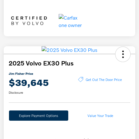
2025 Volvo EX30 Plus
Jim Fisher Price
$39,645
Get Out The Door Price
Disclosure
Explore Payment Options
Value Your Trade