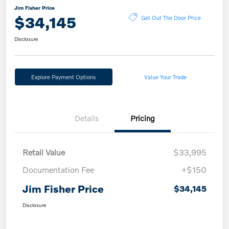
Jim Fisher Price
$34,145
Get Out The Door Price
Disclosure
Explore Payment Options
Value Your Trade
Details
Pricing
Retail Value
$33,995
Documentation Fee
+$150
Jim Fisher Price
$34,145
Disclosure