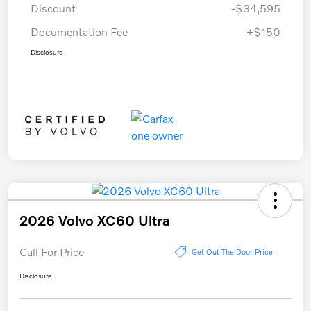
Discount
-$34,595
Documentation Fee
+$150
Disclosure
2026 Volvo XC60 Ultra
Call For Price
Get Out The Door Price
Disclosure