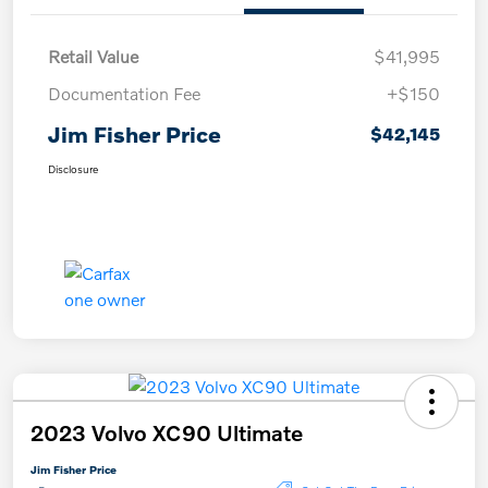
Retail Value
$41,995
Documentation Fee
+$150
Jim Fisher Price
$42,145
Disclosure
2023 Volvo XC90 Ultimate
Jim Fisher Price