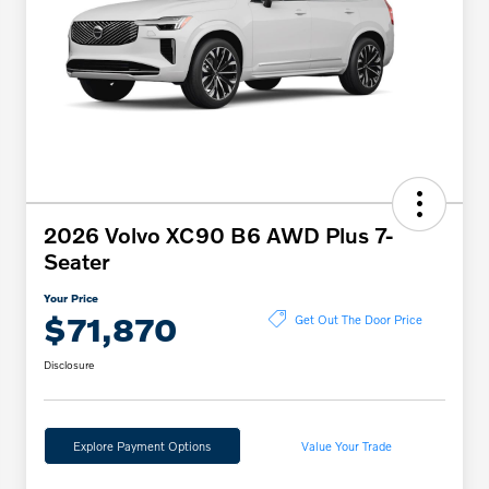
2026 Volvo XC90 B6 AWD Plus 7-
Seater
Your Price
$71,870
Get Out The Door Price
Disclosure
Explore Payment Options
Value Your Trade