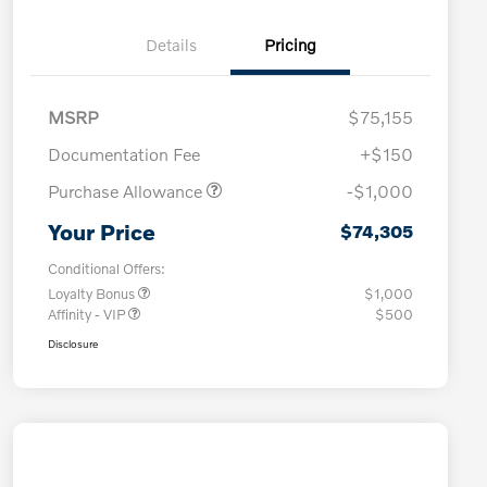
Details
Pricing
MSRP
$75,155
Documentation Fee
+$150
Purchase Allowance
-$1,000
Your Price
$74,305
Conditional Offers:
Loyalty Bonus
$1,000
Affinity - VIP
$500
Disclosure