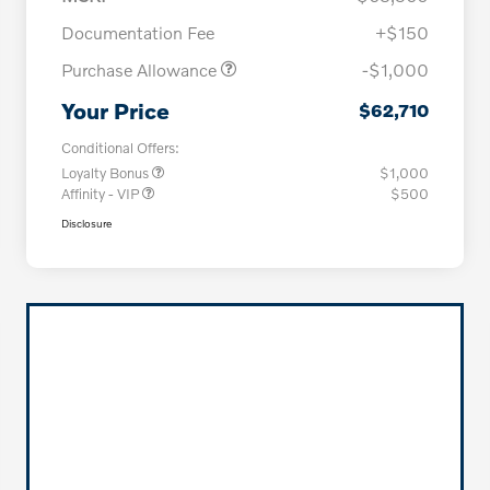
Documentation Fee
+$150
Purchase Allowance
-$1,000
Your Price
$62,710
Conditional Offers:
Loyalty Bonus
$1,000
Affinity - VIP
$500
Disclosure