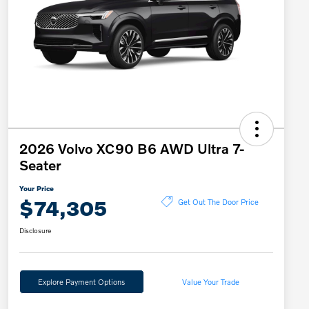
2026 Volvo XC90 B6 AWD Ultra 7-
Seater
Your Price
$74,305
Get Out The Door Price
Disclosure
Explore Payment Options
Value Your Trade