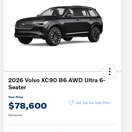
2026 Volvo XC90 B6 AWD Ultra 6-
Seater
Your Price
$78,600
Get Out The Door Price
Disclosure