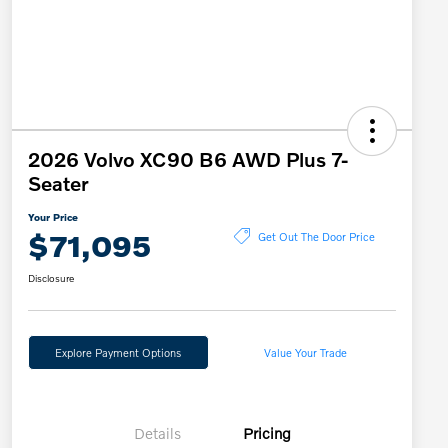
2026 Volvo XC90 B6 AWD Plus 7-
Seater
Your Price
$71,095
Get Out The Door Price
Disclosure
Explore Payment Options
Value Your Trade
Details
Pricing