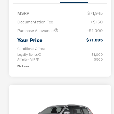
MSRP
$71,945
Documentation Fee
+$150
Purchase Allowance
-$1,000
Your Price
$71,095
Conditional Offers:
Loyalty Bonus
$1,000
Affinity - VIP
$500
Disclosure