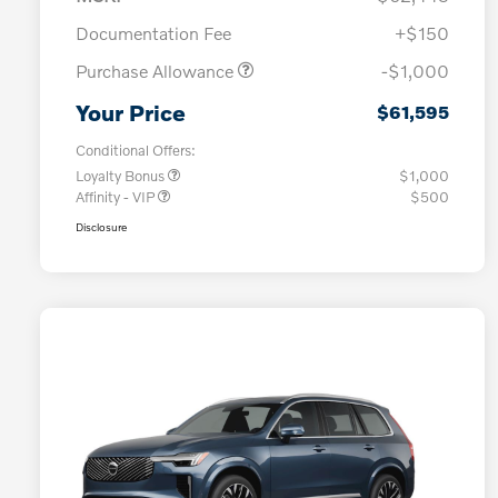
Documentation Fee
+$150
Purchase Allowance
-$1,000
Your Price
$61,595
Conditional Offers:
Loyalty Bonus
$1,000
Affinity - VIP
$500
Disclosure