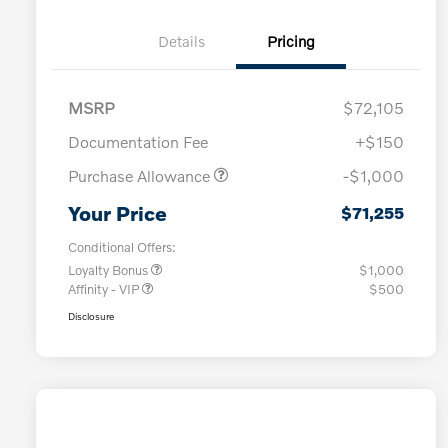
Details
Pricing
MSRP
$72,105
Documentation Fee
+$150
Purchase Allowance
-$1,000
Your Price
$71,255
Conditional Offers:
Loyalty Bonus
$1,000
Affinity - VIP
$500
Disclosure