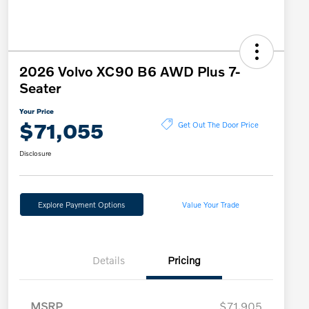
2026 Volvo XC90 B6 AWD Plus 7-
Seater
Your Price
$71,055
Get Out The Door Price
Disclosure
Explore Payment Options
Value Your Trade
Details
Pricing
MSRP
$71,905