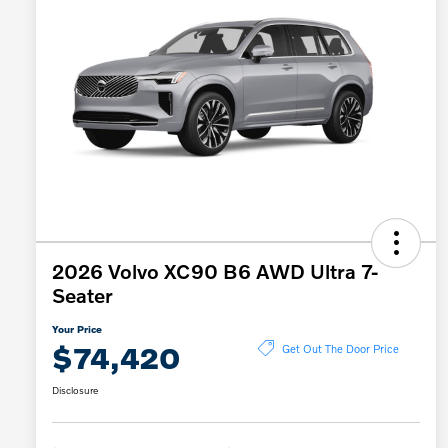
2026 Volvo XC90 B6 AWD Ultra 7-
Seater
Your Price
$74,420
Get Out The Door Price
Disclosure