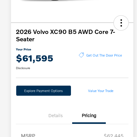
2026 Volvo XC90 B5 AWD Core 7-
Seater
Your Price
$61,595
Get Out The Door Price
Disclosure
Explore Payment Options
Value Your Trade
Details
Pricing
MSRP
$62,445