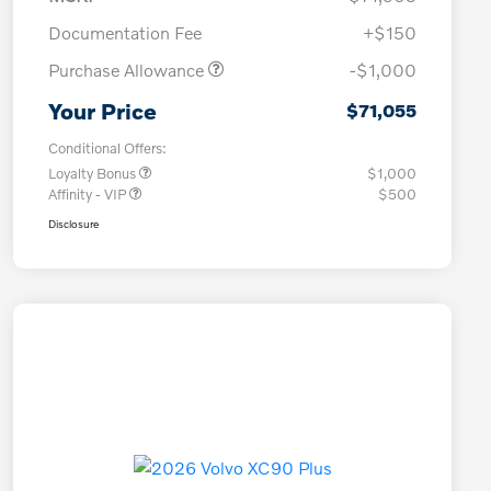
Documentation Fee
+$150
Purchase Allowance
-$1,000
Your Price
$71,055
Conditional Offers:
Loyalty Bonus
$1,000
Affinity - VIP
$500
Disclosure