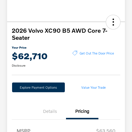
2026 Volvo XC90 B5 AWD Core 7-
Seater
Your Price
$62,710
Get Out The Door Price
Disclosure
Explore Payment Options
Value Your Trade
Details
Pricing
MSRP
$63,560