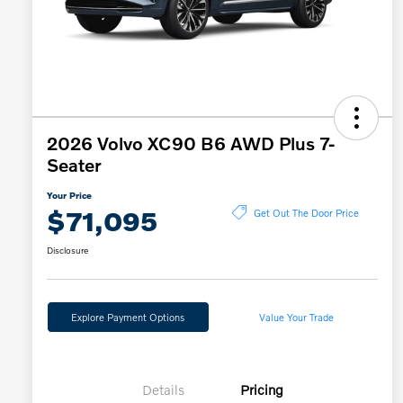
2026 Volvo XC90 B6 AWD Plus 7-
Seater
Your Price
$71,095
Get Out The Door Price
Disclosure
Explore Payment Options
Value Your Trade
Details
Pricing