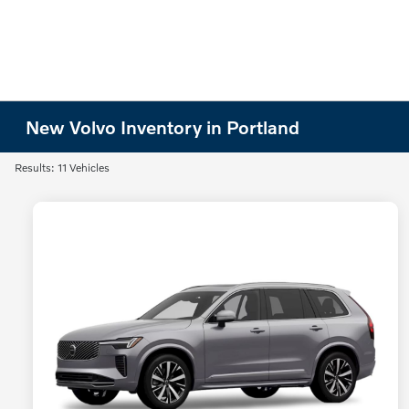
New Volvo Inventory in Portland
Results: 11 Vehicles