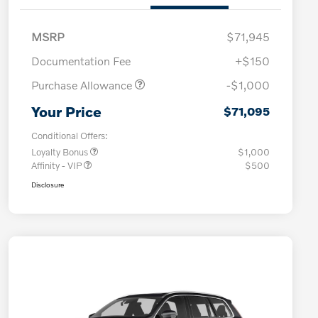
MSRP
$71,945
Documentation Fee
+$150
Purchase Allowance
-$1,000
Your Price
$71,095
Conditional Offers:
Loyalty Bonus
$1,000
Affinity - VIP
$500
Disclosure