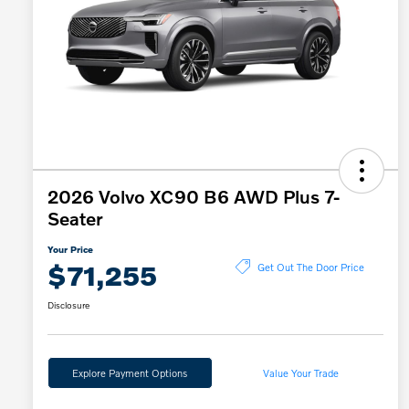
2026 Volvo XC90 B6 AWD Plus 7-
Seater
Your Price
$71,255
Get Out The Door Price
Disclosure
Explore Payment Options
Value Your Trade