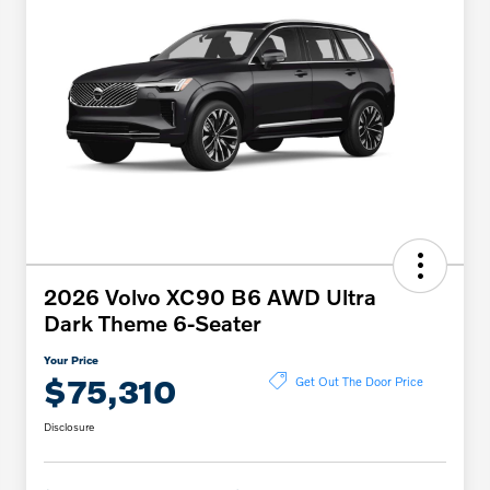
2026 Volvo XC90 B6 AWD Ultra
Dark Theme 6-Seater
Your Price
$75,310
Get Out The Door Price
Disclosure