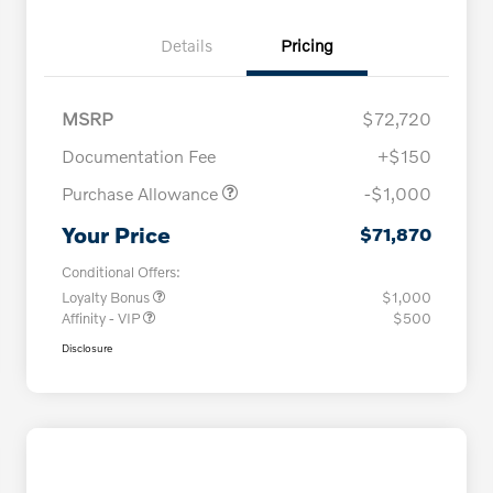
Details
Pricing
MSRP
$72,720
Documentation Fee
+$150
Purchase Allowance
-$1,000
Your Price
$71,870
Conditional Offers:
Loyalty Bonus
$1,000
Affinity - VIP
$500
Disclosure