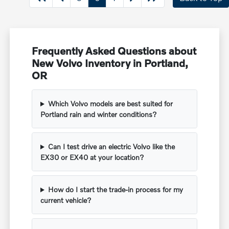
Frequently Asked Questions about
New Volvo Inventory in Portland,
OR
Which Volvo models are best suited for
Portland rain and winter conditions?
Can I test drive an electric Volvo like the
EX30 or EX40 at your location?
How do I start the trade-in process for my
current vehicle?