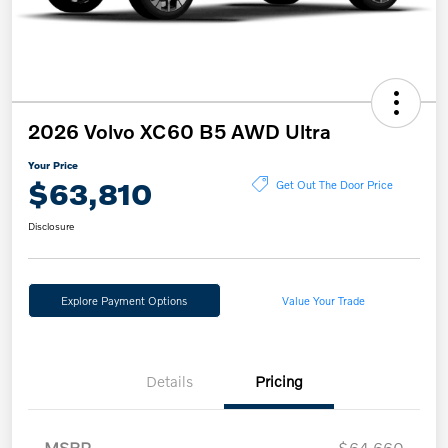
2026 Volvo XC60 B5 AWD Ultra
Your Price
$63,810
Get Out The Door Price
Disclosure
Explore Payment Options
Value Your Trade
Details
Pricing
MSRP
$64,660