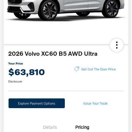
2026 Volvo XC60 B5 AWD Ultra
Your Price
$63,810
Get Out The Door Price
Disclosure
Explore Payment Options
Value Your Trade
Details
Pricing