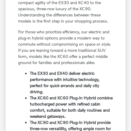
compact agility of the EX30 and XC40 to the
spacious, three-row luxury of the XC90.
Understanding the differences between these
models is the first step in your shopping process.
For those who prioritize efficiency, our electric and
plug-in hybrid options provide a modern way to
commute without compromising on space or style.
If you are leaning toward a more traditional SUV
form, models like the XC60 offer a perfect middle
ground for families and professionals alike.
The EX30 and EX40 deliver electric
performance with intuitive technology,
perfect for quick errands and daily city
driving.
The XC60 and XC60 Plug-In Hybrid combine
turbocharged power with refined cabin
comfort, suitable for both daily routines and
weekend getaways.
The XC90 and XC90 Plug-In Hybrid provide
three-row versatility, offering ample room for