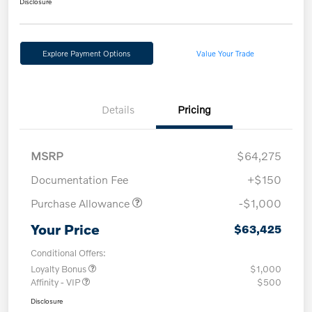
Disclosure
Explore Payment Options
Value Your Trade
Details
Pricing
MSRP
$64,275
Documentation Fee
+$150
Purchase Allowance
-$1,000
Your Price
$63,425
Conditional Offers:
Loyalty Bonus
$1,000
Affinity - VIP
$500
Disclosure