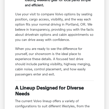
and efficient.
Use your visit to compare Volvo options by seating
position, cargo access, visibility, and the way each
option fits your normal driving in Portland, OR. We
believe in transparency, providing you with the facts
about drivetrain options and cabin appointments so
you can drive away with confidence.
When you are ready to see the difference for
yourself, our showroom is the ideal place to
experience these details. A focused test drive
should include parking visibility, highway merging,
cabin noise, control placement, and how easily
passengers enter and exit.
A Lineup Designed for Diverse
Needs
The current Volvo lineup offers a variety of
configurations to suit different lifestyles, from the