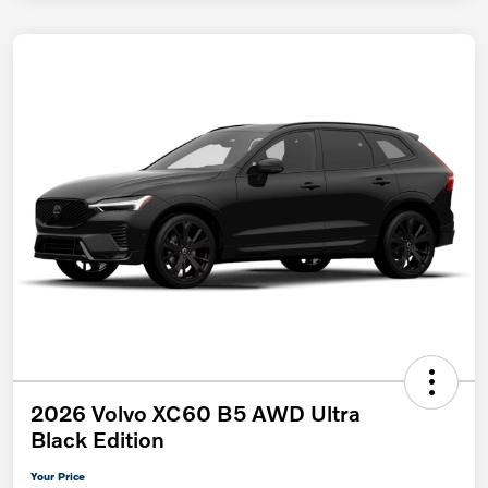
2026 Volvo XC60 B5 AWD Ultra
Black Edition
Your Price