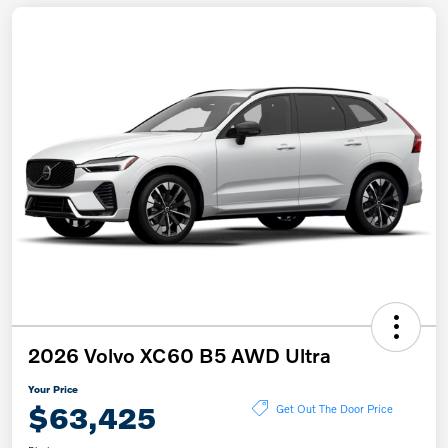
2026 Volvo XC60 B5 AWD Ultra
Your Price
$63,425
Get Out The Door Price