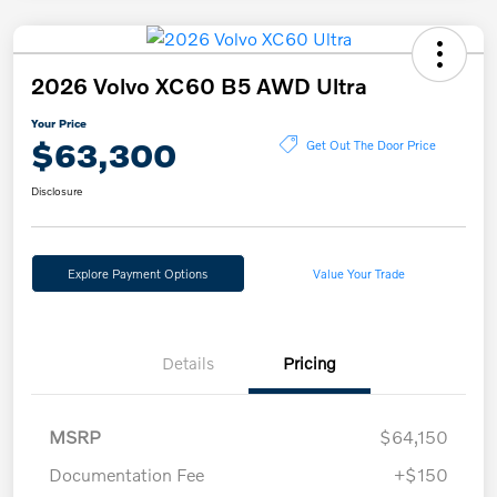
2026 Volvo XC60 B5 AWD Ultra
Your Price
$63,300
Get Out The Door Price
Disclosure
Explore Payment Options
Value Your Trade
Details
Pricing
MSRP
$64,150
Documentation Fee
+$150