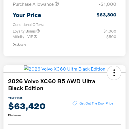
Purchase Allowance
-$1,000
Your Price
$63,300
Conditional Offers:
Loyalty Bonus
$1,000
Affinity - VIP
$500
Disclosure
2026 Volvo XC60 B5 AWD Ultra
Black Edition
Your Price
$63,420
Get Out The Door Price
Disclosure