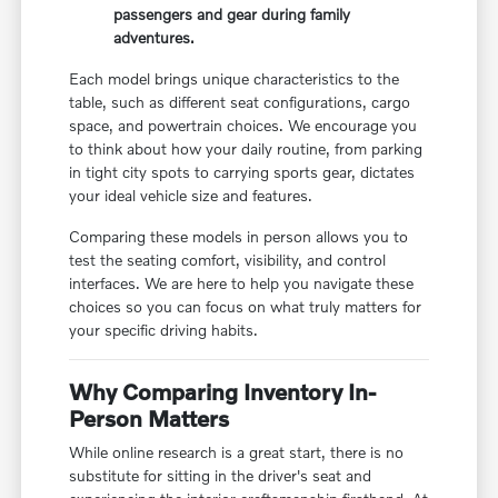
passengers and gear during family
adventures.
Each model brings unique characteristics to the
table, such as different seat configurations, cargo
space, and powertrain choices. We encourage you
to think about how your daily routine, from parking
in tight city spots to carrying sports gear, dictates
your ideal vehicle size and features.
Comparing these models in person allows you to
test the seating comfort, visibility, and control
interfaces. We are here to help you navigate these
choices so you can focus on what truly matters for
your specific driving habits.
Why Comparing Inventory In-
Person Matters
While online research is a great start, there is no
substitute for sitting in the driver's seat and