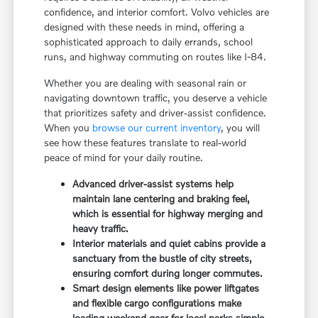
confidence, and interior comfort. Volvo vehicles are
designed with these needs in mind, offering a
sophisticated approach to daily errands, school
runs, and highway commuting on routes like I-84.
Whether you are dealing with seasonal rain or
navigating downtown traffic, you deserve a vehicle
that prioritizes safety and driver-assist confidence.
When you
browse our current inventory
, you will
see how these features translate to real-world
peace of mind for your daily routine.
Advanced driver-assist systems help
maintain lane centering and braking feel,
which is essential for highway merging and
heavy traffic.
Interior materials and quiet cabins provide a
sanctuary from the bustle of city streets,
ensuring comfort during longer commutes.
Smart design elements like power liftgates
and flexible cargo configurations make
loading weekend gear for local parks simple