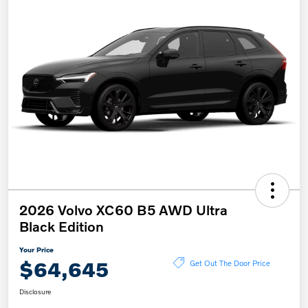
2026 Volvo XC60 B5 AWD Ultra
Black Edition
Your Price
$64,645
Get Out The Door Price
Disclosure