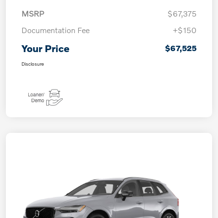
MSRP
$67,375
Documentation Fee
+$150
Your Price
$67,525
Disclosure