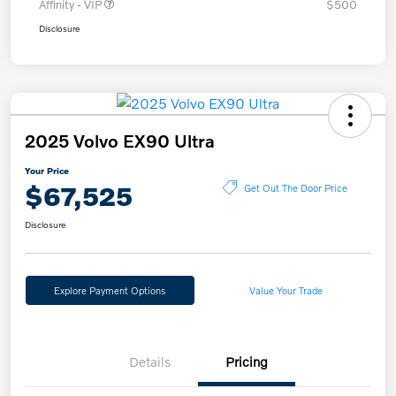
Affinity - VIP
$500
Disclosure
2025 Volvo EX90 Ultra
Your Price
$67,525
Get Out The Door Price
Disclosure
Explore Payment Options
Value Your Trade
Details
Pricing