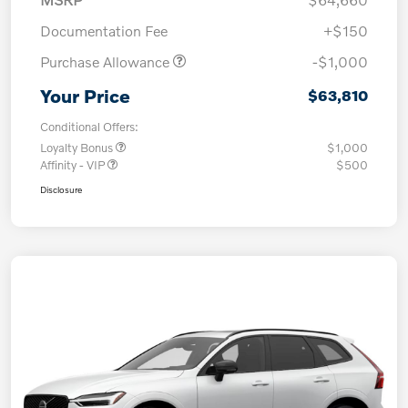
Documentation Fee
+$150
Purchase Allowance
-$1,000
Your Price
$63,810
Conditional Offers:
Loyalty Bonus
$1,000
Affinity - VIP
$500
Disclosure