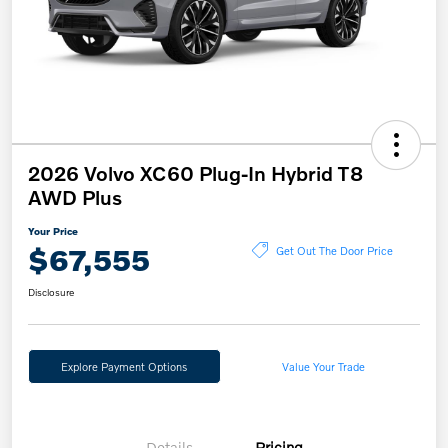
2026 Volvo XC60 Plug-In Hybrid T8
AWD Plus
Your Price
$67,555
Get Out The Door Price
Disclosure
Explore Payment Options
Value Your Trade
Details
Pricing