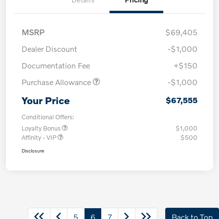
MSRP
$69,405
Dealer Discount
-$1,000
Documentation Fee
+$150
Purchase Allowance
-$1,000
Your Price
$67,555
Conditional Offers:
Loyalty Bonus
$1,000
Affinity - VIP
$500
Disclosure
5
6
7
Back to Top