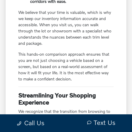
corridors with ease.
We believe that your time is valuable, which is why
we keep our inventory information accurate and
accessible. When you visit us, you can walk
through the lot or showroom with a specialist who
understands the nuances between each trim level
and package.
This hands-on comparison approach ensures that
you are not just choosing a vehicle based on a
screen, but based on a real-world assessment of
how it will fit your life. It is the most effective way
to make a confident decision.
Streamlining Your Shopping
Experience
We recognize that the transition from browsing to
driving home should be as seamless as possible.
Text Us
Call Us
That is why we provide tools to help you manage
your trade-in, financing, and test drive planning