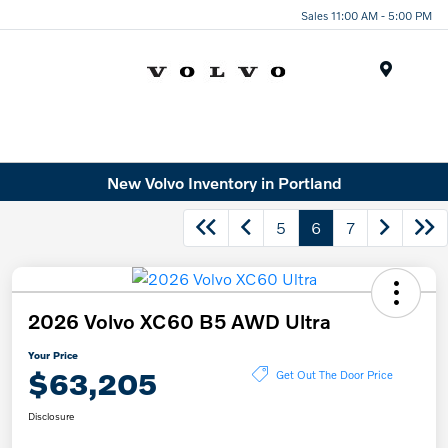
Sales 11:00 AM - 5:00 PM
Menu
New Volvo Inventory in Portland
5
6
7
2026 Volvo XC60 B5 AWD Ultra
Your Price
$63,205
Get Out The Door Price
Disclosure