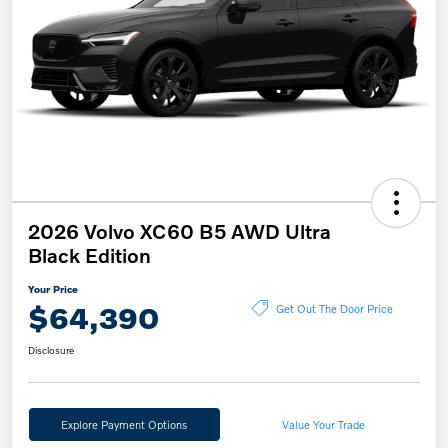
2026 Volvo XC60 B5 AWD Ultra
Black Edition
Your Price
$64,390
Get Out The Door Price
Disclosure
Explore Payment Options
Value Your Trade