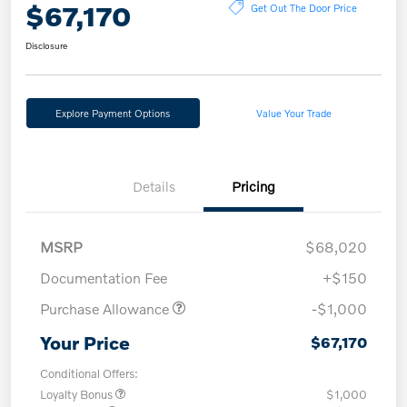
$67,170
Get Out The Door Price
Disclosure
Explore Payment Options
Value Your Trade
Details
Pricing
MSRP
$68,020
Documentation Fee
+$150
Purchase Allowance
-$1,000
Your Price
$67,170
Conditional Offers:
Loyalty Bonus
$1,000