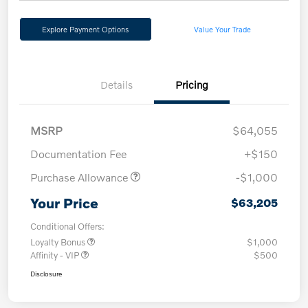
Explore Payment Options
Value Your Trade
Details
Pricing
MSRP
$64,055
Documentation Fee
+$150
Purchase Allowance
-$1,000
Your Price
$63,205
Conditional Offers:
Loyalty Bonus
$1,000
Affinity - VIP
$500
Disclosure