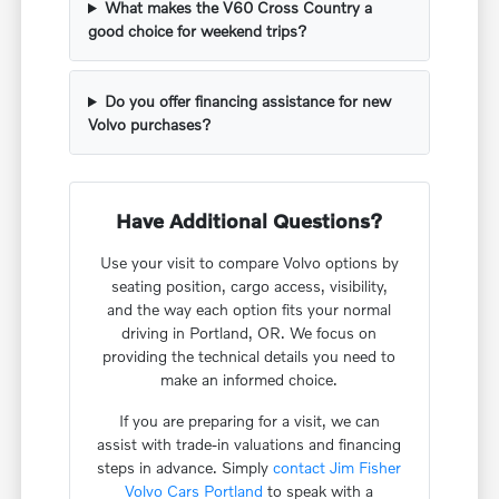
What makes the V60 Cross Country a
good choice for weekend trips?
Do you offer financing assistance for new
Volvo purchases?
Have Additional Questions?
Use your visit to compare Volvo options by
seating position, cargo access, visibility,
and the way each option fits your normal
driving in Portland, OR. We focus on
providing the technical details you need to
make an informed choice.
If you are preparing for a visit, we can
assist with trade-in valuations and financing
steps in advance. Simply
contact Jim Fisher
Volvo Cars Portland
to speak with a