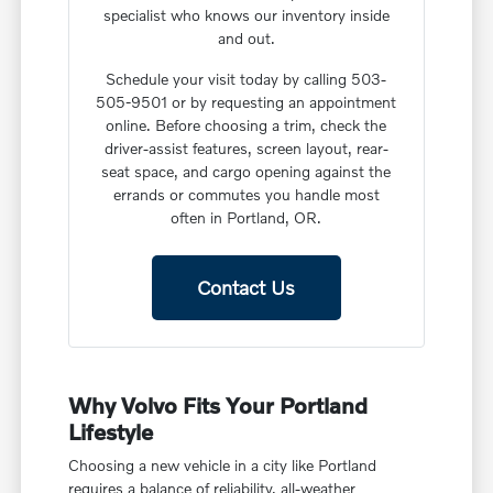
specialist who knows our inventory inside
and out.
Schedule your visit today by calling 503-
505-9501 or by requesting an appointment
online. Before choosing a trim, check the
driver-assist features, screen layout, rear-
seat space, and cargo opening against the
errands or commutes you handle most
often in Portland, OR.
Contact Us
Why Volvo Fits Your Portland
Lifestyle
Choosing a new vehicle in a city like Portland
requires a balance of reliability, all-weather