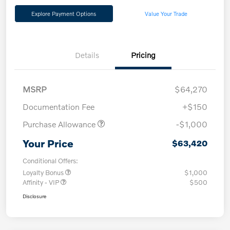
Explore Payment Options
Value Your Trade
Details
Pricing
MSRP
$64,270
Documentation Fee
+$150
Purchase Allowance
-$1,000
Your Price
$63,420
Conditional Offers:
Loyalty Bonus
$1,000
Affinity - VIP
$500
Disclosure