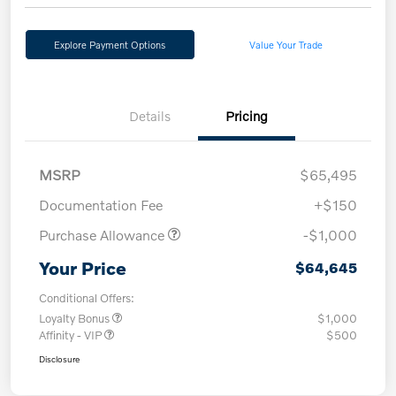
Explore Payment Options
Value Your Trade
Details
Pricing
MSRP
$65,495
Documentation Fee
+$150
Purchase Allowance
-$1,000
Your Price
$64,645
Conditional Offers:
Loyalty Bonus
$1,000
Affinity - VIP
$500
Disclosure