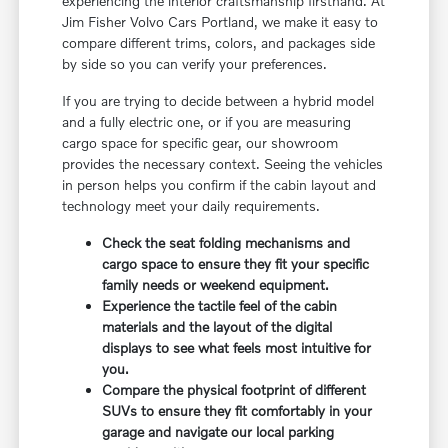
experiencing the interior craftsmanship firsthand. At
Jim Fisher Volvo Cars Portland, we make it easy to
compare different trims, colors, and packages side
by side so you can verify your preferences.
If you are trying to decide between a hybrid model
and a fully electric one, or if you are measuring
cargo space for specific gear, our showroom
provides the necessary context. Seeing the vehicles
in person helps you confirm if the cabin layout and
technology meet your daily requirements.
Check the seat folding mechanisms and
cargo space to ensure they fit your specific
family needs or weekend equipment.
Experience the tactile feel of the cabin
materials and the layout of the digital
displays to see what feels most intuitive for
you.
Compare the physical footprint of different
SUVs to ensure they fit comfortably in your
garage and navigate our local parking