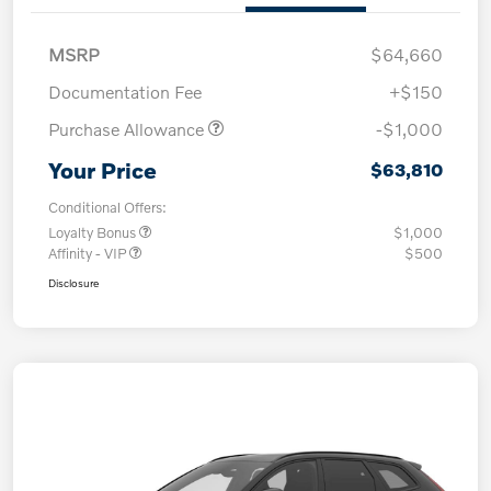
MSRP
$64,660
Documentation Fee
+$150
Purchase Allowance
-$1,000
Your Price
$63,810
Conditional Offers:
Loyalty Bonus
$1,000
Affinity - VIP
$500
Disclosure