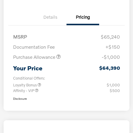
Details
Pricing
MSRP
$65,240
Documentation Fee
+$150
Purchase Allowance
-$1,000
Your Price
$64,390
Conditional Offers:
Loyalty Bonus
$1,000
Affinity - VIP
$500
Disclosure